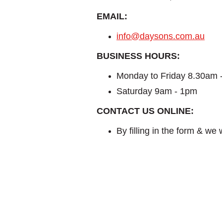
EMAIL:
info@daysons.com.au
BUSINESS HOURS:
Monday to Friday 8.30am 
Saturday 9am - 1pm
CONTACT US ONLINE:
By filling in the form & we