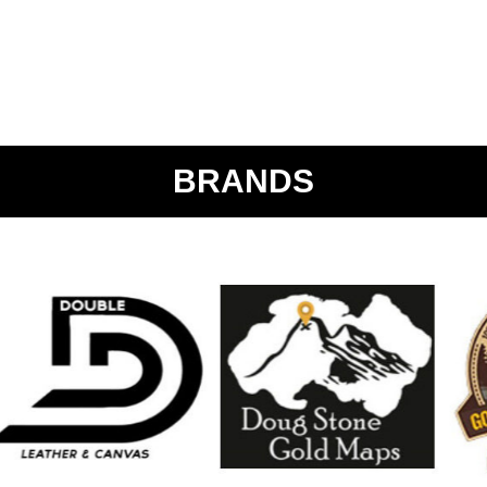
BRANDS