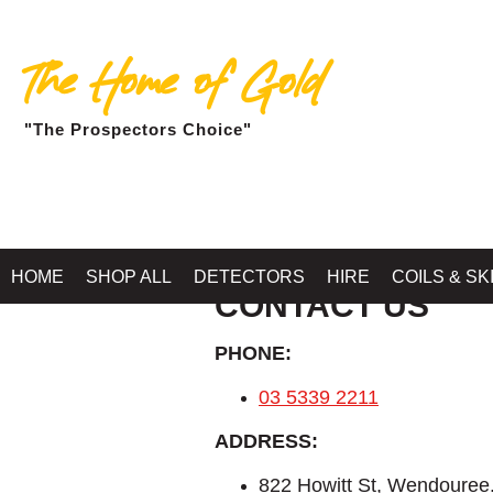
The Home of Gold
"The Prospectors Choice"
HOME
SHOP ALL
DETECTORS
HIRE
COILS & SK
CONTACT US
PHONE:
03 5339 2211
ADDRESS:
822 Howitt St, Wendoure