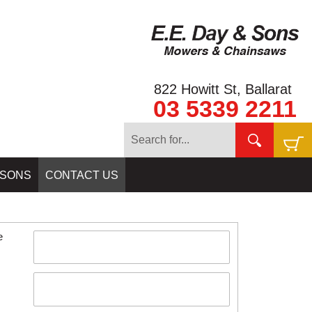
822 Howitt St, Ballarat
03 5339 2211
Home
»
CONTACT US
 SONS
CONTACT US
e