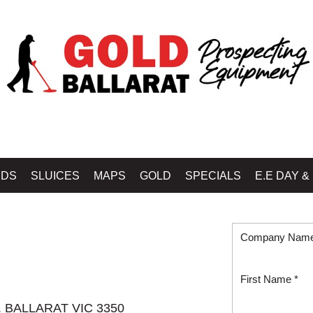
IDS
SLUICES
MAPS
GOLD
SPECIALS
E.E DAY &
Company Nam
First Name *
e. BALLARAT VIC 3350