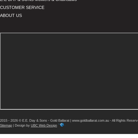
CUSTOMER SERVICE
ABOUT US
2015 - 2026 © E.E. Day & Sons - Gold Ballarat | www.goldballarat.com.au - All Rights Reser
Sitemap
| Design by
UBC Web Design