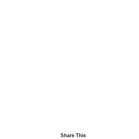
Share This