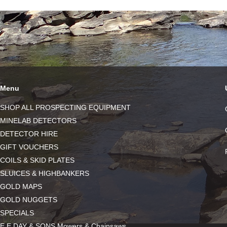
Menu
SHOP ALL PROSPECTING EQUIPMENT
MINELAB DETECTORS
DETECTOR HIRE
GIFT VOUCHERS
COILS & SKID PLATES
SLUICES & HIGHBANKERS
GOLD MAPS
GOLD NUGGETS
SPECIALS
E.E DAY & SONS Mowers & Chainsaws