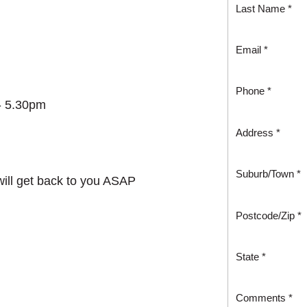
Last Name *
Email *
Phone *
- 5.30pm
Address *
Suburb/Town *
 will get back to you ASAP
Postcode/Zip *
State *
Comments *