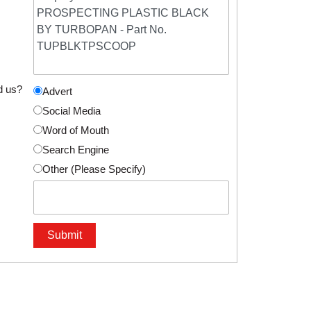
d us?
Advert
Social Media
Word of Mouth
Search Engine
Other (Please Specify)