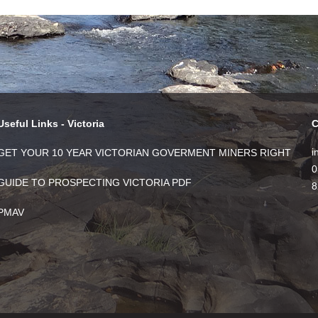
Useful Links - Victoria
C
i
GET YOUR 10 YEAR VICTORIAN GOVERMENT MINERS RIGHT
0
GUIDE TO PROSPECTING VICTORIA PDF
8
PMAV