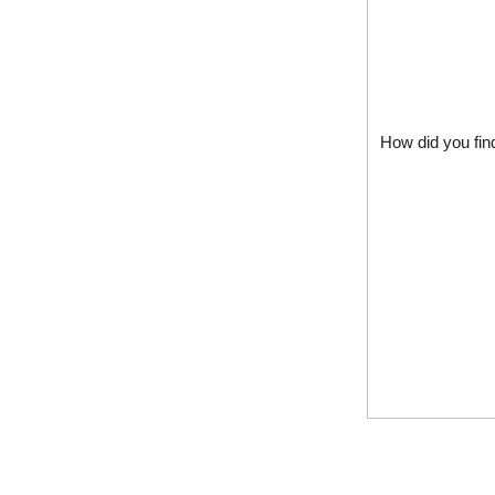
How did you fin