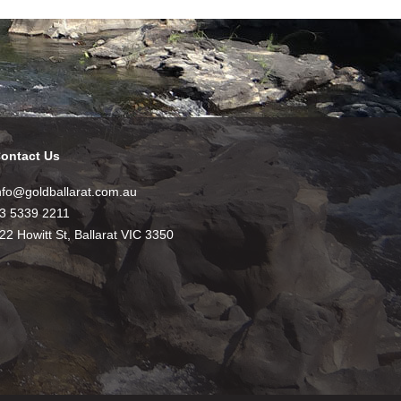
ontact Us
nfo@goldballarat.com.au
3 5339 2211
22 Howitt St, Ballarat VIC 3350