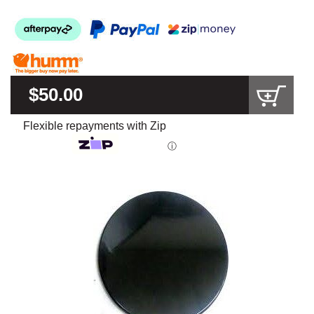
$50.00
Flexible repayments with Zip
ⓘ