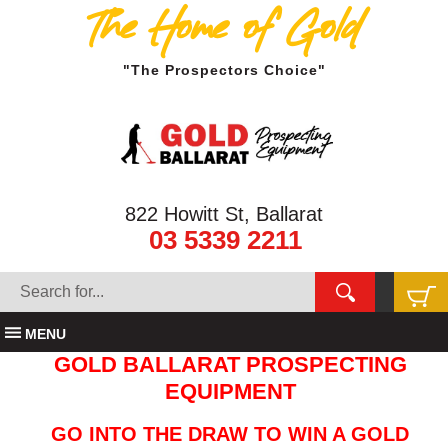
The Home of Gold
"The Prospectors Choice"
822 Howitt St, Ballarat
03 5339 2211
MENU
GOLD BALLARAT PROSPECTING
EQUIPMENT
GO INTO THE DRAW TO WIN A GOLD