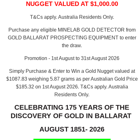
NUGGET VALUED AT $1,000.00
T&Cs apply. Australia Residents Only.
Purchase any eligible MINELAB GOLD DETECTOR from
GOLD BALLARAT PROSPECTING EQUIPMENT to enter
the draw.
Promotion - 1st August to 31st August 2026
Simply Purchase & Enter to Win a Gold Nugget valued at
$1087.83 weighing 5.87 grams as per Australian Gold Price
$185.32 on 1st August 2026.
T&Cs apply. Australia
Residents Only.
CELEBRATING 175 YEARS OF THE
DISCOVERY OF GOLD IN BALLARAT
AUGUST 1851- 2026