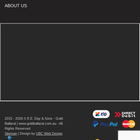
ABOUT US
2015 - 2026 © E.E. Day & Sons - Gold
Ballarat | www.goldballarat.com.au - All
Rights Reserved
Sitemap
| Design by
UBC Web Design