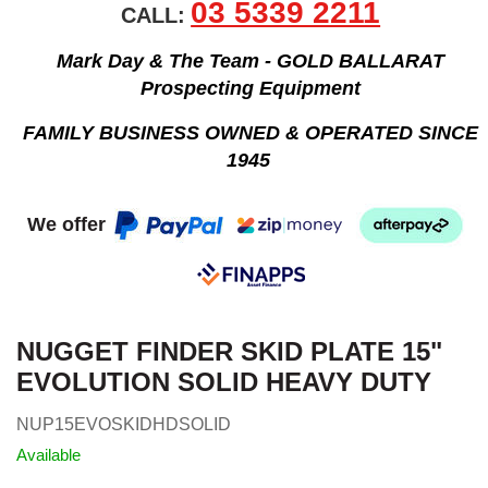
03 5339 2211
CALL:
Mark Day & The Team - GOLD BALLARAT
Prospecting Equipment
FAMILY BUSINESS OWNED & OPERATED SINCE
1945
We offer
NUGGET FINDER SKID PLATE 15"
EVOLUTION SOLID HEAVY DUTY
NUP15EVOSKIDHDSOLID
Available