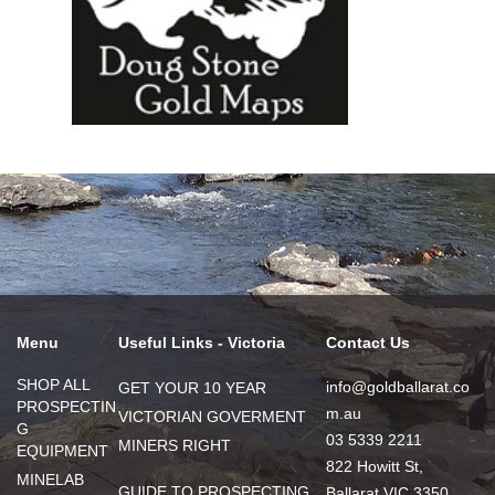
Menu
Useful Links - Victoria
Contact Us
SHOP ALL
info@goldballarat.co
GET YOUR 10 YEAR
PROSPECTIN
m.au
VICTORIAN GOVERMENT
G
03 5339 2211
MINERS RIGHT
EQUIPMENT
822 Howitt St,
MINELAB
GUIDE TO PROSPECTING
Ballarat VIC 3350