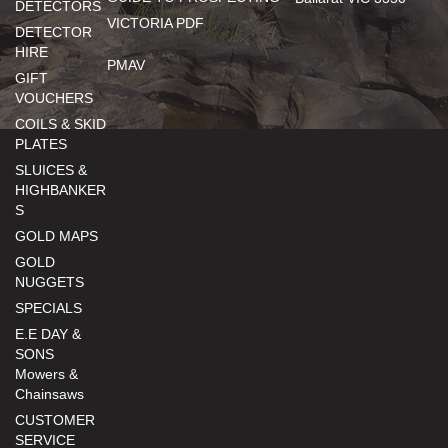
DETECTORS
VICTORIA PDF
DETECTOR
HIRE
PMAV
GIFT
VOUCHERS
COILS & SKID
PLATES
SLUICES &
HIGHBANKER
S
GOLD MAPS
GOLD
NUGGETS
SPECIALS
E.E DAY &
SONS
Mowers &
Chainsaws
CUSTOMER
SERVICE