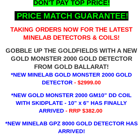
DON'T PAY TOP PRICE!
PRICE MATCH GUARANTEE!
TAKING ORDERS NOW FOR THE LATEST
MINELAB DETECTORS & COILS!
GOBBLE UP THE GOLDFIELDS WITH A NEW
GOLD MONSTER 2000 GOLD DETECTOR
FROM GOLD BALLARAT!
*NEW MINELAB GOLD MONSTER 2000 GOLD
DETECTOR
- $2999.00
*NEW GOLD MONSTER 2000 GM10" DD COIL
WITH SKIDPLATE - 10" x 6"
HAS FINALLY
ARRIVED
- RRP $382.00
*NEW MINELAB GPZ 8000 GOLD DETECTOR HAS
ARRIVED!