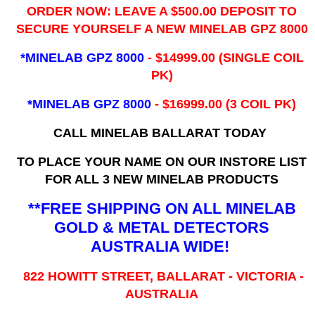
ORDER NOW: LEAVE A $500.00 DEPOSIT TO
SECURE YOURSELF A NEW MINELAB GPZ 8000
*MINELAB GPZ 8000
- ​$14999.00 (SINGLE COIL
PK)
*MINELAB GPZ 8000
- $16999.00
(3 COIL PK)
CALL MINELAB BALLARAT TODAY
TO PLACE YOUR NAME ON OUR INSTORE LIST
FOR ALL 3 NEW MINELAB PRODUCTS
**FREE SHIPPING ON ALL MINELAB
GOLD & METAL DETECTORS
AUSTRALIA WIDE!
822 HOWITT STREET, BALLARAT - VICTORIA -
AUSTRALIA