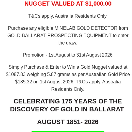
NUGGET VALUED AT $1,000.00
T&Cs apply. Australia Residents Only.
Purchase any eligible MINELAB GOLD DETECTOR from
GOLD BALLARAT PROSPECTING EQUIPMENT to enter
the draw.
Promotion - 1st August to 31st August 2026
Simply Purchase & Enter to Win a Gold Nugget valued at
$1087.83 weighing 5.87 grams as per Australian Gold Price
$185.32 on 1st August 2026.
T&Cs apply. Australia
Residents Only.
CELEBRATING 175 YEARS OF THE
DISCOVERY OF GOLD IN BALLARAT
AUGUST 1851- 2026