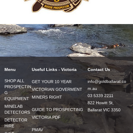
Menu
Useful Links - Victoria
Contact Us
SHOP ALL
info@goldballarat.co
GET YOUR 10 YEAR
PROSPECTIN
m.au
VICTORIAN GOVERMENT
G
03 5339 2211
MINERS RIGHT
EQUIPMENT
822 Howitt St,
MINELAB
GUIDE TO PROSPECTING
Ballarat VIC 3350
DETECTORS
VICTORIA PDF
DETECTOR
HIRE
PMAV