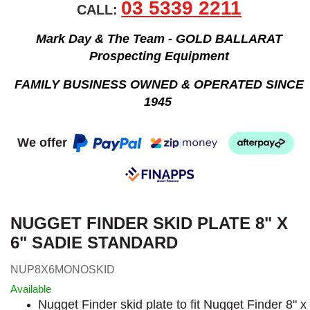
03 5339 2211
CALL:
Mark Day & The Team - GOLD BALLARAT
Prospecting Equipment
FAMILY BUSINESS OWNED & OPERATED SINCE
1945
We offer
NUGGET FINDER SKID PLATE 8" X
6" SADIE STANDARD
NUP8X6MONOSKID
Available
Nugget Finder skid plate to fit Nugget Finder 8" x