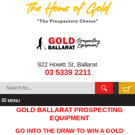
The Home of Gold
"The Prospectors Choice"
822 Howitt St, Ballarat
03 5339 2211
MENU
GOLD BALLARAT PROSPECTING
EQUIPMENT
GO INTO THE DRAW TO WIN A GOLD