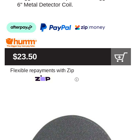
6" Metal Detector Coil.
$23.50
Flexible repayments with Zip
ⓘ