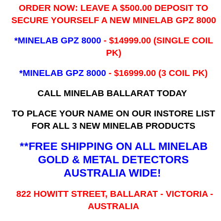
ORDER NOW: LEAVE A $500.00 DEPOSIT TO
SECURE YOURSELF A NEW MINELAB GPZ 8000
*MINELAB GPZ 8000
- ​$14999.00 (SINGLE COIL
PK)
*MINELAB GPZ 8000
- $16999.00
(3 COIL PK)
CALL MINELAB BALLARAT TODAY
TO PLACE YOUR NAME ON OUR INSTORE LIST
FOR ALL 3 NEW MINELAB PRODUCTS
**FREE SHIPPING ON ALL MINELAB
GOLD & METAL DETECTORS
AUSTRALIA WIDE!
822 HOWITT STREET, BALLARAT - VICTORIA -
AUSTRALIA