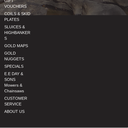
GIFT
VOUCHERS
COILS & SKID
PLATES
SLUICES &
HIGHBANKER
S
GOLD MAPS
GOLD
NUGGETS
SPECIALS
E.E DAY &
SONS
Mowers &
Chainsaws
CUSTOMER
SERVICE
ABOUT US