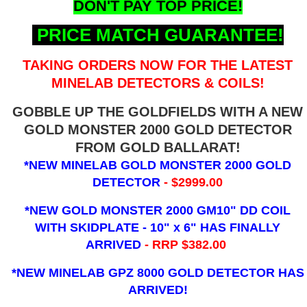
DON'T PAY TOP PRICE!
PRICE MATCH GUARANTEE!
TAKING ORDERS NOW FOR THE LATEST
MINELAB DETECTORS & COILS!
GOBBLE UP THE GOLDFIELDS WITH A NEW
GOLD MONSTER 2000 GOLD DETECTOR
FROM GOLD BALLARAT!
*NEW MINELAB GOLD MONSTER 2000 GOLD
DETECTOR
- $2999.00
*NEW GOLD MONSTER 2000 GM10" DD COIL
WITH SKIDPLATE - 10" x 6"
HAS FINALLY
ARRIVED
- RRP $382.00
*NEW MINELAB GPZ 8000 GOLD DETECTOR HAS
ARRIVED!