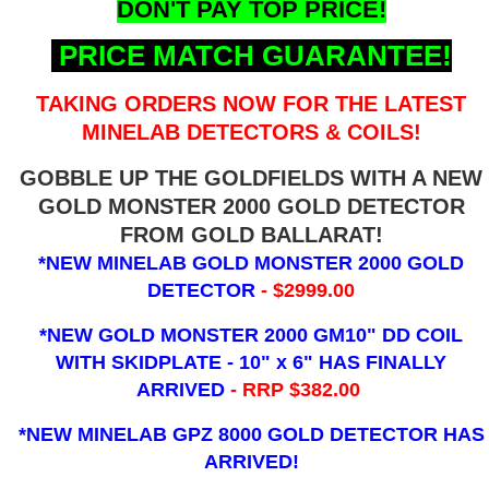
DON'T PAY TOP PRICE!
PRICE MATCH GUARANTEE!
TAKING ORDERS NOW FOR THE LATEST
MINELAB DETECTORS & COILS!
GOBBLE UP THE GOLDFIELDS WITH A NEW
GOLD MONSTER 2000 GOLD DETECTOR
FROM GOLD BALLARAT!
*NEW MINELAB GOLD MONSTER 2000 GOLD
DETECTOR
- $2999.00
*NEW GOLD MONSTER 2000 GM10" DD COIL
WITH SKIDPLATE - 10" x 6"
HAS FINALLY
ARRIVED
- RRP $382.00
*NEW MINELAB GPZ 8000 GOLD DETECTOR HAS
ARRIVED!