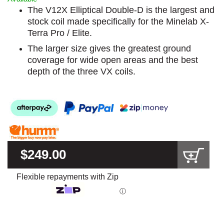
The V12X Elliptical Double-D is the largest and
stock coil made specifically for the Minelab X-
Terra Pro / Elite.
The larger size gives the greatest ground
coverage for wide open areas and the best
depth of the three VX coils.
$249.00
Flexible repayments with Zip
ⓘ