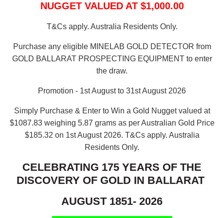
NUGGET VALUED AT $1,000.00
T&Cs apply. Australia Residents Only.
Purchase any eligible MINELAB GOLD DETECTOR from
GOLD BALLARAT PROSPECTING EQUIPMENT to enter
the draw.
Promotion - 1st August to 31st August 2026
Simply Purchase & Enter to Win a Gold Nugget valued at
$1087.83 weighing 5.87 grams as per Australian Gold Price
$185.32 on 1st August 2026.
T&Cs apply. Australia
Residents Only.
CELEBRATING 175 YEARS OF THE
DISCOVERY OF GOLD IN BALLARAT
AUGUST 1851- 2026