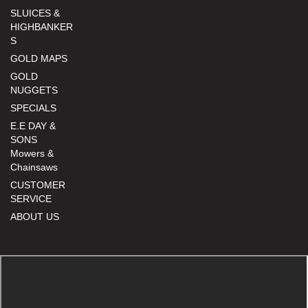
SLUICES &
HIGHBANKER
S
GOLD MAPS
GOLD
NUGGETS
SPECIALS
E.E DAY &
SONS
Mowers &
Chainsaws
CUSTOMER
SERVICE
ABOUT US