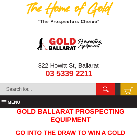
The Home of Gold
"The Prospectors Choice"
822 Howitt St, Ballarat
03 5339 2211
MENU
GOLD BALLARAT PROSPECTING
EQUIPMENT
GO INTO THE DRAW TO WIN A GOLD