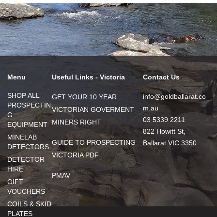
Menu
Useful Links - Victoria
Contact Us
SHOP ALL
info@goldballarat.co
GET YOUR 10 YEAR
PROSPECTIN
m.au
VICTORIAN GOVERMENT
G
03 5339 2211
MINERS RIGHT
EQUIPMENT
822 Howitt St,
MINELAB
GUIDE TO PROSPECTING
Ballarat VIC 3350
DETECTORS
VICTORIA PDF
DETECTOR
HIRE
PMAV
GIFT
VOUCHERS
COILS & SKID
PLATES