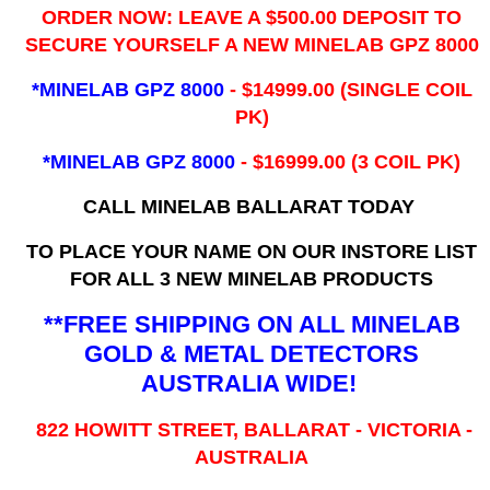
ORDER NOW: LEAVE A $500.00 DEPOSIT TO
SECURE YOURSELF A NEW MINELAB GPZ 8000
*MINELAB GPZ 8000
- ​$14999.00 (SINGLE COIL
PK)
*MINELAB GPZ 8000
- $16999.00
(3 COIL PK)
CALL MINELAB BALLARAT TODAY
TO PLACE YOUR NAME ON OUR INSTORE LIST
FOR ALL 3 NEW MINELAB PRODUCTS
**FREE SHIPPING ON ALL MINELAB
GOLD & METAL DETECTORS
AUSTRALIA WIDE!
822 HOWITT STREET, BALLARAT - VICTORIA -
AUSTRALIA