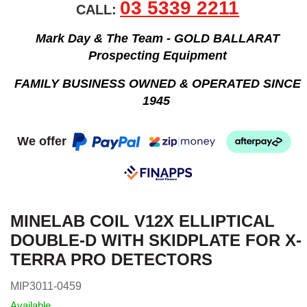
03 5339 2211
CALL:
Mark Day & The Team - GOLD BALLARAT
Prospecting Equipment
FAMILY BUSINESS OWNED & OPERATED SINCE
1945
We offer
MINELAB COIL V12X ELLIPTICAL
DOUBLE-D WITH SKIDPLATE FOR X-
TERRA PRO DETECTORS
MIP3011-0459
Available