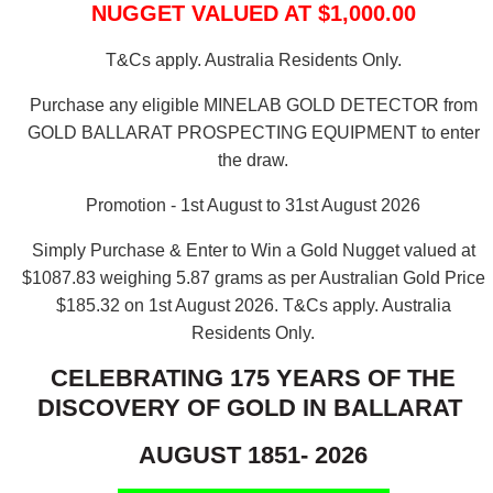
NUGGET VALUED AT $1,000.00
T&Cs apply. Australia Residents Only.
Purchase any eligible MINELAB GOLD DETECTOR from
GOLD BALLARAT PROSPECTING EQUIPMENT to enter
the draw.
Promotion - 1st August to 31st August 2026
Simply Purchase & Enter to Win a Gold Nugget valued at
$1087.83 weighing 5.87 grams as per Australian Gold Price
$185.32 on 1st August 2026.
T&Cs apply. Australia
Residents Only.
CELEBRATING 175 YEARS OF THE
DISCOVERY OF GOLD IN BALLARAT
AUGUST 1851- 2026