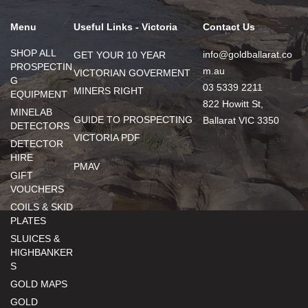
Menu
Useful Links - Victoria
Contact Us
SHOP ALL
info@goldballarat.co
GET YOUR 10 YEAR
PROSPECTIN
m.au
VICTORIAN GOVERMENT
G
03 5339 2211
MINERS RIGHT
EQUIPMENT
822 Howitt St,
MINELAB
GUIDE TO PROSPECTING
Ballarat VIC 3350
DETECTORS
VICTORIA PDF
DETECTOR
HIRE
PMAV
GIFT
VOUCHERS
COILS & SKID
PLATES
SLUICES &
HIGHBANKER
S
GOLD MAPS
GOLD