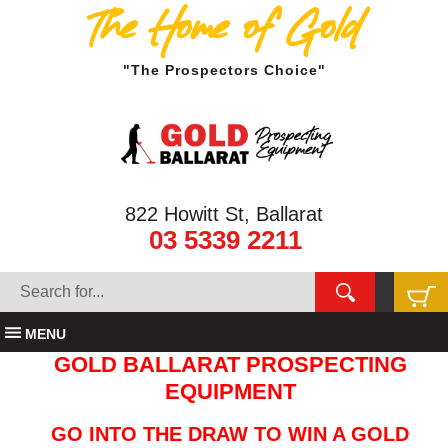
The Home of Gold
"The Prospectors Choice"
822 Howitt St, Ballarat
03 5339 2211
MENU
GOLD BALLARAT PROSPECTING
EQUIPMENT
GO INTO THE DRAW TO WIN A GOLD