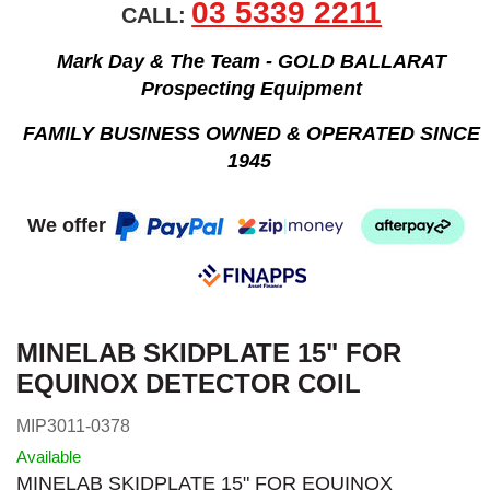
03 5339 2211
CALL:
Mark Day & The Team - GOLD BALLARAT
Prospecting Equipment
FAMILY BUSINESS OWNED & OPERATED SINCE
1945
We offer
MINELAB SKIDPLATE 15" FOR
EQUINOX DETECTOR COIL
MIP3011-0378
Available
MINELAB SKIDPLATE 15" FOR EQUINOX