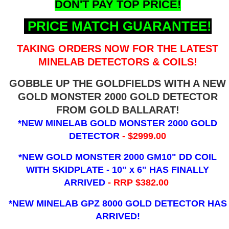
DON'T PAY TOP PRICE!
PRICE MATCH GUARANTEE!
TAKING ORDERS NOW FOR THE LATEST
MINELAB DETECTORS & COILS!
GOBBLE UP THE GOLDFIELDS WITH A NEW
GOLD MONSTER 2000 GOLD DETECTOR
FROM GOLD BALLARAT!
*NEW MINELAB GOLD MONSTER 2000 GOLD
DETECTOR
- $2999.00
*NEW GOLD MONSTER 2000 GM10" DD COIL
WITH SKIDPLATE - 10" x 6"
HAS FINALLY
ARRIVED
- RRP $382.00
*NEW MINELAB GPZ 8000 GOLD DETECTOR HAS
ARRIVED!