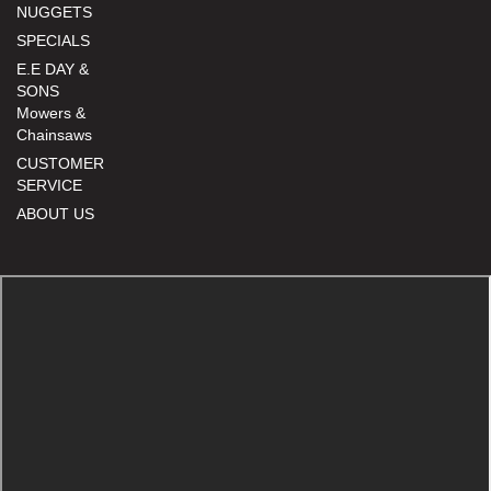
NUGGETS
SPECIALS
E.E DAY &
SONS
Mowers &
Chainsaws
CUSTOMER
SERVICE
ABOUT US