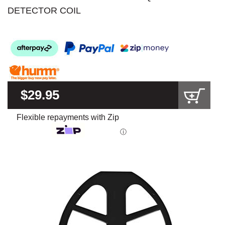
DETECTOR COIL
$29.95
Flexible repayments with Zip
ⓘ