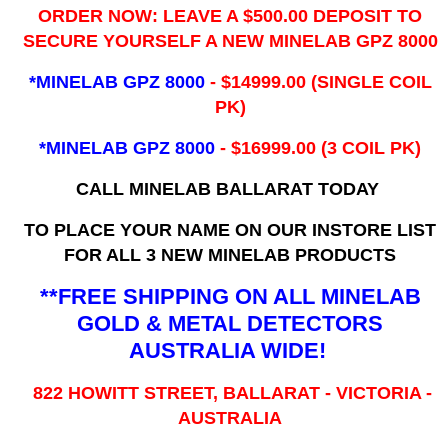
ORDER NOW: LEAVE A $500.00 DEPOSIT TO
SECURE YOURSELF A NEW MINELAB GPZ 8000
*MINELAB GPZ 8000
- ​$14999.00 (SINGLE COIL
PK)
*MINELAB GPZ 8000
- $16999.00
(3 COIL PK)
CALL MINELAB BALLARAT TODAY
TO PLACE YOUR NAME ON OUR INSTORE LIST
FOR ALL 3 NEW MINELAB PRODUCTS
**FREE SHIPPING ON ALL MINELAB
GOLD & METAL DETECTORS
AUSTRALIA WIDE!
822 HOWITT STREET, BALLARAT - VICTORIA -
AUSTRALIA