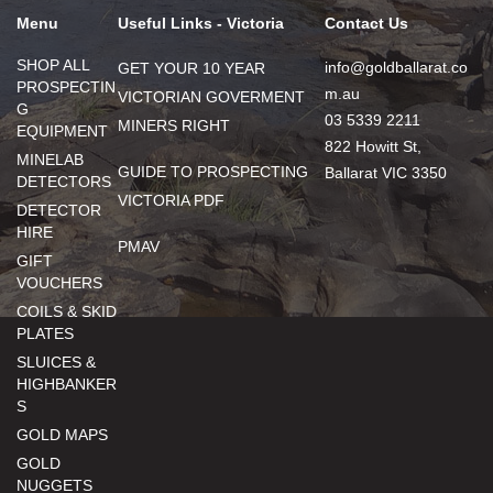
Menu
Useful Links - Victoria
Contact Us
SHOP ALL
info@goldballarat.co
GET YOUR 10 YEAR
PROSPECTIN
m.au
VICTORIAN GOVERMENT
G
03 5339 2211
MINERS RIGHT
EQUIPMENT
822 Howitt St,
MINELAB
GUIDE TO PROSPECTING
Ballarat VIC 3350
DETECTORS
VICTORIA PDF
DETECTOR
HIRE
PMAV
GIFT
VOUCHERS
COILS & SKID
PLATES
SLUICES &
HIGHBANKER
S
GOLD MAPS
GOLD
NUGGETS