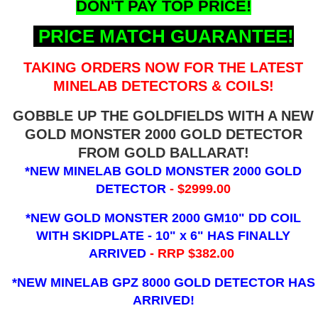
DON'T PAY TOP PRICE!
PRICE MATCH GUARANTEE!
TAKING ORDERS NOW FOR THE LATEST
MINELAB DETECTORS & COILS!
GOBBLE UP THE GOLDFIELDS WITH A NEW
GOLD MONSTER 2000 GOLD DETECTOR
FROM GOLD BALLARAT!
*NEW MINELAB GOLD MONSTER 2000 GOLD
DETECTOR
- $2999.00
*NEW GOLD MONSTER 2000 GM10" DD COIL
WITH SKIDPLATE - 10" x 6"
HAS FINALLY
ARRIVED
- RRP $382.00
*NEW MINELAB GPZ 8000 GOLD DETECTOR HAS
ARRIVED!