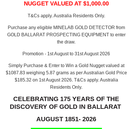
NUGGET VALUED AT $1,000.00
T&Cs apply. Australia Residents Only.
Purchase any eligible MINELAB GOLD DETECTOR from
GOLD BALLARAT PROSPECTING EQUIPMENT to enter
the draw.
Promotion - 1st August to 31st August 2026
Simply Purchase & Enter to Win a Gold Nugget valued at
$1087.83 weighing 5.87 grams as per Australian Gold Price
$185.32 on 1st August 2026.
T&Cs apply. Australia
Residents Only.
CELEBRATING 175 YEARS OF THE
DISCOVERY OF GOLD IN BALLARAT
AUGUST 1851- 2026