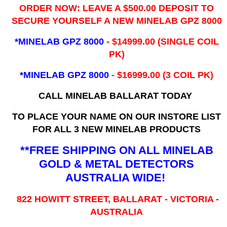
ORDER NOW: LEAVE A $500.00 DEPOSIT TO
SECURE YOURSELF A NEW MINELAB GPZ 8000
*MINELAB GPZ 8000
- ​$14999.00 (SINGLE COIL
PK)
*MINELAB GPZ 8000
- $16999.00
(3 COIL PK)
CALL MINELAB BALLARAT TODAY
TO PLACE YOUR NAME ON OUR INSTORE LIST
FOR ALL 3 NEW MINELAB PRODUCTS
**FREE SHIPPING ON ALL MINELAB
GOLD & METAL DETECTORS
AUSTRALIA WIDE!
822 HOWITT STREET, BALLARAT - VICTORIA -
AUSTRALIA