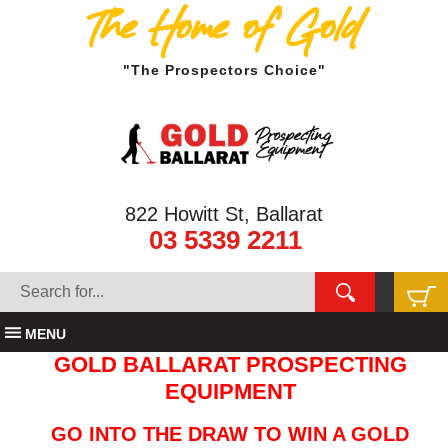
The Home of Gold
"The Prospectors Choice"
822 Howitt St, Ballarat
03 5339 2211
MENU
GOLD BALLARAT PROSPECTING
EQUIPMENT
GO INTO THE DRAW TO WIN A GOLD