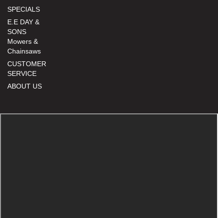
SPECIALS
E.E DAY &
SONS
Mowers &
Chainsaws
CUSTOMER
SERVICE
ABOUT US