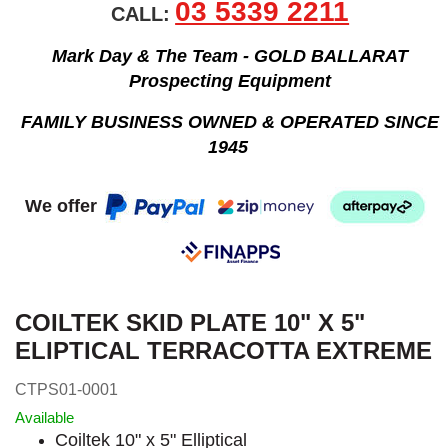
03 5339 2211
CALL:
Mark Day & The Team - GOLD BALLARAT
Prospecting Equipment
FAMILY BUSINESS OWNED & OPERATED SINCE
1945
We offer
COILTEK SKID PLATE 10" X 5"
ELIPTICAL TERRACOTTA EXTREME
CTPS01-0001
Available
Coiltek 10" x 5" Elliptical