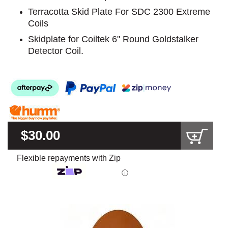
Terracotta Skid Plate For SDC 2300 Extreme
Coils
Skidplate for Coiltek 6" Round Goldstalker
Detector Coil.
$30.00
Flexible repayments with Zip
ⓘ