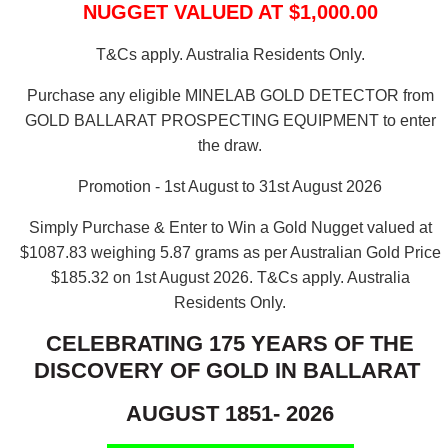
NUGGET VALUED AT $1,000.00
T&Cs apply. Australia Residents Only.
Purchase any eligible MINELAB GOLD DETECTOR from
GOLD BALLARAT PROSPECTING EQUIPMENT to enter
the draw.
Promotion - 1st August to 31st August 2026
Simply Purchase & Enter to Win a Gold Nugget valued at
$1087.83 weighing 5.87 grams as per Australian Gold Price
$185.32 on 1st August 2026.
T&Cs apply. Australia
Residents Only.
CELEBRATING 175 YEARS OF THE
DISCOVERY OF GOLD IN BALLARAT
AUGUST 1851- 2026