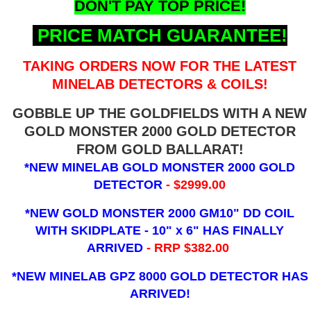
DON'T PAY TOP PRICE!
PRICE MATCH GUARANTEE!
TAKING ORDERS NOW FOR THE LATEST
MINELAB DETECTORS & COILS!
GOBBLE UP THE GOLDFIELDS WITH A NEW
GOLD MONSTER 2000 GOLD DETECTOR
FROM GOLD BALLARAT!
*NEW MINELAB GOLD MONSTER 2000 GOLD
DETECTOR
- $2999.00
*NEW GOLD MONSTER 2000 GM10" DD COIL
WITH SKIDPLATE - 10" x 6"
HAS FINALLY
ARRIVED
- RRP $382.00
*NEW MINELAB GPZ 8000 GOLD DETECTOR HAS
ARRIVED!