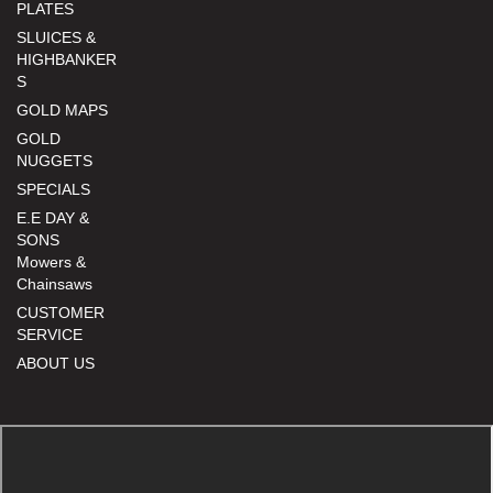
PLATES
SLUICES &
HIGHBANKER
S
GOLD MAPS
GOLD
NUGGETS
SPECIALS
E.E DAY &
SONS
Mowers &
Chainsaws
CUSTOMER
SERVICE
ABOUT US