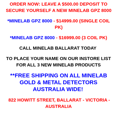
ORDER NOW: LEAVE A $500.00 DEPOSIT TO
SECURE YOURSELF A NEW MINELAB GPZ 8000
*MINELAB GPZ 8000
- ​$14999.00 (SINGLE COIL
PK)
*MINELAB GPZ 8000
- $16999.00
(3 COIL PK)
CALL MINELAB BALLARAT TODAY
TO PLACE YOUR NAME ON OUR INSTORE LIST
FOR ALL 3 NEW MINELAB PRODUCTS
**FREE SHIPPING ON ALL MINELAB
GOLD & METAL DETECTORS
AUSTRALIA WIDE!
822 HOWITT STREET, BALLARAT - VICTORIA -
AUSTRALIA