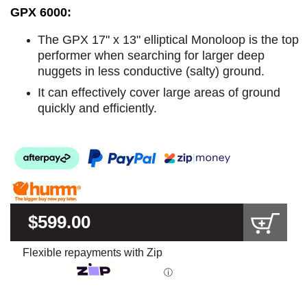
GPX 6000:
The GPX 17" x 13" elliptical Monoloop is the top
performer when searching for larger deep
nuggets in less conductive (salty) ground.
It can effectively cover large areas of ground
quickly and efficiently.
$599.00
Flexible repayments with Zip
ⓘ