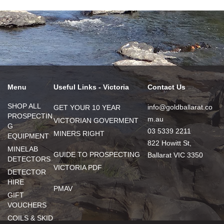
Menu
Useful Links - Victoria
Contact Us
SHOP ALL
info@goldballarat.co
GET YOUR 10 YEAR
PROSPECTIN
m.au
VICTORIAN GOVERMENT
G
03 5339 2211
MINERS RIGHT
EQUIPMENT
822 Howitt St,
MINELAB
GUIDE TO PROSPECTING
Ballarat VIC 3350
DETECTORS
VICTORIA PDF
DETECTOR
HIRE
PMAV
GIFT
VOUCHERS
COILS & SKID