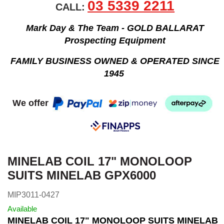
03 5339 2211
CALL:
Mark Day & The Team - GOLD BALLARAT
Prospecting Equipment
FAMILY BUSINESS OWNED & OPERATED SINCE
1945
We offer
MINELAB COIL 17" MONOLOOP
SUITS MINELAB GPX6000
MIP3011-0427
Available
MINELAB COIL 17" MONOLOOP SUITS MINELAB