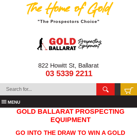
The Home of Gold
"The Prospectors Choice"
822 Howitt St, Ballarat
03 5339 2211
MENU
GOLD BALLARAT PROSPECTING
EQUIPMENT
GO INTO THE DRAW TO WIN A GOLD