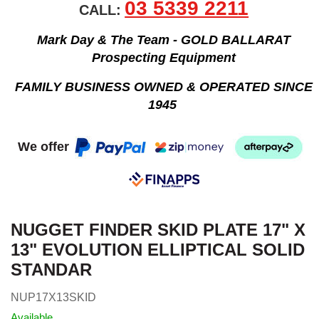
03 5339 2211
CALL:
Mark Day & The Team - GOLD BALLARAT
Prospecting Equipment
FAMILY BUSINESS OWNED & OPERATED SINCE
1945
We offer
NUGGET FINDER SKID PLATE 17" X
13" EVOLUTION ELLIPTICAL SOLID
STANDAR
NUP17X13SKID
Available