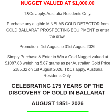
NUGGET VALUED AT $1,000.00
T&Cs apply. Australia Residents Only.
Purchase any eligible MINELAB GOLD DETECTOR from
GOLD BALLARAT PROSPECTING EQUIPMENT to enter
the draw.
Promotion - 1st August to 31st August 2026
Simply Purchase & Enter to Win a Gold Nugget valued at
$1087.83 weighing 5.87 grams as per Australian Gold Price
$185.32 on 1st August 2026.
T&Cs apply. Australia
Residents Only.
CELEBRATING 175 YEARS OF THE
DISCOVERY OF GOLD IN BALLARAT
AUGUST 1851- 2026