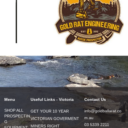
Menu
Useful Links - Victoria
Contact Us
SHOP ALL
info@goldballarat.co
GET YOUR 10 YEAR
PROSPECTIN
m.au
VICTORIAN GOVERMENT
G
03 5339 2211
MINERS RIGHT
EQUIPMENT