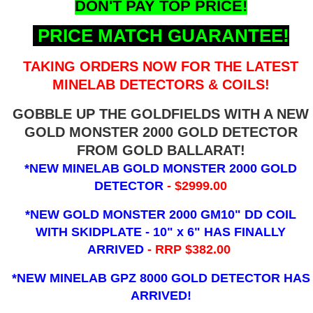
DON'T PAY TOP PRICE!
PRICE MATCH GUARANTEE!
TAKING ORDERS NOW FOR THE LATEST
MINELAB DETECTORS & COILS!
GOBBLE UP THE GOLDFIELDS WITH A NEW
GOLD MONSTER 2000 GOLD DETECTOR
FROM GOLD BALLARAT!
*NEW MINELAB GOLD MONSTER 2000 GOLD
DETECTOR
- $2999.00
*NEW GOLD MONSTER 2000 GM10" DD COIL
WITH SKIDPLATE - 10" x 6"
HAS FINALLY
ARRIVED
- RRP $382.00
*NEW MINELAB GPZ 8000 GOLD DETECTOR HAS
ARRIVED!