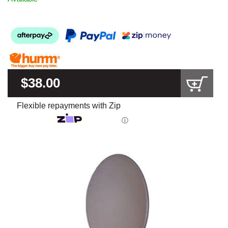
$38.00
Flexible repayments with Zip
ⓘ