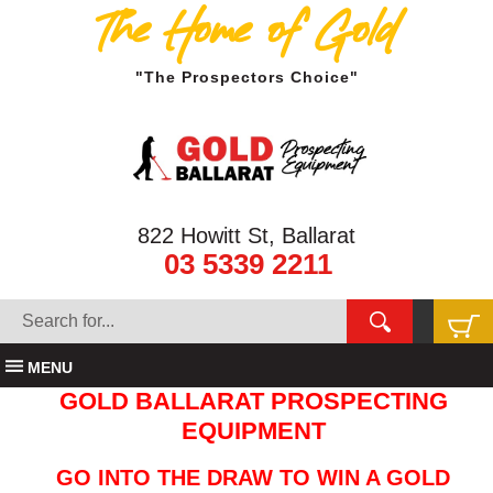
The Home of Gold
"The Prospectors Choice"
822 Howitt St, Ballarat
03 5339 2211
MENU
GOLD BALLARAT PROSPECTING
EQUIPMENT
GO INTO THE DRAW TO WIN A GOLD