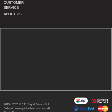
CUSTOMER
SERVICE
ABOUT US
2015 - 2026 © E.E. Day & Sons - Gold
Ballarat | www.goldballarat.com.au - All