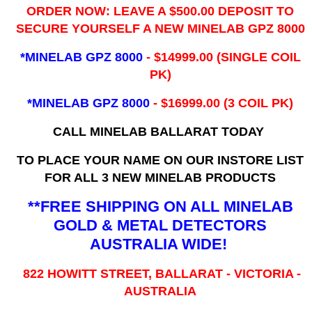
ORDER NOW: LEAVE A $500.00 DEPOSIT TO
SECURE YOURSELF A NEW MINELAB GPZ 8000
*MINELAB GPZ 8000
- ​$14999.00 (SINGLE COIL
PK)
*MINELAB GPZ 8000
- $16999.00
(3 COIL PK)
CALL MINELAB BALLARAT TODAY
TO PLACE YOUR NAME ON OUR INSTORE LIST
FOR ALL 3 NEW MINELAB PRODUCTS
**FREE SHIPPING ON ALL MINELAB
GOLD & METAL DETECTORS
AUSTRALIA WIDE!
822 HOWITT STREET, BALLARAT - VICTORIA -
AUSTRALIA