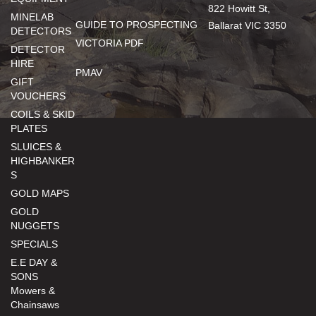
822 Howitt St,
MINELAB
GUIDE TO PROSPECTING
Ballarat VIC 3350
DETECTORS
VICTORIA PDF
DETECTOR
HIRE
PMAV
GIFT
VOUCHERS
COILS & SKID
PLATES
SLUICES &
HIGHBANKER
S
GOLD MAPS
GOLD
NUGGETS
SPECIALS
E.E DAY &
SONS
Mowers &
Chainsaws