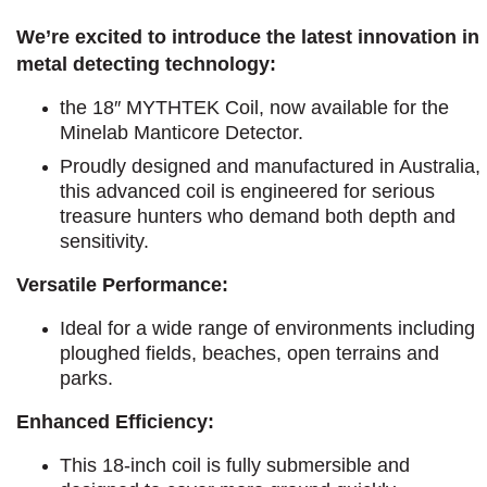
We’re excited to introduce the latest innovation in
metal detecting technology:
the 18″ MYTHTEK Coil, now available for the
Minelab Manticore Detector.
Proudly designed and manufactured in Australia,
this advanced coil is engineered for serious
treasure hunters who demand both depth and
sensitivity.
Versatile Performance:
Ideal for a wide range of environments including
ploughed fields, beaches, open terrains and
parks.
Enhanced Efficiency:
This 18-inch coil is fully submersible and