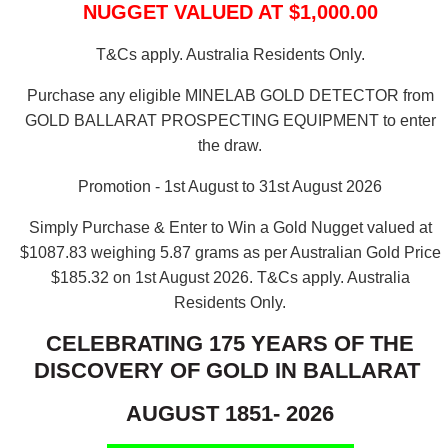
NUGGET VALUED AT $1,000.00
T&Cs apply. Australia Residents Only.
Purchase any eligible MINELAB GOLD DETECTOR from
GOLD BALLARAT PROSPECTING EQUIPMENT to enter
the draw.
Promotion - 1st August to 31st August 2026
Simply Purchase & Enter to Win a Gold Nugget valued at
$1087.83 weighing 5.87 grams as per Australian Gold Price
$185.32 on 1st August 2026.
T&Cs apply. Australia
Residents Only.
CELEBRATING 175 YEARS OF THE
DISCOVERY OF GOLD IN BALLARAT
AUGUST 1851- 2026