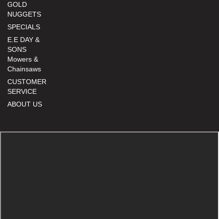
GOLD
NUGGETS
SPECIALS
E.E DAY &
SONS
Mowers &
Chainsaws
CUSTOMER
SERVICE
ABOUT US