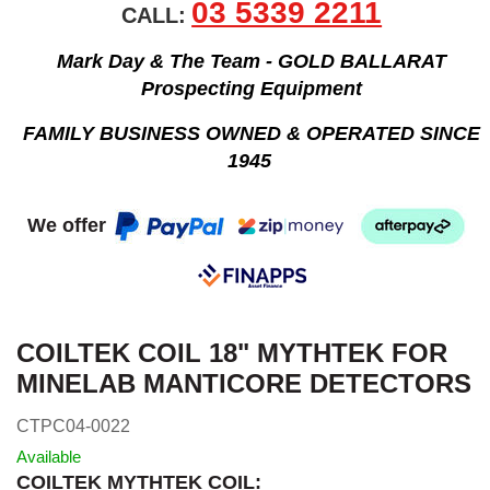
03 5339 2211
CALL:
Mark Day & The Team - GOLD BALLARAT
Prospecting Equipment
FAMILY BUSINESS OWNED & OPERATED SINCE
1945
We offer
COILTEK COIL 18" MYTHTEK FOR
MINELAB MANTICORE DETECTORS
CTPC04-0022
Available
COILTEK MYTHTEK COIL: