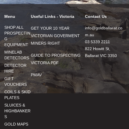
Menu
Useful Links - Victoria
Contact Us
SHOP ALL
info@goldballarat.co
GET YOUR 10 YEAR
PROSPECTIN
m.au
VICTORIAN GOVERMENT
G
03 5339 2211
MINERS RIGHT
EQUIPMENT
822 Howitt St,
MINELAB
GUIDE TO PROSPECTING
Ballarat VIC 3350
DETECTORS
VICTORIA PDF
DETECTOR
HIRE
PMAV
GIFT
VOUCHERS
COILS & SKID
PLATES
SLUICES &
HIGHBANKER
S
GOLD MAPS