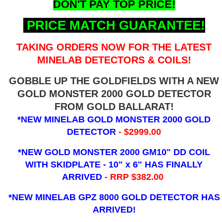
DON'T PAY TOP PRICE!
PRICE MATCH GUARANTEE!
TAKING ORDERS NOW FOR THE LATEST
MINELAB DETECTORS & COILS!
GOBBLE UP THE GOLDFIELDS WITH A NEW
GOLD MONSTER 2000 GOLD DETECTOR
FROM GOLD BALLARAT!
*NEW MINELAB GOLD MONSTER 2000 GOLD
DETECTOR
- $2999.00
*NEW GOLD MONSTER 2000 GM10" DD COIL
WITH SKIDPLATE - 10" x 6"
HAS FINALLY
ARRIVED
- RRP $382.00
*NEW MINELAB GPZ 8000 GOLD DETECTOR HAS
ARRIVED!