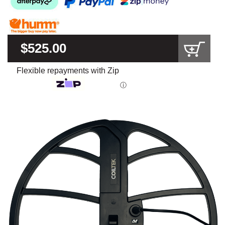
$525.00
Flexible repayments with Zip
ⓘ