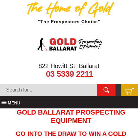
The Home of Gold
"The Prospectors Choice"
822 Howitt St, Ballarat
03 5339 2211
MENU
GOLD BALLARAT PROSPECTING
EQUIPMENT
GO INTO THE DRAW TO WIN A GOLD