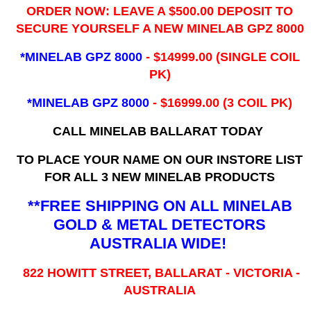
ORDER NOW: LEAVE A $500.00 DEPOSIT TO
SECURE YOURSELF A NEW MINELAB GPZ 8000
*MINELAB GPZ 8000
- ​$14999.00 (SINGLE COIL
PK)
*MINELAB GPZ 8000
- $16999.00
(3 COIL PK)
CALL MINELAB BALLARAT TODAY
TO PLACE YOUR NAME ON OUR INSTORE LIST
FOR ALL 3 NEW MINELAB PRODUCTS
**FREE SHIPPING ON ALL MINELAB
GOLD & METAL DETECTORS
AUSTRALIA WIDE!
822 HOWITT STREET, BALLARAT - VICTORIA -
AUSTRALIA