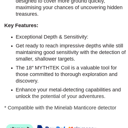
designed to cover more ground quickly,
maximising your chances of uncovering hidden
treasures.
Key Features:
Exceptional Depth & Sensitivity:
Get ready to reach impressive depths while still
maintaining good sensitivity with the detection of
smaller, shallower targets.
The 18″ MYTHTEK Coil is a valuable tool for
those committed to thorough exploration and
discovery.
Enhance your metal-detecting capabilities and
unlock
the potential of your adventures.
* Compatible with the Minelab Manticore detector