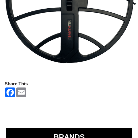
Share This
F
E
a
m
c
a
e
i
b
l
o
o
k
BRANDS