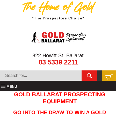
The Home of Gold
"The Prospectors Choice"
822 Howitt St, Ballarat
03 5339 2211
MENU
GOLD BALLARAT PROSPECTING
EQUIPMENT
GO INTO THE DRAW TO WIN A GOLD