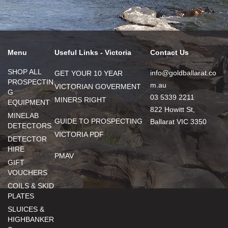
Menu
Useful Links - Victoria
Contact Us
SHOP ALL
info@goldballarat.co
GET YOUR 10 YEAR
PROSPECTIN
m.au
VICTORIAN GOVERMENT
G
03 5339 2211
MINERS RIGHT
EQUIPMENT
822 Howitt St,
MINELAB
GUIDE TO PROSPECTING
Ballarat VIC 3350
DETECTORS
VICTORIA PDF
DETECTOR
HIRE
PMAV
GIFT
VOUCHERS
COILS & SKID
PLATES
SLUICES &
HIGHBANKER