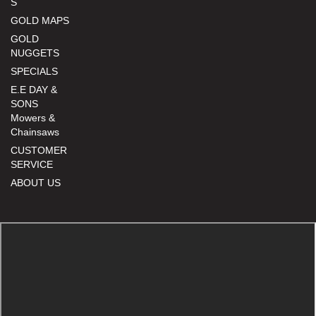
S
GOLD MAPS
GOLD
NUGGETS
SPECIALS
E.E DAY &
SONS
Mowers &
Chainsaws
CUSTOMER
SERVICE
ABOUT US