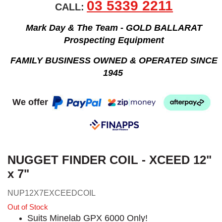
03 5339 2211
CALL:
Mark Day & The Team - GOLD BALLARAT
Prospecting Equipment
FAMILY BUSINESS OWNED & OPERATED SINCE
1945
We offer
NUGGET FINDER COIL - XCEED 12"
x 7"
NUP12X7EXCEEDCOIL
Out of Stock
Suits Minelab GPX 6000 Only!