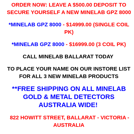
ORDER NOW: LEAVE A $500.00 DEPOSIT TO
SECURE YOURSELF A NEW MINELAB GPZ 8000
*MINELAB GPZ 8000
- ​$14999.00 (SINGLE COIL
PK)
*MINELAB GPZ 8000
- $16999.00
(3 COIL PK)
CALL MINELAB BALLARAT TODAY
TO PLACE YOUR NAME ON OUR INSTORE LIST
FOR ALL 3 NEW MINELAB PRODUCTS
**FREE SHIPPING ON ALL MINELAB
GOLD & METAL DETECTORS
AUSTRALIA WIDE!
822 HOWITT STREET, BALLARAT - VICTORIA -
AUSTRALIA