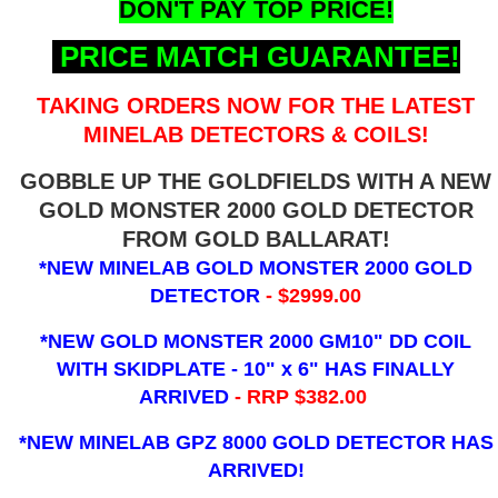
DON'T PAY TOP PRICE!
PRICE MATCH GUARANTEE!
TAKING ORDERS NOW FOR THE LATEST
MINELAB DETECTORS & COILS!
GOBBLE UP THE GOLDFIELDS WITH A NEW
GOLD MONSTER 2000 GOLD DETECTOR
FROM GOLD BALLARAT!
*NEW MINELAB GOLD MONSTER 2000 GOLD
DETECTOR
- $2999.00
*NEW GOLD MONSTER 2000 GM10" DD COIL
WITH SKIDPLATE - 10" x 6"
HAS FINALLY
ARRIVED
- RRP $382.00
*NEW MINELAB GPZ 8000 GOLD DETECTOR HAS
ARRIVED!