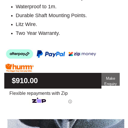
Waterproof to 1m.
Durable Shaft Mounting Points.
Litz Wire.
Two Year Warranty.
$910.00
Make
Enquiry
Flexible repayments with Zip
ⓘ