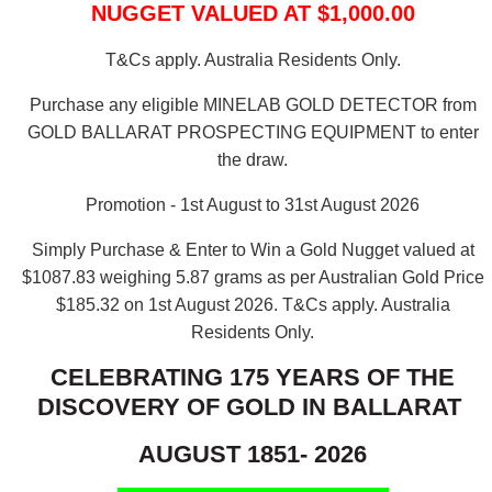
NUGGET VALUED AT $1,000.00
T&Cs apply. Australia Residents Only.
Purchase any eligible MINELAB GOLD DETECTOR from
GOLD BALLARAT PROSPECTING EQUIPMENT to enter
the draw.
Promotion - 1st August to 31st August 2026
Simply Purchase & Enter to Win a Gold Nugget valued at
$1087.83 weighing 5.87 grams as per Australian Gold Price
$185.32 on 1st August 2026.
T&Cs apply. Australia
Residents Only.
CELEBRATING 175 YEARS OF THE
DISCOVERY OF GOLD IN BALLARAT
AUGUST 1851- 2026