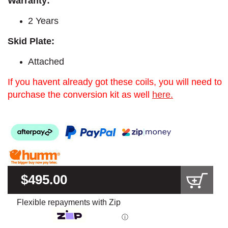
Warranty:
2 Years
Skid Plate:
Attached
If you havent already got these coils, you will need to
purchase the conversion kit as well
here.
$495.00
Flexible repayments with Zip
ⓘ