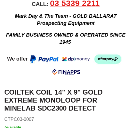
03 5339 2211
CALL:
Mark Day & The Team - GOLD BALLARAT
Prospecting Equipment
FAMILY BUSINESS OWNED & OPERATED SINCE
1945
We offer
COILTEK COIL 14" X 9" GOLD
EXTREME MONOLOOP FOR
MINELAB SDC2300 DETECT
CTPC03-0007
Available