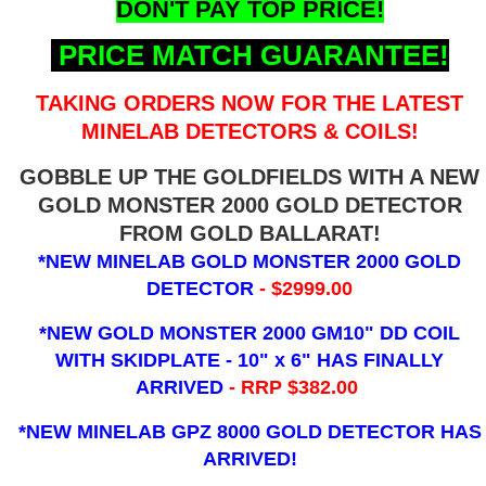
DON'T PAY TOP PRICE!
PRICE MATCH GUARANTEE!
TAKING ORDERS NOW FOR THE LATEST
MINELAB DETECTORS & COILS!
GOBBLE UP THE GOLDFIELDS WITH A NEW
GOLD MONSTER 2000 GOLD DETECTOR
FROM GOLD BALLARAT!
*NEW MINELAB GOLD MONSTER 2000 GOLD
DETECTOR
- $2999.00
*NEW GOLD MONSTER 2000 GM10" DD COIL
WITH SKIDPLATE - 10" x 6"
HAS FINALLY
ARRIVED
- RRP $382.00
*NEW MINELAB GPZ 8000 GOLD DETECTOR HAS
ARRIVED!