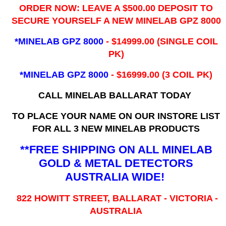
ORDER NOW: LEAVE A $500.00 DEPOSIT TO
SECURE YOURSELF A NEW MINELAB GPZ 8000
*MINELAB GPZ 8000
- ​$14999.00 (SINGLE COIL
PK)
*MINELAB GPZ 8000
- $16999.00
(3 COIL PK)
CALL MINELAB BALLARAT TODAY
TO PLACE YOUR NAME ON OUR INSTORE LIST
FOR ALL 3 NEW MINELAB PRODUCTS
**FREE SHIPPING ON ALL MINELAB
GOLD & METAL DETECTORS
AUSTRALIA WIDE!
822 HOWITT STREET, BALLARAT - VICTORIA -
AUSTRALIA