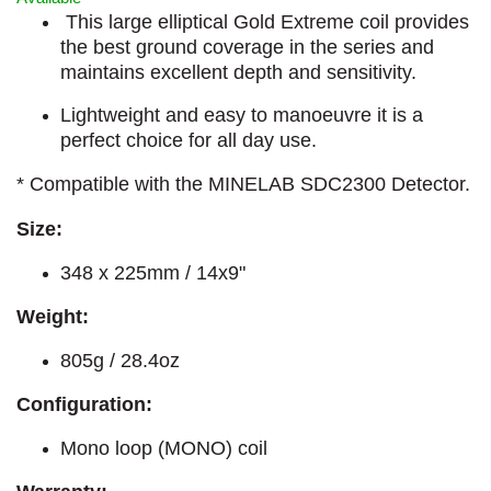
This large elliptical Gold Extreme coil provides
the best ground coverage in the series and
maintains excellent depth and sensitivity.
Lightweight and easy to manoeuvre it is a
perfect choice for all day use.
* Compatible with the MINELAB SDC2300 Detector.
Size:
348 x 225mm / 14x9"
Weight:
805g / 28.4oz
Configuration:
Mono loop (MONO) coil