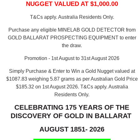
NUGGET VALUED AT $1,000.00
T&Cs apply. Australia Residents Only.
Purchase any eligible MINELAB GOLD DETECTOR from
GOLD BALLARAT PROSPECTING EQUIPMENT to enter
the draw.
Promotion - 1st August to 31st August 2026
Simply Purchase & Enter to Win a Gold Nugget valued at
$1087.83 weighing 5.87 grams as per Australian Gold Price
$185.32 on 1st August 2026.
T&Cs apply. Australia
Residents Only.
CELEBRATING 175 YEARS OF THE
DISCOVERY OF GOLD IN BALLARAT
AUGUST 1851- 2026