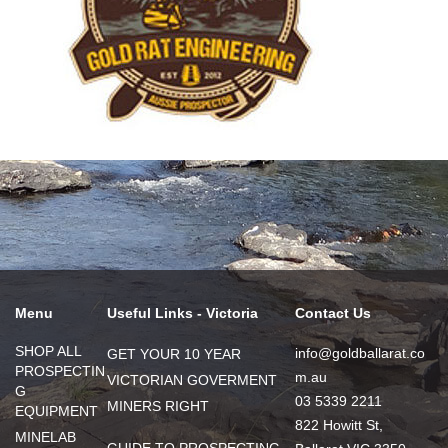
Menu
Useful Links - Victoria
Contact Us
SHOP ALL
info@goldballarat.co
GET YOUR 10 YEAR
PROSPECTIN
m.au
VICTORIAN GOVERMENT
G
03 5339 2211
MINERS RIGHT
EQUIPMENT
822 Howitt St,
MINELAB