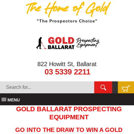
The Home of Gold
"The Prospectors Choice"
822 Howitt St, Ballarat
03 5339 2211
MENU
GOLD BALLARAT PROSPECTING
EQUIPMENT
GO INTO THE DRAW TO WIN A GOLD