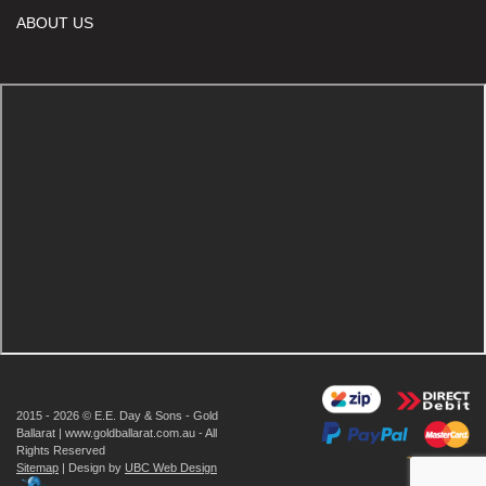
ABOUT US
2015 - 2026 © E.E. Day & Sons - Gold
Ballarat | www.goldballarat.com.au - All
Rights Reserved
Sitemap
| Design by
UBC Web Design