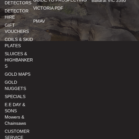
GUIDE TO PROSPECTING
Ballarat VIC 3350
DETECTORS
VICTORIA PDF
DETECTOR
HIRE
PMAV
GIFT
VOUCHERS
COILS & SKID
PLATES
SLUICES &
HIGHBANKER
S
GOLD MAPS
GOLD
NUGGETS
SPECIALS
E.E DAY &
SONS
Mowers &
Chainsaws
CUSTOMER
SERVICE