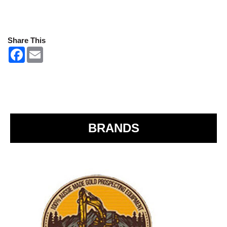
Share This
F
E
a
m
c
a
e
i
b
l
o
o
k
BRANDS