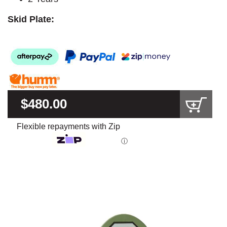
Skid Plate:
$480.00
Flexible repayments with Zip
ⓘ