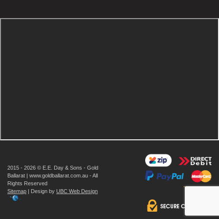
2015 - 2026 © E.E. Day & Sons - Gold
Ballarat | www.goldballarat.com.au - All
Rights Reserved
Sitemap
| Design by
UBC Web Design