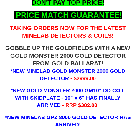
DON'T PAY TOP PRICE!
PRICE MATCH GUARANTEE!
TAKING ORDERS NOW FOR THE LATEST
MINELAB DETECTORS & COILS!
GOBBLE UP THE GOLDFIELDS WITH A NEW
GOLD MONSTER 2000 GOLD DETECTOR
FROM GOLD BALLARAT!
*NEW MINELAB GOLD MONSTER 2000 GOLD
DETECTOR
- $2999.00
*NEW GOLD MONSTER 2000 GM10" DD COIL
WITH SKIDPLATE - 10" x 6"
HAS FINALLY
ARRIVED
- RRP $382.00
*NEW MINELAB GPZ 8000 GOLD DETECTOR HAS
ARRIVED!