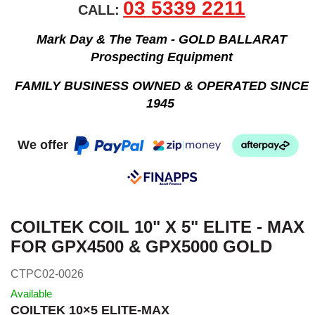
03 5339 2211
CALL:
Mark Day & The Team - GOLD BALLARAT
Prospecting Equipment
FAMILY BUSINESS OWNED & OPERATED SINCE
1945
We offer
COILTEK COIL 10" X 5" ELITE - MAX
FOR GPX4500 & GPX5000 GOLD
CTPC02-0026
Available
COILTEK 10×5 ELITE-MAX