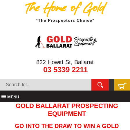
The Home of Gold
"The Prospectors Choice"
822 Howitt St, Ballarat
03 5339 2211
MENU
GOLD BALLARAT PROSPECTING
EQUIPMENT
GO INTO THE DRAW TO WIN A GOLD