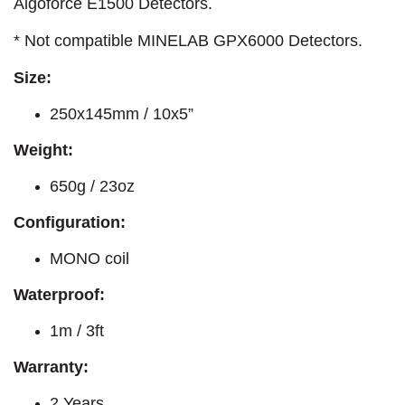
Algoforce E1500 Detectors.
* Not compatible MINELAB GPX6000 Detectors.
Size:
250x145mm / 10x5”
Weight:
650g / 23oz
Configuration:
MONO coil
Waterproof:
1m / 3ft
Warranty:
2 Years