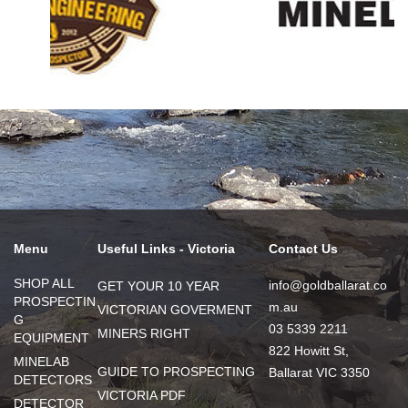
Menu
Useful Links - Victoria
Contact Us
SHOP ALL
info@goldballarat.co
GET YOUR 10 YEAR
PROSPECTIN
m.au
VICTORIAN GOVERMENT
G
03 5339 2211
MINERS RIGHT
EQUIPMENT
822 Howitt St,
MINELAB
GUIDE TO PROSPECTING
Ballarat VIC 3350
DETECTORS
VICTORIA PDF
DETECTOR