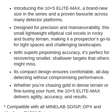
Introducing the 10×5 ELITE-MAX, a brand-new
size in the series and a proven favourite across
many detector platforms.
Designed for precision and manoeuvrability, this
small lightweight elliptical coil excels in rocky
and bushy terrain, making it a prospector’s go-to
for tight spaces and challenging landscapes.
With superb pinpointing accuracy, it’s perfect for
recovering smaller, shallower targets that others
might miss.
Its compact design ensures comfortable, all-day
detecting without compromising performance.
Whether you’re chasing gold in dense terrain or
fine-tuning your hunt, the 10×5 ELITE-MAX
delivers agility, accuracy, and results.
* Compatible with all MINELAB SD/GP, GPX and