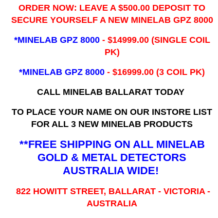
ORDER NOW: LEAVE A $500.00 DEPOSIT TO
SECURE YOURSELF A NEW MINELAB GPZ 8000
*MINELAB GPZ 8000
- ​$14999.00 (SINGLE COIL
PK)
*MINELAB GPZ 8000
- $16999.00
(3 COIL PK)
CALL MINELAB BALLARAT TODAY
TO PLACE YOUR NAME ON OUR INSTORE LIST
FOR ALL 3 NEW MINELAB PRODUCTS
**FREE SHIPPING ON ALL MINELAB
GOLD & METAL DETECTORS
AUSTRALIA WIDE!
822 HOWITT STREET, BALLARAT - VICTORIA -
AUSTRALIA