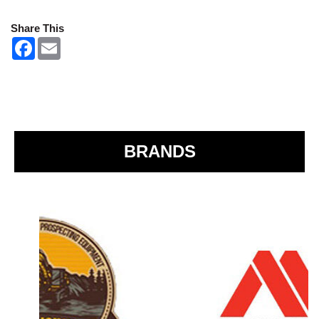
Share This
F
E
a
m
c
a
e
i
b
l
o
o
k
BRANDS