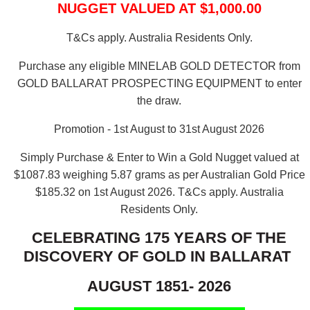
NUGGET VALUED AT $1,000.00
T&Cs apply. Australia Residents Only.
Purchase any eligible MINELAB GOLD DETECTOR from
GOLD BALLARAT PROSPECTING EQUIPMENT to enter
the draw.
Promotion - 1st August to 31st August 2026
Simply Purchase & Enter to Win a Gold Nugget valued at
$1087.83 weighing 5.87 grams as per Australian Gold Price
$185.32 on 1st August 2026.
T&Cs apply. Australia
Residents Only.
CELEBRATING 175 YEARS OF THE
DISCOVERY OF GOLD IN BALLARAT
AUGUST 1851- 2026