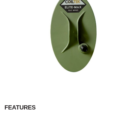
FEATURES