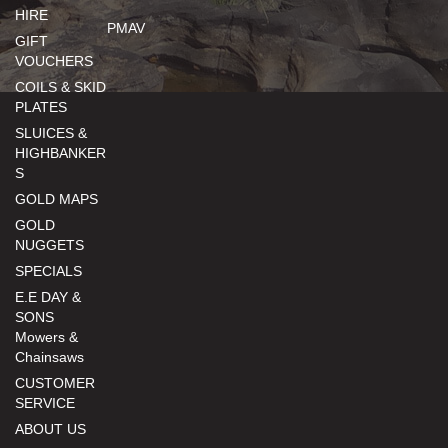
HIRE
PMAV
GIFT
VOUCHERS
COILS & SKID
PLATES
SLUICES &
HIGHBANKER
S
GOLD MAPS
GOLD
NUGGETS
SPECIALS
E.E DAY &
SONS
Mowers &
Chainsaws
CUSTOMER
SERVICE
ABOUT US