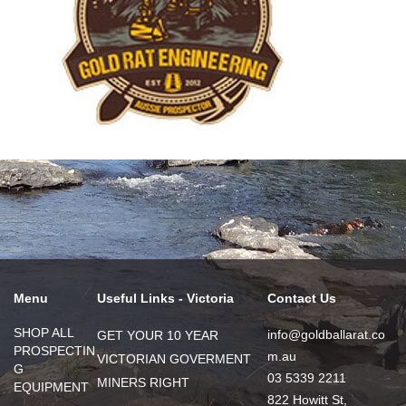
Menu
Useful Links - Victoria
Contact Us
SHOP ALL
info@goldballarat.co
GET YOUR 10 YEAR
PROSPECTIN
m.au
VICTORIAN GOVERMENT
G
03 5339 2211
MINERS RIGHT
EQUIPMENT
822 Howitt St,