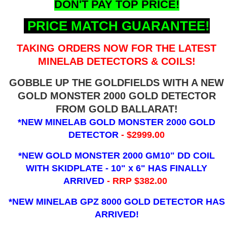
DON'T PAY TOP PRICE!
PRICE MATCH GUARANTEE!
TAKING ORDERS NOW FOR THE LATEST
MINELAB DETECTORS & COILS!
GOBBLE UP THE GOLDFIELDS WITH A NEW
GOLD MONSTER 2000 GOLD DETECTOR
FROM GOLD BALLARAT!
*NEW MINELAB GOLD MONSTER 2000 GOLD
DETECTOR
- $2999.00
*NEW GOLD MONSTER 2000 GM10" DD COIL
WITH SKIDPLATE - 10" x 6"
HAS FINALLY
ARRIVED
- RRP $382.00
*NEW MINELAB GPZ 8000 GOLD DETECTOR HAS
ARRIVED!