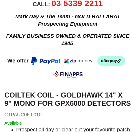
03 5339 2211
CALL:
Mark Day & The Team - GOLD BALLARAT
Prospecting Equipment
FAMILY BUSINESS OWNED & OPERATED SINCE
1945
We offer
COILTEK COIL - GOLDHAWK 14" X
9" MONO FOR GPX6000 DETECTORS
CTPAUC06-0010
Available
Prospect all day or clear out your favourite patch