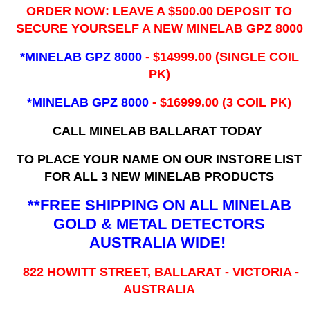
ORDER NOW: LEAVE A $500.00 DEPOSIT TO
SECURE YOURSELF A NEW MINELAB GPZ 8000
*MINELAB GPZ 8000
- ​$14999.00 (SINGLE COIL
PK)
*MINELAB GPZ 8000
- $16999.00
(3 COIL PK)
CALL MINELAB BALLARAT TODAY
TO PLACE YOUR NAME ON OUR INSTORE LIST
FOR ALL 3 NEW MINELAB PRODUCTS
**FREE SHIPPING ON ALL MINELAB
GOLD & METAL DETECTORS
AUSTRALIA WIDE!
822 HOWITT STREET, BALLARAT - VICTORIA -
AUSTRALIA