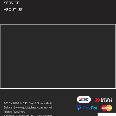
SERVICE
ABOUT US
2015 - 2026 © E.E. Day & Sons - Gold
Ballarat | www.goldballarat.com.au - All
Rights Reserved
Sitemap
| Design by
UBC Web Design