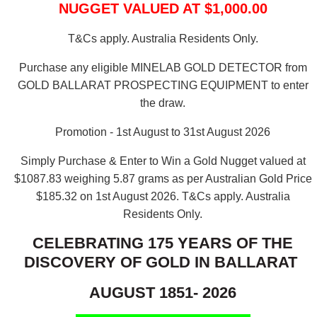
NUGGET VALUED AT $1,000.00
T&Cs apply. Australia Residents Only.
Purchase any eligible MINELAB GOLD DETECTOR from
GOLD BALLARAT PROSPECTING EQUIPMENT to enter
the draw.
Promotion - 1st August to 31st August 2026
Simply Purchase & Enter to Win a Gold Nugget valued at
$1087.83 weighing 5.87 grams as per Australian Gold Price
$185.32 on 1st August 2026.
T&Cs apply. Australia
Residents Only.
CELEBRATING 175 YEARS OF THE
DISCOVERY OF GOLD IN BALLARAT
AUGUST 1851- 2026