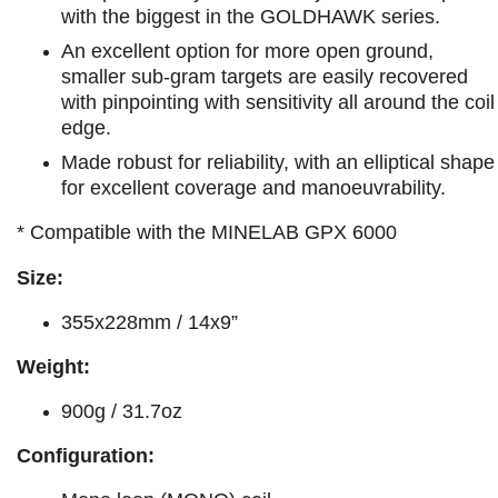
with the biggest in the GOLDHAWK series.
An excellent option for more open ground,
smaller sub-gram targets are easily recovered
with pinpointing with sensitivity all around the coil
edge.
Made robust for reliability, with an elliptical shape
for excellent coverage and manoeuvrability.
* Compatible with the MINELAB GPX 6000
Size:
355x228mm / 14x9”
Weight:
900g / 31.7oz
Configuration: