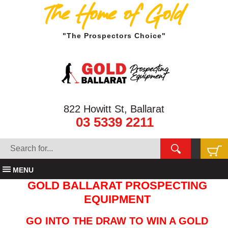
The Home of Gold
"The Prospectors Choice"
822 Howitt St, Ballarat
03 5339 2211
MENU
GOLD BALLARAT PROSPECTING
EQUIPMENT
GO INTO THE DRAW TO WIN A GOLD