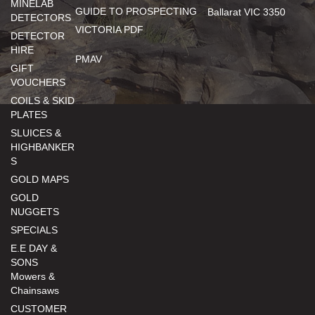
MINELAB
GUIDE TO PROSPECTING
Ballarat VIC 3350
DETECTORS
VICTORIA PDF
DETECTOR
HIRE
PMAV
GIFT
VOUCHERS
COILS & SKID
PLATES
SLUICES &
HIGHBANKER
S
GOLD MAPS
GOLD
NUGGETS
SPECIALS
E.E DAY &
SONS
Mowers &
Chainsaws
CUSTOMER