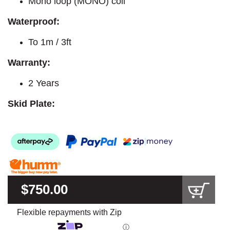
Mono loop (MONO) coil
Waterproof:
To 1m / 3ft
Warranty:
2 Years
Skid Plate:
$750.00
Flexible repayments with Zip
ⓘ