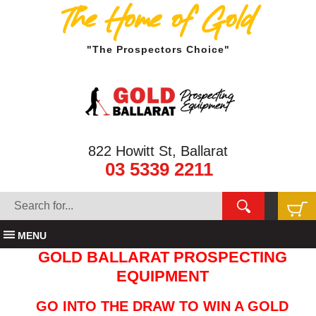
The Home of Gold
"The Prospectors Choice"
822 Howitt St, Ballarat
03 5339 2211
MENU
GOLD BALLARAT PROSPECTING
EQUIPMENT
GO INTO THE DRAW TO WIN A GOLD