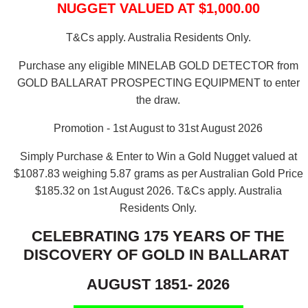
NUGGET VALUED AT $1,000.00
T&Cs apply. Australia Residents Only.
Purchase any eligible MINELAB GOLD DETECTOR from
GOLD BALLARAT PROSPECTING EQUIPMENT to enter
the draw.
Promotion - 1st August to 31st August 2026
Simply Purchase & Enter to Win a Gold Nugget valued at
$1087.83 weighing 5.87 grams as per Australian Gold Price
$185.32 on 1st August 2026.
T&Cs apply. Australia
Residents Only.
CELEBRATING 175 YEARS OF THE
DISCOVERY OF GOLD IN BALLARAT
AUGUST 1851- 2026