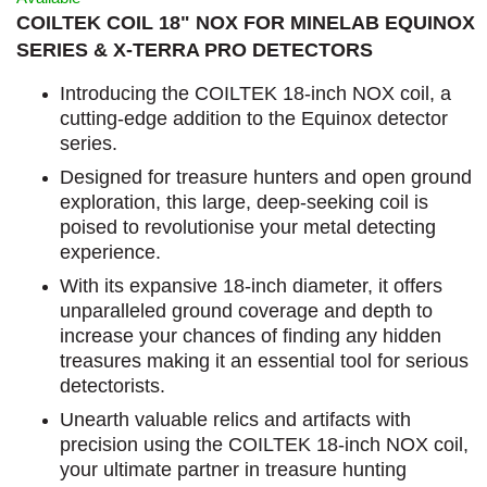
COILTEK COIL 18" NOX FOR MINELAB EQUINOX
SERIES & X-TERRA PRO DETECTORS
Introducing the COILTEK 18-inch NOX coil, a
cutting-edge addition to the Equinox detector
series.
Designed for treasure hunters and open ground
exploration, this large, deep-seeking coil is
poised to revolutionise your metal detecting
experience.
With its expansive 18-inch diameter, it offers
unparalleled ground coverage and depth to
increase your chances of finding any hidden
treasures making it an essential tool for serious
detectorists.
Unearth valuable relics and artifacts with
precision using the COILTEK 18-inch NOX coil,
your ultimate partner in treasure hunting