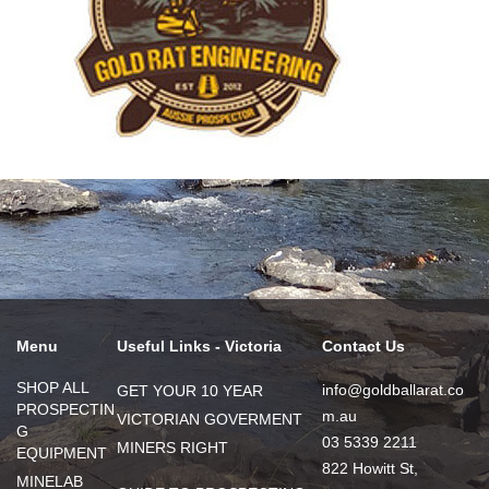
Menu
Useful Links - Victoria
Contact Us
SHOP ALL
info@goldballarat.co
GET YOUR 10 YEAR
PROSPECTIN
m.au
VICTORIAN GOVERMENT
G
03 5339 2211
MINERS RIGHT
EQUIPMENT
822 Howitt St,
MINELAB