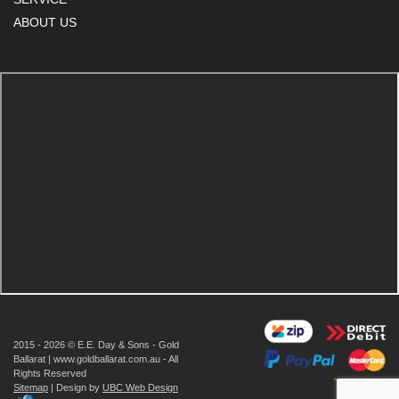
ABOUT US
2015 - 2026 © E.E. Day & Sons - Gold
Ballarat | www.goldballarat.com.au - All
Rights Reserved
Sitemap
| Design by
UBC Web Design