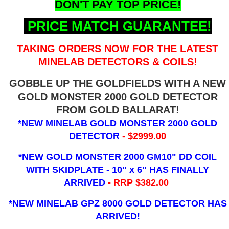
DON'T PAY TOP PRICE!
PRICE MATCH GUARANTEE!
TAKING ORDERS NOW FOR THE LATEST
MINELAB DETECTORS & COILS!
GOBBLE UP THE GOLDFIELDS WITH A NEW
GOLD MONSTER 2000 GOLD DETECTOR
FROM GOLD BALLARAT!
*NEW MINELAB GOLD MONSTER 2000 GOLD
DETECTOR
- $2999.00
*NEW GOLD MONSTER 2000 GM10" DD COIL
WITH SKIDPLATE - 10" x 6"
HAS FINALLY
ARRIVED
- RRP $382.00
*NEW MINELAB GPZ 8000 GOLD DETECTOR HAS
ARRIVED!