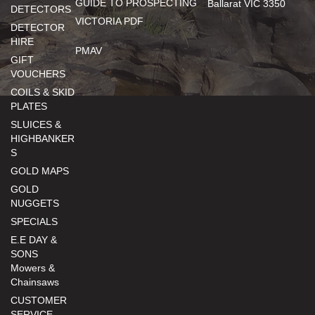
GUIDE TO PROSPECTING
Ballarat VIC 3350
DETECTORS
VICTORIA PDF
DETECTOR
HIRE
PMAV
GIFT
VOUCHERS
COILS & SKID
PLATES
SLUICES &
HIGHBANKER
S
GOLD MAPS
GOLD
NUGGETS
SPECIALS
E.E DAY &
SONS
Mowers &
Chainsaws
CUSTOMER
SERVICE