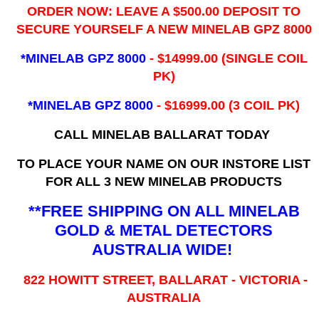
ORDER NOW: LEAVE A $500.00 DEPOSIT TO
SECURE YOURSELF A NEW MINELAB GPZ 8000
*MINELAB GPZ 8000
- ​$14999.00 (SINGLE COIL
PK)
*MINELAB GPZ 8000
- $16999.00
(3 COIL PK)
CALL MINELAB BALLARAT TODAY
TO PLACE YOUR NAME ON OUR INSTORE LIST
FOR ALL 3 NEW MINELAB PRODUCTS
**FREE SHIPPING ON ALL MINELAB
GOLD & METAL DETECTORS
AUSTRALIA WIDE!
822 HOWITT STREET, BALLARAT - VICTORIA -
AUSTRALIA