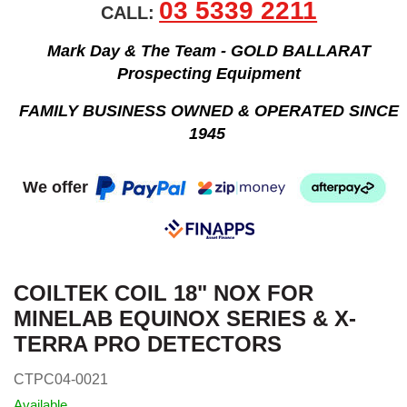
03 5339 2211
CALL:
Mark Day & The Team - GOLD BALLARAT
Prospecting Equipment
FAMILY BUSINESS OWNED & OPERATED SINCE
1945
We offer
COILTEK COIL 18" NOX FOR
MINELAB EQUINOX SERIES & X-
TERRA PRO DETECTORS
CTPC04-0021
Available