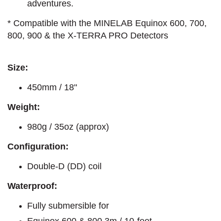
adventures.
* Compatible with the MINELAB Equinox 600, 700,
800, 900 & the X-TERRA PRO Detectors
Size:
450mm / 18"
Weight:
980g / 35oz (approx)
Configuration:
Double-D (DD) coil
Waterproof:
Fully submersible for
Equinox 600 & 800 3m / 10-feet