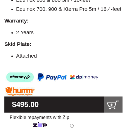
Equinox 700, 900 & Xterra Pro 5m / 16.4-feet
Warranty:
2 Years
Skid Plate:
Attached
$495.00
Flexible repayments with Zip
ⓘ