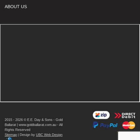
ABOUT US
2015 - 2026 © E.E. Day & Sons - Gold
Ballarat | www.goldballarat.com.au - All
Rights Reserved
Sitemap
| Design by
UBC Web Design