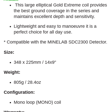
This large elliptical Gold Extreme coil provides
the best ground coverage in the series and
maintains excellent depth and sensitivity.
Lightweight and easy to manoeuvre it is a
perfect choice for all day use.
* Compatible with the MINELAB SDC2300 Detector.
Size:
348 x 225mm / 14x9"
Weight:
805g / 28.4oz
Configuration:
Mono loop (MONO) coil