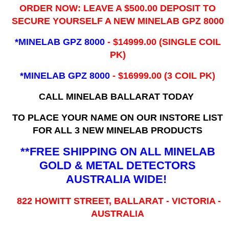
ORDER NOW: LEAVE A $500.00 DEPOSIT TO
SECURE YOURSELF A NEW MINELAB GPZ 8000
*MINELAB GPZ 8000
- ​$14999.00 (SINGLE COIL
PK)
*MINELAB GPZ 8000
- $16999.00
(3 COIL PK)
CALL MINELAB BALLARAT TODAY
TO PLACE YOUR NAME ON OUR INSTORE LIST
FOR ALL 3 NEW MINELAB PRODUCTS
**FREE SHIPPING ON ALL MINELAB
GOLD & METAL DETECTORS
AUSTRALIA WIDE!
822 HOWITT STREET, BALLARAT - VICTORIA -
AUSTRALIA