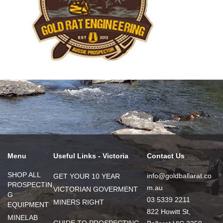
Menu
Useful Links - Victoria
Contact Us
SHOP ALL
info@goldballarat.co
GET YOUR 10 YEAR
PROSPECTIN
m.au
VICTORIAN GOVERMENT
G
03 5339 2211
MINERS RIGHT
EQUIPMENT
822 Howitt St,
MINELAB