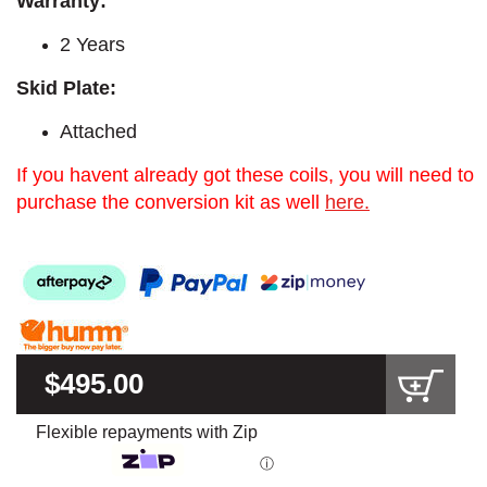
Warranty:
2 Years
Skid Plate:
Attached
If you havent already got these coils, you will need to
purchase the conversion kit as well
here.
$495.00
Flexible repayments with Zip
ⓘ