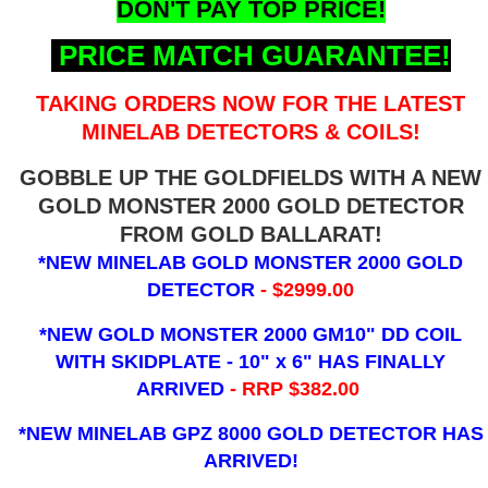
DON'T PAY TOP PRICE!
PRICE MATCH GUARANTEE!
TAKING ORDERS NOW FOR THE LATEST
MINELAB DETECTORS & COILS!
GOBBLE UP THE GOLDFIELDS WITH A NEW
GOLD MONSTER 2000 GOLD DETECTOR
FROM GOLD BALLARAT!
*NEW MINELAB GOLD MONSTER 2000 GOLD
DETECTOR
- $2999.00
*NEW GOLD MONSTER 2000 GM10" DD COIL
WITH SKIDPLATE - 10" x 6"
HAS FINALLY
ARRIVED
- RRP $382.00
*NEW MINELAB GPZ 8000 GOLD DETECTOR HAS
ARRIVED!