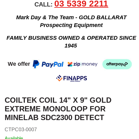
03 5339 2211
CALL:
Mark Day & The Team - GOLD BALLARAT
Prospecting Equipment
FAMILY BUSINESS OWNED & OPERATED SINCE
1945
We offer
COILTEK COIL 14" X 9" GOLD
EXTREME MONOLOOP FOR
MINELAB SDC2300 DETECT
CTPC03-0007
Available