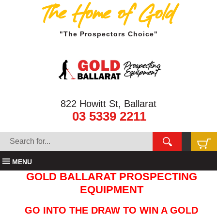
The Home of Gold
"The Prospectors Choice"
822 Howitt St, Ballarat
03 5339 2211
MENU
GOLD BALLARAT PROSPECTING
EQUIPMENT
GO INTO THE DRAW TO WIN A GOLD