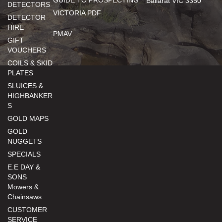
GUIDE TO PROSPECTING
Ballarat VIC 3350
DETECTORS
VICTORIA PDF
DETECTOR
HIRE
PMAV
GIFT
VOUCHERS
COILS & SKID
PLATES
SLUICES &
HIGHBANKER
S
GOLD MAPS
GOLD
NUGGETS
SPECIALS
E.E DAY &
SONS
Mowers &
Chainsaws
CUSTOMER
SERVICE