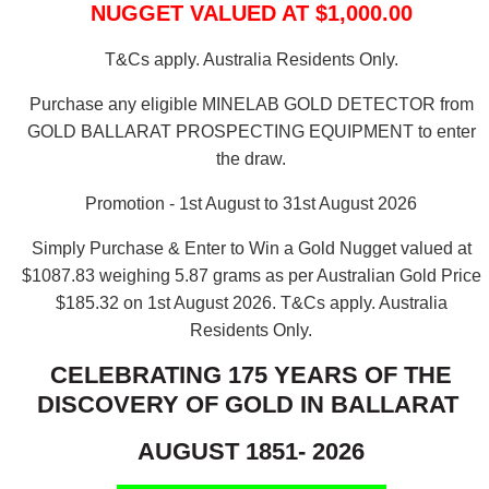
NUGGET VALUED AT $1,000.00
T&Cs apply. Australia Residents Only.
Purchase any eligible MINELAB GOLD DETECTOR from
GOLD BALLARAT PROSPECTING EQUIPMENT to enter
the draw.
Promotion - 1st August to 31st August 2026
Simply Purchase & Enter to Win a Gold Nugget valued at
$1087.83 weighing 5.87 grams as per Australian Gold Price
$185.32 on 1st August 2026.
T&Cs apply. Australia
Residents Only.
CELEBRATING 175 YEARS OF THE
DISCOVERY OF GOLD IN BALLARAT
AUGUST 1851- 2026