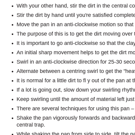
With your other hand, stir the dirt in the central 
Stir the dirt by hand until you're satisfied comple
Move the pan in an anti-clockwise motion so that
The purpose of this is to get the dirt moving over t
It is important to go anti-clockwise so that the cla
An initial sharp movement helps to get the dirt m
Swirl in an anti-clockwise direction for 25-30 sec
Alternate between a centring swirl to get the "heav
It is normal for a little dirt to fl y out of the pan at
If a lot is going out, slow down your swirling rhyt
Keep swirling until the amount of material left just
There are several techniques for using this pan 
Shake the pan vigorously forwards and backwards an
central trap.
While shaking the pan from side to side, tilt the pa