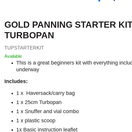
GOLD PANNING STARTER KIT
TURBOPAN
TUPSTARTERKIT
Available
This is a great beginners kit with everything incl
underway
Includes:
1 x Haversack/carry bag
1 x 25cm Turbopan
1 x Snuffer and vial combo
1 x plastic scoop
1x Basic instruction leaflet