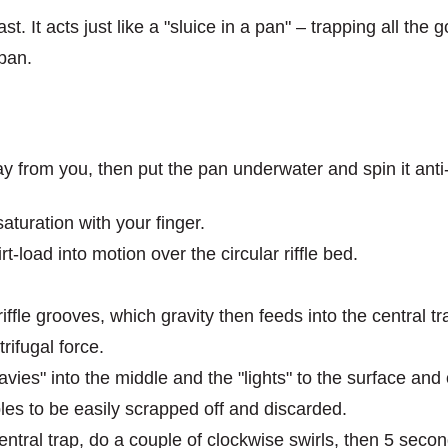
. It acts just like a "sluice in a pan" – trapping all the go
pan.
ay from you, then put the pan underwater and spin it an
aturation with your finger.
t-load into motion over the circular riffle bed.
ffle grooves, which gravity then feeds into the central tr
rifugal force.
vies" into the middle and the "lights" to the surface and 
les to be easily scrapped off and discarded.
central trap, do a couple of clockwise swirls, then 5 se