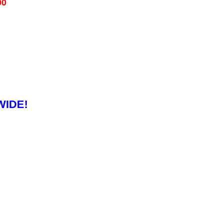
00
WIDE!