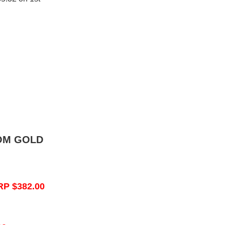
OM GOLD
RP $382.00