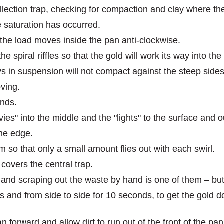
collection trap, checking for compaction and clay where th
te saturation has occurred.
 the load moves inside the pan anti-clockwise.
he spiral riffles so that the gold will work its way into th
ys in suspension will not compact against the steep sides o
oving.
onds.
ies" into the middle and the "lights" to the surface and ou
 the edge.
hm so that only a small amount flies out with each swirl.
 covers the central trap.
– and scraping out the waste by hand is one of them – bu
d from side to side for 10 seconds, to get the gold down 
n forward and allow dirt to run out of the front of the pan