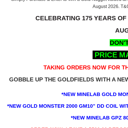
August 2026.
T&C
CELEBRATING 175 YEARS OF
AUG
DON'T
PRICE M
TAKING ORDERS NOW FOR TH
GOBBLE UP THE GOLDFIELDS WITH A N
*NEW MINELAB GOLD MO
*NEW GOLD MONSTER 2000 GM10" DD COIL WITH
*NEW MINELAB GPZ 8