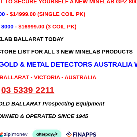
IT TO SECURE YOURSELF A NEW MINELAB GPZ 80
00
- ​$14999.00 (SINGLE COIL PK)
 8000
- $16999.00
(3 COIL PK)
ELAB BALLARAT TODAY
TORE LIST FOR ALL 3 NEW MINELAB PRODUCTS
B GOLD & METAL DETECTORS AUSTRALIA 
 BALLARAT - VICTORIA - AUSTRALIA
03 5339 2211
GOLD BALLARAT Prospecting Equipment
OWNED & OPERATED SINCE 1945