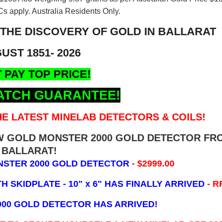
s apply. Australia Residents Only.
 THE DISCOVERY OF GOLD IN BALLARAT
UST 1851- 2026
 PAY TOP PRICE!
ATCH GUARANTEE!
E LATEST MINELAB DETECTORS & COILS!
EW GOLD MONSTER 2000 GOLD DETECTOR FR
BALLARAT!
NSTER 2000 GOLD DETECTOR
- $2999.00
 SKIDPLATE - 10" x 6"
HAS FINALLY ARRIVED
- R
000 GOLD DETECTOR HAS ARRIVED!