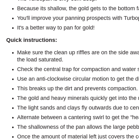
Because its shallow, the gold gets to the bottom fast
You'll improve your panning prospects with Turbo
It's a better way to pan for gold!
Quick instructions:
Make sure the clean up riffles are on the side aw
the load saturated.
Check the central trap for compaction and water s
Use an anti-clockwise circular motion to get the dir
This breaks up the dirt and prevents compaction.
The gold and heavy minerals quickly get into the ri
The light sands and clays fly outwards due to cent
Alternate between a cantering swirl to get the "hea
The shallowness of the pan allows the large pebb
Once the amount of material left just covers the 