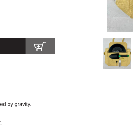
red by gravity.
.