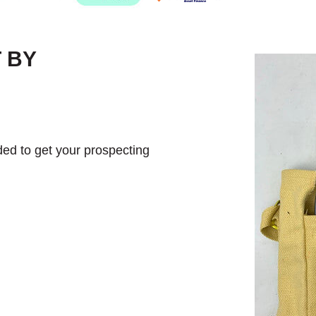
 BY
uded to get your prospecting