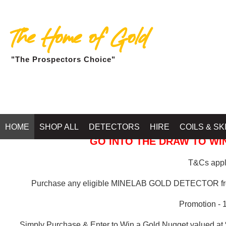
The Home of Gold
"The Prospectors Choice"
GOLD BALLARAT
HOME
SHOP ALL
DETECTORS
HIRE
COILS & SK
GO INTO THE DRAW TO WIN
T&Cs apply
Purchase any eligible MINELAB GOLD DETECTOR 
Promotion - 
Simply Purchase & Enter to Win a Gold Nugget valued at 