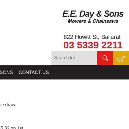
822 Howitt St, Ballarat
03 5339 2211
 SONS
CONTACT US
e draw.
5.32 on 1st