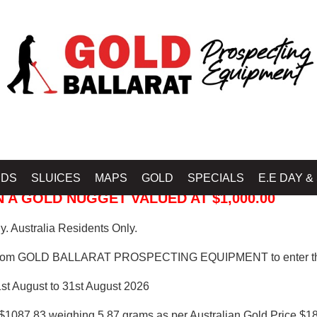
 PROSPECTING EQUIPMENT
IDS
SLUICES
MAPS
GOLD
SPECIALS
E.E DAY &
 A GOLD NUGGET VALUED AT $1,000.00
. Australia Residents Only.
from GOLD BALLARAT PROSPECTING EQUIPMENT to enter th
1st August to 31st August 2026
$1087.83 weighing 5.87 grams as per Australian Gold Price $18