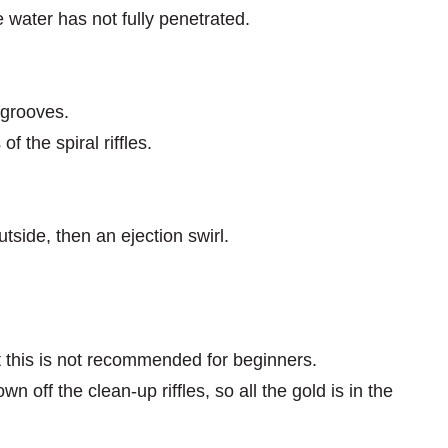
e water has not fully penetrated.
e grooves.
f the spiral riffles.
tside, then an ejection swirl.
t this is not recommended for beginners.
off the clean-up riffles, so all the gold is in the
.