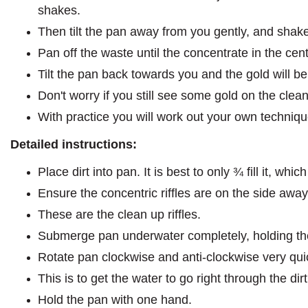
shakes.
Then tilt the pan away from you gently, and shake 
Pan off the waste until the concentrate in the cen
Tilt the pan back towards you and the gold will be
Don't worry if you still see some gold on the clean 
With practice you will work out your own techniqu
Detailed instructions:
Place dirt into pan. It is best to only ¾ fill it, whic
Ensure the concentric riffles are on the side awa
These are the clean up riffles.
Submerge pan underwater completely, holding th
Rotate pan clockwise and anti-clockwise very qui
This is to get the water to go right through the dir
Hold the pan with one hand.