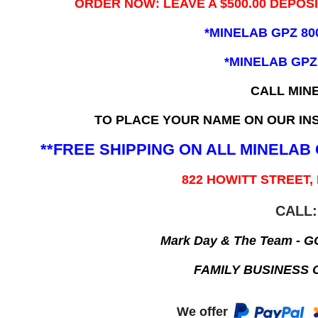
ORDER NOW: LEAVE A $500.00 DEPOS
*MINELAB GPZ 80
*MINELAB GPZ
CALL MIN
TO PLACE YOUR NAME ON OUR INS
**FREE SHIPPING ON ALL MINELA
822 HOWITT STREET,
CALL:
Mark Day & The Team - 
FAMILY BUSINESS 
We offer