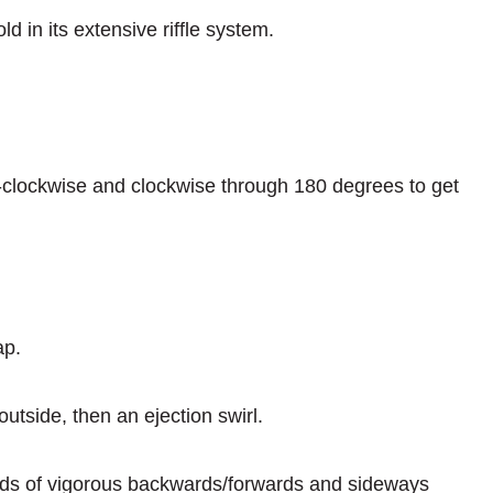
ld in its extensive riffle system.
ti-clockwise and clockwise through 180 degrees to get
ap.
outside, then an ejection swirl.
conds of vigorous backwards/forwards and sideways