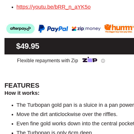
https://youtu.be/bRR_n_aYK5o
$49.95
Flexible repayments with Zip
ⓘ
FEATURES
How it works:
The Turbopan gold pan is a sluice in a pan powe
Move the dirt anticlockwise over the riffles.
Even fine gold works down into the central pocket
The Turbopan is only 6cm deep.