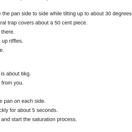
the pan side to side while tilting up to about 30 degrees
tral trap covers about a 50 cent piece.
 there.
up riffles.
e.
h is about 6kg.
y from you.
e pan on each side.
ckly for about 5 seconds.
t and start the saturation process.