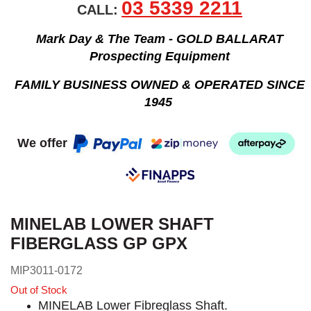
03 5339 2211
CALL:
Mark Day & The Team - GOLD BALLARAT
Prospecting Equipment
FAMILY BUSINESS OWNED & OPERATED SINCE
1945
We offer
MINELAB LOWER SHAFT
FIBERGLASS GP GPX
MIP3011-0172
Out of Stock
MINELAB Lower Fibreglass Shaft.