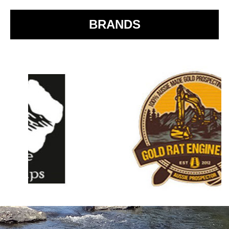
k
BRANDS