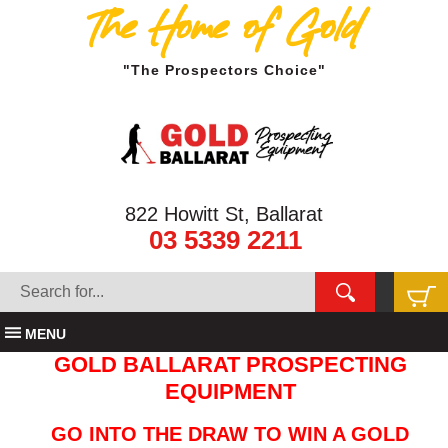
The Home of Gold
"The Prospectors Choice"
822 Howitt St, Ballarat
03 5339 2211
MENU
GOLD BALLARAT PROSPECTING
EQUIPMENT
GO INTO THE DRAW TO WIN A GOLD