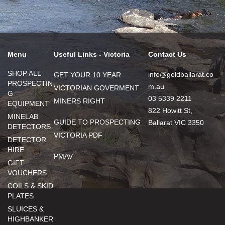
Menu
Useful Links - Victoria
Contact Us
SHOP ALL
info@goldballarat.co
GET YOUR 10 YEAR
PROSPECTIN
m.au
VICTORIAN GOVERMENT
G
03 5339 2211
MINERS RIGHT
EQUIPMENT
822 Howitt St,
MINELAB
GUIDE TO PROSPECTING
Ballarat VIC 3350
DETECTORS
VICTORIA PDF
DETECTOR
HIRE
PMAV
GIFT
VOUCHERS
COILS & SKID
PLATES
SLUICES &
HIGHBANKER