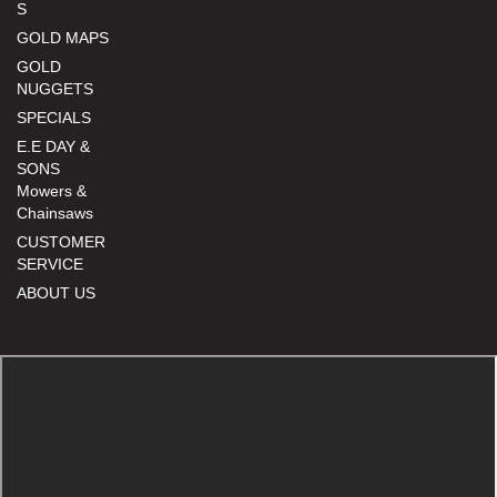
S
GOLD MAPS
GOLD
NUGGETS
SPECIALS
E.E DAY &
SONS
Mowers &
Chainsaws
CUSTOMER
SERVICE
ABOUT US