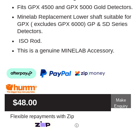
Fits GPX 4500 and GPX 5000 Gold Detectors.
Minelab Replacement Lower shaft suitable for
GPX ( excludes GPX 6000) GP & SD Series
Detectors.
ISO Rod.
This is a genuine MINELAB Accessory.
$48.00
Make
Enquiry
Flexible repayments with Zip
ⓘ