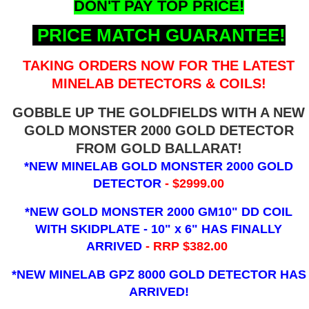
DON'T PAY TOP PRICE!
PRICE MATCH GUARANTEE!
TAKING ORDERS NOW FOR THE LATEST
MINELAB DETECTORS & COILS!
GOBBLE UP THE GOLDFIELDS WITH A NEW
GOLD MONSTER 2000 GOLD DETECTOR
FROM GOLD BALLARAT!
*NEW MINELAB GOLD MONSTER 2000 GOLD
DETECTOR
- $2999.00
*NEW GOLD MONSTER 2000 GM10" DD COIL
WITH SKIDPLATE - 10" x 6"
HAS FINALLY
ARRIVED
- RRP $382.00
*NEW MINELAB GPZ 8000 GOLD DETECTOR HAS
ARRIVED!