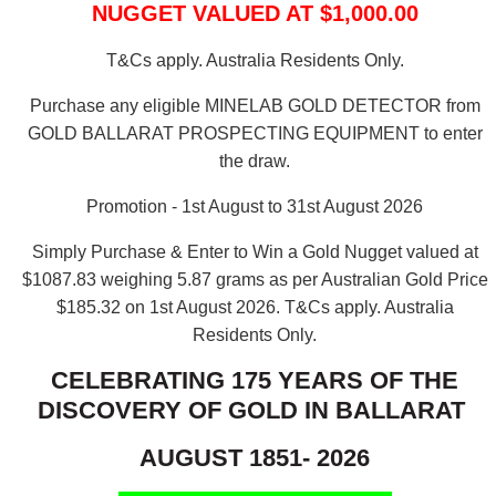
NUGGET VALUED AT $1,000.00
T&Cs apply. Australia Residents Only.
Purchase any eligible MINELAB GOLD DETECTOR from
GOLD BALLARAT PROSPECTING EQUIPMENT to enter
the draw.
Promotion - 1st August to 31st August 2026
Simply Purchase & Enter to Win a Gold Nugget valued at
$1087.83 weighing 5.87 grams as per Australian Gold Price
$185.32 on 1st August 2026.
T&Cs apply. Australia
Residents Only.
CELEBRATING 175 YEARS OF THE
DISCOVERY OF GOLD IN BALLARAT
AUGUST 1851- 2026