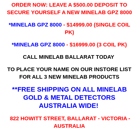
ORDER NOW: LEAVE A $500.00 DEPOSIT TO
SECURE YOURSELF A NEW MINELAB GPZ 8000
*MINELAB GPZ 8000
- ​$14999.00 (SINGLE COIL
PK)
*MINELAB GPZ 8000
- $16999.00
(3 COIL PK)
CALL MINELAB BALLARAT TODAY
TO PLACE YOUR NAME ON OUR INSTORE LIST
FOR ALL 3 NEW MINELAB PRODUCTS
**FREE SHIPPING ON ALL MINELAB
GOLD & METAL DETECTORS
AUSTRALIA WIDE!
822 HOWITT STREET, BALLARAT - VICTORIA -
AUSTRALIA