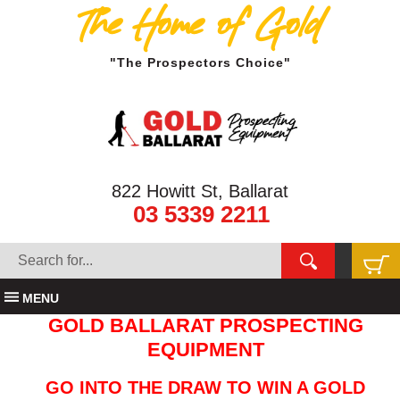
The Home of Gold
"The Prospectors Choice"
822 Howitt St, Ballarat
03 5339 2211
MENU
GOLD BALLARAT PROSPECTING
EQUIPMENT
GO INTO THE DRAW TO WIN A GOLD