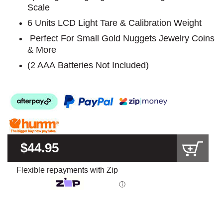
Scale
6 Units LCD Light Tare & Calibration Weight
Perfect For Small Gold Nuggets Jewelry Coins
& More
(2 AAA Batteries Not Included)
$44.95
Flexible repayments with Zip
ⓘ