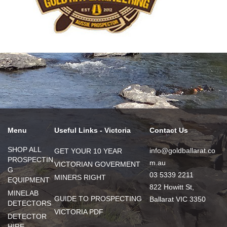
Menu
Useful Links - Victoria
Contact Us
SHOP ALL
info@goldballarat.co
GET YOUR 10 YEAR
PROSPECTIN
m.au
VICTORIAN GOVERMENT
G
03 5339 2211
MINERS RIGHT
EQUIPMENT
822 Howitt St,
MINELAB
GUIDE TO PROSPECTING
Ballarat VIC 3350
DETECTORS
VICTORIA PDF
DETECTOR
HIRE