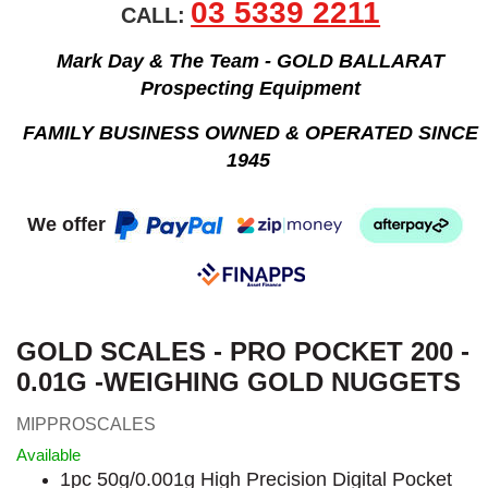
03 5339 2211
CALL:
Mark Day & The Team - GOLD BALLARAT
Prospecting Equipment
FAMILY BUSINESS OWNED & OPERATED SINCE
1945
We offer
GOLD SCALES - PRO POCKET 200 -
0.01G -WEIGHING GOLD NUGGETS
MIPPROSCALES
Available
1pc 50g/0.001g High Precision Digital Pocket