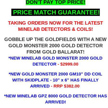
DON'T PAY TOP PRICE!
PRICE MATCH GUARANTEE!
TAKING ORDERS NOW FOR THE LATEST
MINELAB DETECTORS & COILS!
GOBBLE UP THE GOLDFIELDS WITH A NEW
GOLD MONSTER 2000 GOLD DETECTOR
FROM GOLD BALLARAT!
*NEW MINELAB GOLD MONSTER 2000 GOLD
DETECTOR
- $2999.00
*NEW GOLD MONSTER 2000 GM10" DD COIL
WITH SKIDPLATE - 10" x 6"
HAS FINALLY
ARRIVED
- RRP $382.00
*NEW MINELAB GPZ 8000 GOLD DETECTOR HAS
ARRIVED!