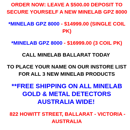
ORDER NOW: LEAVE A $500.00 DEPOSIT TO
SECURE YOURSELF A NEW MINELAB GPZ 8000
*MINELAB GPZ 8000
- ​$14999.00 (SINGLE COIL
PK)
*MINELAB GPZ 8000
- $16999.00
(3 COIL PK)
CALL MINELAB BALLARAT TODAY
TO PLACE YOUR NAME ON OUR INSTORE LIST
FOR ALL 3 NEW MINELAB PRODUCTS
**FREE SHIPPING ON ALL MINELAB
GOLD & METAL DETECTORS
AUSTRALIA WIDE!
822 HOWITT STREET, BALLARAT - VICTORIA -
AUSTRALIA