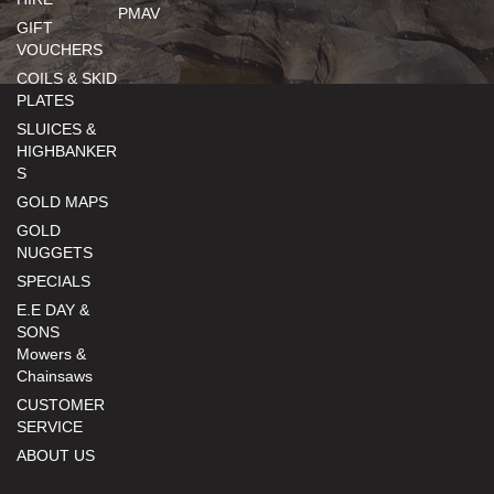
PMAV
GIFT
VOUCHERS
COILS & SKID
PLATES
SLUICES &
HIGHBANKER
S
GOLD MAPS
GOLD
NUGGETS
SPECIALS
E.E DAY &
SONS
Mowers &
Chainsaws
CUSTOMER
SERVICE
ABOUT US