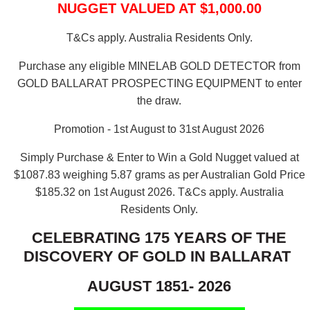
NUGGET VALUED AT $1,000.00
T&Cs apply. Australia Residents Only.
Purchase any eligible MINELAB GOLD DETECTOR from
GOLD BALLARAT PROSPECTING EQUIPMENT to enter
the draw.
Promotion - 1st August to 31st August 2026
Simply Purchase & Enter to Win a Gold Nugget valued at
$1087.83 weighing 5.87 grams as per Australian Gold Price
$185.32 on 1st August 2026.
T&Cs apply. Australia
Residents Only.
CELEBRATING 175 YEARS OF THE
DISCOVERY OF GOLD IN BALLARAT
AUGUST 1851- 2026