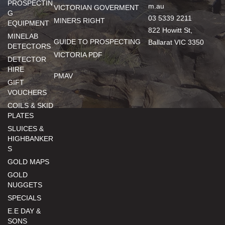
PROSPECTIN
m.au
VICTORIAN GOVERMENT
G
03 5339 2211
MINERS RIGHT
EQUIPMENT
822 Howitt St,
MINELAB
GUIDE TO PROSPECTING
Ballarat VIC 3350
DETECTORS
VICTORIA PDF
DETECTOR
HIRE
PMAV
GIFT
VOUCHERS
COILS & SKID
PLATES
SLUICES &
HIGHBANKER
S
GOLD MAPS
GOLD
NUGGETS
SPECIALS
E.E DAY &
SONS