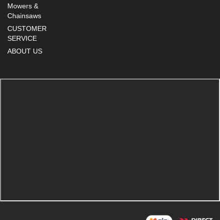
Mowers &
Chainsaws
CUSTOMER
SERVICE
ABOUT US