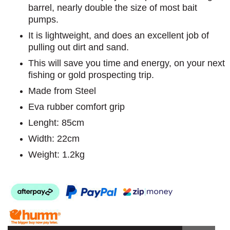
barrel, nearly double the size of most bait
pumps.
It is lightweight, and does an excellent job of
pulling out dirt and sand.
This will save you time and energy, on your next
fishing or gold prospecting trip.
Made from Steel
Eva rubber comfort grip
Lenght: 85cm
Width: 22cm
Weight: 1.2kg