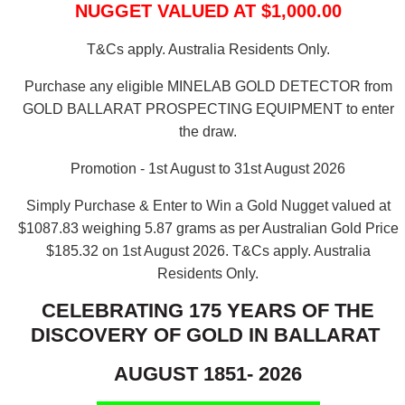
NUGGET VALUED AT $1,000.00
T&Cs apply. Australia Residents Only.
Purchase any eligible MINELAB GOLD DETECTOR from
GOLD BALLARAT PROSPECTING EQUIPMENT to enter
the draw.
Promotion - 1st August to 31st August 2026
Simply Purchase & Enter to Win a Gold Nugget valued at
$1087.83 weighing 5.87 grams as per Australian Gold Price
$185.32 on 1st August 2026.
T&Cs apply. Australia
Residents Only.
CELEBRATING 175 YEARS OF THE
DISCOVERY OF GOLD IN BALLARAT
AUGUST 1851- 2026