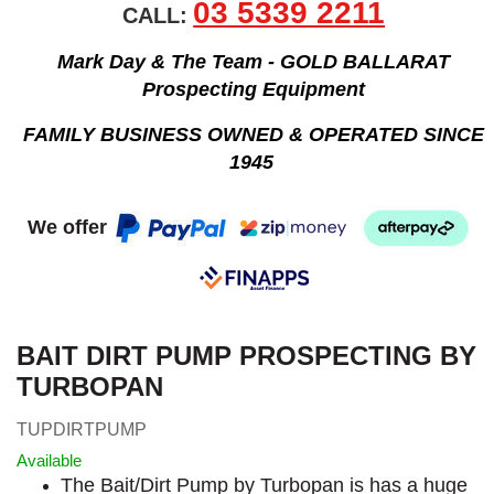
03 5339 2211
CALL:
Mark Day & The Team - GOLD BALLARAT
Prospecting Equipment
FAMILY BUSINESS OWNED & OPERATED SINCE
1945
We offer
BAIT DIRT PUMP PROSPECTING BY
TURBOPAN
TUPDIRTPUMP
Available
The Bait/Dirt Pump by Turbopan is has a huge