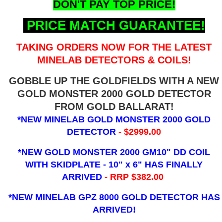
DON'T PAY TOP PRICE!
PRICE MATCH GUARANTEE!
TAKING ORDERS NOW FOR THE LATEST
MINELAB DETECTORS & COILS!
GOBBLE UP THE GOLDFIELDS WITH A NEW
GOLD MONSTER 2000 GOLD DETECTOR
FROM GOLD BALLARAT!
*NEW MINELAB GOLD MONSTER 2000 GOLD
DETECTOR
- $2999.00
*NEW GOLD MONSTER 2000 GM10" DD COIL
WITH SKIDPLATE - 10" x 6"
HAS FINALLY
ARRIVED
- RRP $382.00
*NEW MINELAB GPZ 8000 GOLD DETECTOR HAS
ARRIVED!