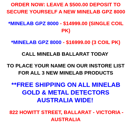
ORDER NOW: LEAVE A $500.00 DEPOSIT TO
SECURE YOURSELF A NEW MINELAB GPZ 8000
*MINELAB GPZ 8000
- ​$14999.00 (SINGLE COIL
PK)
*MINELAB GPZ 8000
- $16999.00
(3 COIL PK)
CALL MINELAB BALLARAT TODAY
TO PLACE YOUR NAME ON OUR INSTORE LIST
FOR ALL 3 NEW MINELAB PRODUCTS
**FREE SHIPPING ON ALL MINELAB
GOLD & METAL DETECTORS
AUSTRALIA WIDE!
822 HOWITT STREET, BALLARAT - VICTORIA -
AUSTRALIA