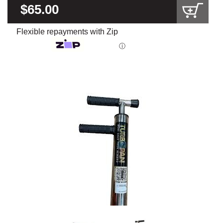
$65.00
Flexible repayments with Zip
ⓘ