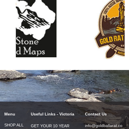
Menu
Useful Links - Victoria
Contact Us
SHOP ALL
info@goldballarat.co
GET YOUR 10 YEAR