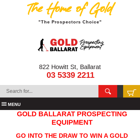
The Home of Gold
"The Prospectors Choice"
822 Howitt St, Ballarat
03 5339 2211
MENU
GOLD BALLARAT PROSPECTING
EQUIPMENT
GO INTO THE DRAW TO WIN A GOLD