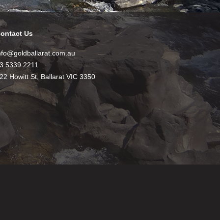
ontact Us
nfo@goldballarat.com.au
3 5339 2211
22 Howitt St, Ballarat VIC 3350