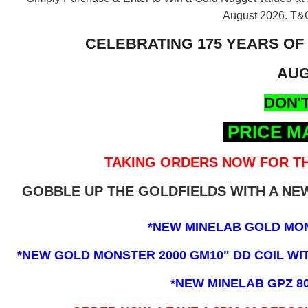
August 2026.
T&C
CELEBRATING 175 YEARS OF
AUG
DON'T
PRICE M
TAKING ORDERS NOW FOR TH
GOBBLE UP THE GOLDFIELDS WITH A N
*NEW MINELAB GOLD MO
*NEW GOLD MONSTER 2000 GM10" DD COIL WITH
*NEW MINELAB GPZ 8