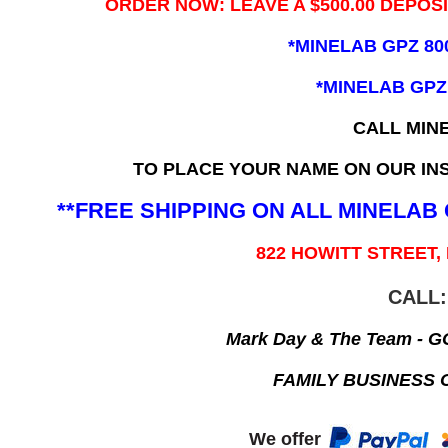
ORDER NOW: LEAVE A $500.00 DEPOS
*MINELAB GPZ 80
*MINELAB GPZ
CALL MIN
TO PLACE YOUR NAME ON OUR INS
**FREE SHIPPING ON ALL MINELA
822 HOWITT STREET,
CALL:
Mark Day & The Team - 
FAMILY BUSINESS 
We offer