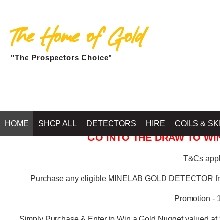
The Home of Gold
"The Prospectors Choice"
GOLD BALLARAT
HOME
SHOP ALL
DETECTORS
HIRE
COILS & SK
GO INTO THE DRAW TO WIN
T&Cs apply
Purchase any eligible MINELAB GOLD DETECTOR 
Promotion - 
Simply Purchase & Enter to Win a Gold Nugget valued at 