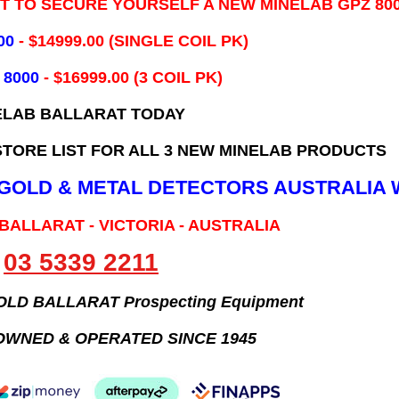
IT TO SECURE YOURSELF A NEW MINELAB GPZ 80
00
- ​$14999.00 (SINGLE COIL PK)
 8000
- $16999.00
(3 COIL PK)
ELAB BALLARAT TODAY
TORE LIST FOR ALL 3 NEW MINELAB PRODUCTS
B GOLD & METAL DETECTORS AUSTRALIA 
 BALLARAT - VICTORIA - AUSTRALIA
03 5339 2211
GOLD BALLARAT Prospecting Equipment
OWNED & OPERATED SINCE 1945