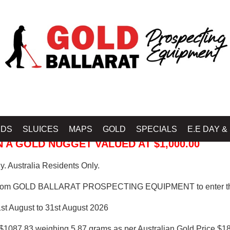
 PROSPECTING EQUIPMENT
IDS
SLUICES
MAPS
GOLD
SPECIALS
E.E DAY &
 A GOLD NUGGET VALUED AT $1,000.00
. Australia Residents Only.
from GOLD BALLARAT PROSPECTING EQUIPMENT to enter th
1st August to 31st August 2026
$1087.83 weighing 5.87 grams as per Australian Gold Price $18