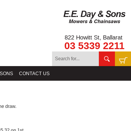
822 Howitt St, Ballarat
03 5339 2211
 SONS
CONTACT US
e draw.
5.32 on 1st