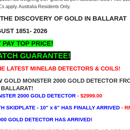
s apply. Australia Residents Only.
 THE DISCOVERY OF GOLD IN BALLARAT
UST 1851- 2026
 PAY TOP PRICE!
ATCH GUARANTEE!
E LATEST MINELAB DETECTORS & COILS!
EW GOLD MONSTER 2000 GOLD DETECTOR FR
BALLARAT!
NSTER 2000 GOLD DETECTOR
- $2999.00
 SKIDPLATE - 10" x 6"
HAS FINALLY ARRIVED
- R
000 GOLD DETECTOR HAS ARRIVED!