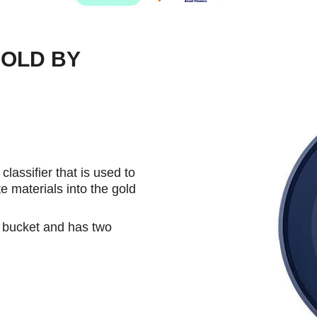
GOLD BY
assifier that is used to
e materials into the gold
 L bucket and has two