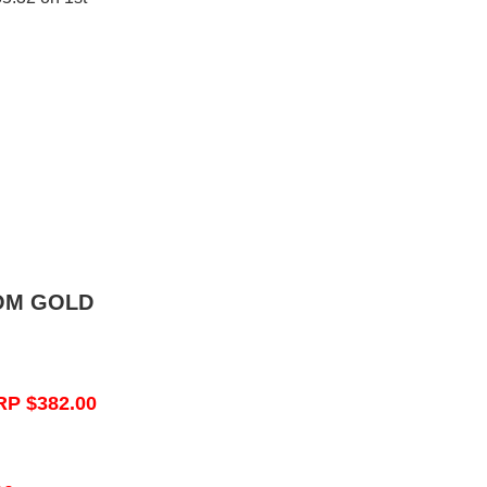
OM GOLD
RP $382.00