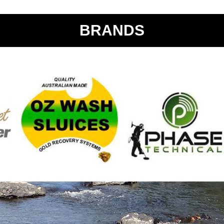
BRANDS