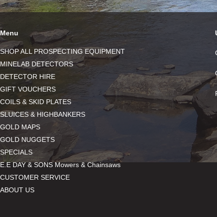
Menu
SHOP ALL PROSPECTING EQUIPMENT
MINELAB DETECTORS
DETECTOR HIRE
GIFT VOUCHERS
COILS & SKID PLATES
SLUICES & HIGHBANKERS
GOLD MAPS
GOLD NUGGETS
SPECIALS
E.E DAY & SONS Mowers & Chainsaws
CUSTOMER SERVICE
ABOUT US