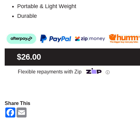
Portable & Light Weight
Durable
$26.00
Flexible repayments with Zip
ⓘ
Share This
F
E
a
m
c
a
e
i
b
l
o
o