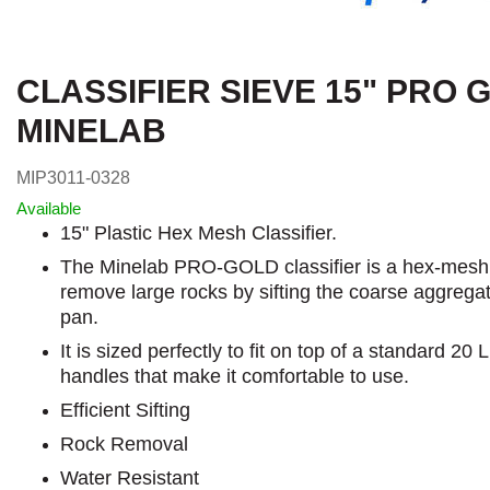
CLASSIFIER SIEVE 15" PRO 
MINELAB
MIP3011-0328
Available
15" Plastic Hex Mesh Classifier.
The Minelab PRO-GOLD classifier is a hex-mesh cl
remove large rocks by sifting the coarse aggregat
pan.
It is sized perfectly to fit on top of a standard 20
handles that make it comfortable to use.
Efficient Sifting
Rock Removal
Water Resistant