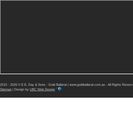
2015 - 2026 © E.E. Day & Sons - Gold Ballarat | www.goldballarat.com.au - All Rights Reser
Sitemap
| Design by
UBC Web Design