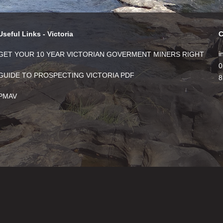
Useful Links - Victoria
C
i
GET YOUR 10 YEAR VICTORIAN GOVERMENT MINERS RIGHT
0
GUIDE TO PROSPECTING VICTORIA PDF
8
PMAV