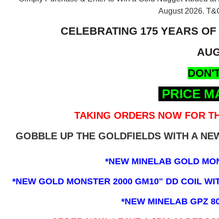
August 2026.
T&C
CELEBRATING 175 YEARS OF
AUG
DON'T
PRICE M
TAKING ORDERS NOW FOR TH
GOBBLE UP THE GOLDFIELDS WITH A N
*NEW MINELAB GOLD MO
*NEW GOLD MONSTER 2000 GM10" DD COIL WITH
*NEW MINELAB GPZ 8