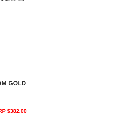
OM GOLD
RP $382.00