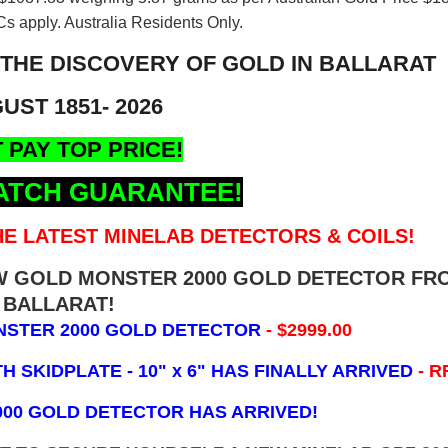
s apply. Australia Residents Only.
 THE DISCOVERY OF GOLD IN BALLARAT
UST 1851- 2026
 PAY TOP PRICE!
ATCH GUARANTEE!
E LATEST MINELAB DETECTORS & COILS!
EW GOLD MONSTER 2000 GOLD DETECTOR FR
BALLARAT!
NSTER 2000 GOLD DETECTOR
- $2999.00
 SKIDPLATE - 10" x 6"
HAS FINALLY ARRIVED
- R
000 GOLD DETECTOR HAS ARRIVED!