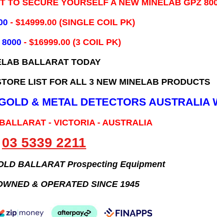
IT TO SECURE YOURSELF A NEW MINELAB GPZ 80
00
- ​$14999.00 (SINGLE COIL PK)
 8000
- $16999.00
(3 COIL PK)
ELAB BALLARAT TODAY
TORE LIST FOR ALL 3 NEW MINELAB PRODUCTS
B GOLD & METAL DETECTORS AUSTRALIA 
 BALLARAT - VICTORIA - AUSTRALIA
03 5339 2211
GOLD BALLARAT Prospecting Equipment
OWNED & OPERATED SINCE 1945