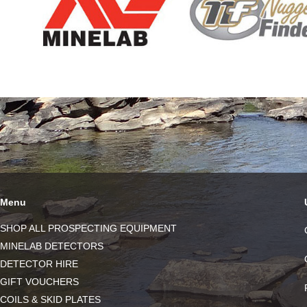
Menu
SHOP ALL PROSPECTING EQUIPMENT
MINELAB DETECTORS
DETECTOR HIRE
GIFT VOUCHERS
COILS & SKID PLATES