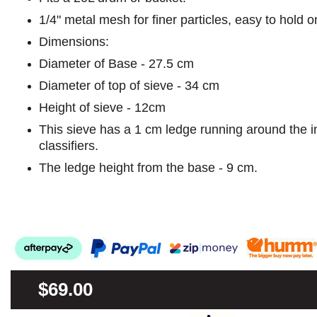
1/4" metal mesh for finer particles, easy to hold on
Dimensions:
Diameter of Base - 27.5 cm
Diameter of top of sieve - 34 cm
Height of sieve - 12cm
This sieve has a 1 cm ledge running around the i
classifiers.
The ledge height from the base - 9 cm.
$69.00