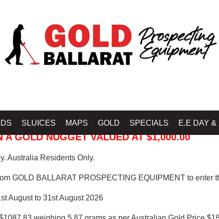
 PROSPECTING EQUIPMENT
IDS
SLUICES
MAPS
GOLD
SPECIALS
E.E DAY &
 A GOLD NUGGET VALUED AT $1,000.00
. Australia Residents Only.
from GOLD BALLARAT PROSPECTING EQUIPMENT to enter th
1st August to 31st August 2026
$1087.83 weighing 5.87 grams as per Australian Gold Price $18