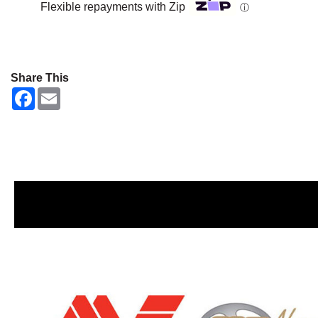
Flexible repayments with Zip
ⓘ
Share This
F
E
a
m
c
a
e
i
b
l
o
o
k