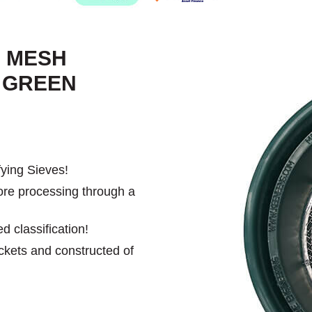
- MESH
L GREEN
ying Sieves!
ore processing through a
d classification!
uckets and constructed of