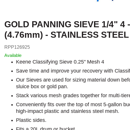
GOLD PANNING SIEVE 1/4" 4 
(4.76mm) - STAINLESS STEE
RPP126925
Available
Keene Classifying Sieve 0.25" Mesh 4
Save time and improve your recovery with Classif
Our Sieves are used for sizing material down bef
sluice box or gold pan.
Stack various mesh grades together for multi-tiere
Conveniently fits over the top of most 5-gallon b
high-impact plastic and stainless steel mesh.
Plastic sides.
Fits a 20L drum or bucket.