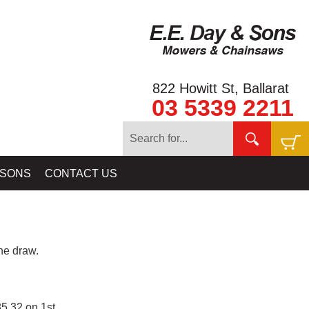
822 Howitt St, Ballarat
03 5339 2211
 SONS
CONTACT US
e draw.
5.32 on 1st