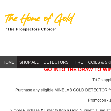
The Home of Gold
"The Prospectors Choice"
GOLD BALLARAT
HOME
SHOP ALL
DETECTORS
HIRE
COILS & SK
GO INTO THE DRAW TO WIN
T&Cs apply
Purchase any eligible MINELAB GOLD DETECTOR 
Promotion - 
Simply Purchase & Enter to Win a Gold Nugget valued at 