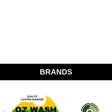
BRANDS