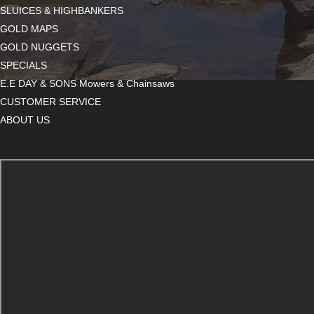
SLUICES & HIGHBANKERS
GOLD MAPS
GOLD NUGGETS
SPECIALS
E.E DAY & SONS Mowers & Chainsaws
CUSTOMER SERVICE
ABOUT US