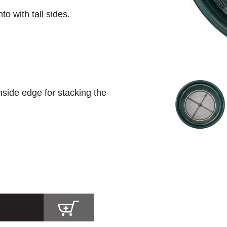
to with tall sides.
nside edge for stacking the