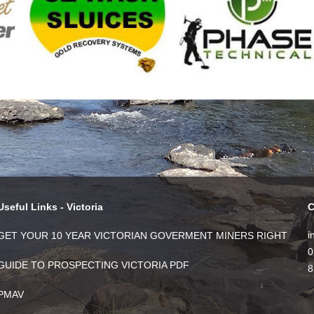
Useful Links - Victoria
C
i
GET YOUR 10 YEAR VICTORIAN GOVERMENT MINERS RIGHT
0
GUIDE TO PROSPECTING VICTORIA PDF
8
PMAV