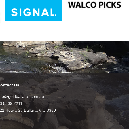
ontact Us
nfo@goldballarat.com.au
3 5339 2211
22 Howitt St, Ballarat VIC 3350