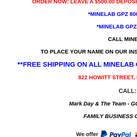
ORDER NOW: LEAVE A $500.00 DEPOS
*MINELAB GPZ 80
*MINELAB GPZ
CALL MIN
TO PLACE YOUR NAME ON OUR INS
**FREE SHIPPING ON ALL MINELA
822 HOWITT STREET,
CALL:
Mark Day & The Team - 
FAMILY BUSINESS 
We offer