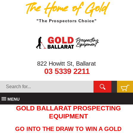
The Home of Gold
"The Prospectors Choice"
822 Howitt St, Ballarat
03 5339 2211
MENU
GOLD BALLARAT PROSPECTING
EQUIPMENT
GO INTO THE DRAW TO WIN A GOLD