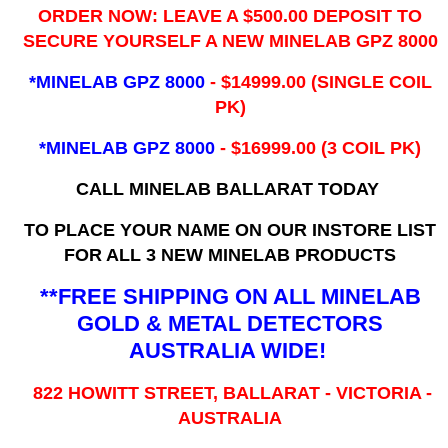
ORDER NOW: LEAVE A $500.00 DEPOSIT TO
SECURE YOURSELF A NEW MINELAB GPZ 8000
*MINELAB GPZ 8000
- ​$14999.00 (SINGLE COIL
PK)
*MINELAB GPZ 8000
- $16999.00
(3 COIL PK)
CALL MINELAB BALLARAT TODAY
TO PLACE YOUR NAME ON OUR INSTORE LIST
FOR ALL 3 NEW MINELAB PRODUCTS
**FREE SHIPPING ON ALL MINELAB
GOLD & METAL DETECTORS
AUSTRALIA WIDE!
822 HOWITT STREET, BALLARAT - VICTORIA -
AUSTRALIA