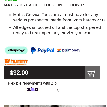
MATTS CREVICE TOOL - FINE HOOK 1:
Matt’s Crevice Tools are a must-have for any
serious prospector, made from 5mm hardox 450.
All edges smoothed off and the top sharpened
ready to break open any crevice you want.
$32.00
Flexible repayments with Zip
ⓘ