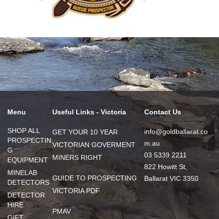
Menu
Useful Links - Victoria
Contact Us
SHOP ALL
info@goldballarat.co
GET YOUR 10 YEAR
PROSPECTIN
m.au
VICTORIAN GOVERMENT
G
03 5339 2211
MINERS RIGHT
EQUIPMENT
822 Howitt St,
MINELAB
GUIDE TO PROSPECTING
Ballarat VIC 3350
DETECTORS
VICTORIA PDF
DETECTOR
HIRE
PMAV
GIFT