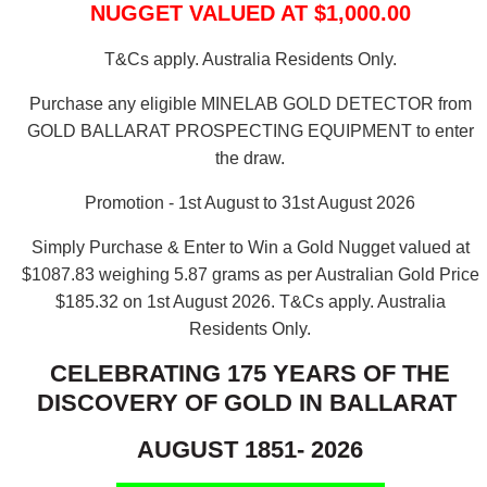
NUGGET VALUED AT $1,000.00
T&Cs apply. Australia Residents Only.
Purchase any eligible MINELAB GOLD DETECTOR from
GOLD BALLARAT PROSPECTING EQUIPMENT to enter
the draw.
Promotion - 1st August to 31st August 2026
Simply Purchase & Enter to Win a Gold Nugget valued at
$1087.83 weighing 5.87 grams as per Australian Gold Price
$185.32 on 1st August 2026.
T&Cs apply. Australia
Residents Only.
CELEBRATING 175 YEARS OF THE
DISCOVERY OF GOLD IN BALLARAT
AUGUST 1851- 2026