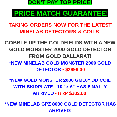
DON'T PAY TOP PRICE!
PRICE MATCH GUARANTEE!
TAKING ORDERS NOW FOR THE LATEST
MINELAB DETECTORS & COILS!
GOBBLE UP THE GOLDFIELDS WITH A NEW
GOLD MONSTER 2000 GOLD DETECTOR
FROM GOLD BALLARAT!
*NEW MINELAB GOLD MONSTER 2000 GOLD
DETECTOR
- $2999.00
*NEW GOLD MONSTER 2000 GM10" DD COIL
WITH SKIDPLATE - 10" x 6"
HAS FINALLY
ARRIVED
- RRP $382.00
*NEW MINELAB GPZ 8000 GOLD DETECTOR HAS
ARRIVED!