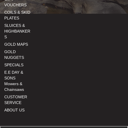
VOUCHERS
COILS & SKID
PLATES
SLUICES &
HIGHBANKER
S
GOLD MAPS
GOLD
NUGGETS
SPECIALS
E.E DAY &
SONS
Mowers &
Chainsaws
CUSTOMER
SERVICE
ABOUT US