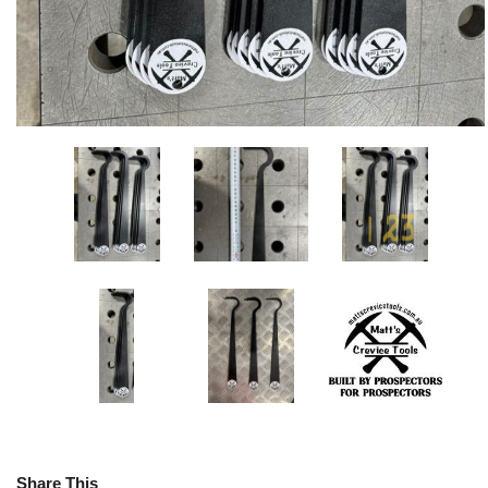
Share This