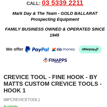
03 5339 2211
CALL:
Mark Day & The Team - GOLD BALLARAT
Prospecting Equipment
FAMILY BUSINESS OWNED & OPERATED SINCE
1945
We offer
CREVICE TOOL - FINE HOOK - BY
MATTS CUSTOM CREVICE TOOLS -
HOOK 1
MIPCREVICETOOL1
Available