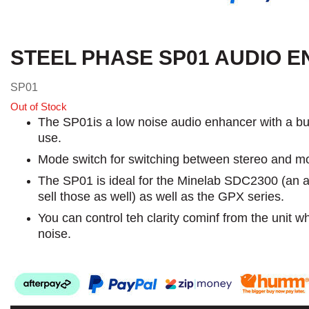
STEEL PHASE SP01 AUDIO 
SP01
Out of Stock
The SP01is a low noise audio enhancer with a built
use.
Mode switch for switching between stereo and mono
The SP01 is ideal for the Minelab SDC2300 (an a
sell those as well) as well as the GPX series.
You can control teh clarity cominf from the unit w
noise.