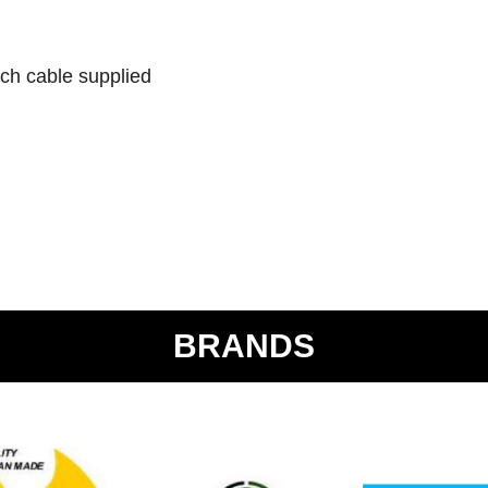
ch cable supplied
BRANDS