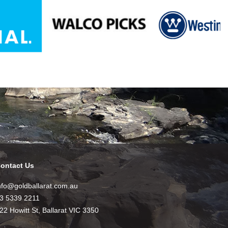
ontact Us
nfo@goldballarat.com.au
3 5339 2211
22 Howitt St, Ballarat VIC 3350