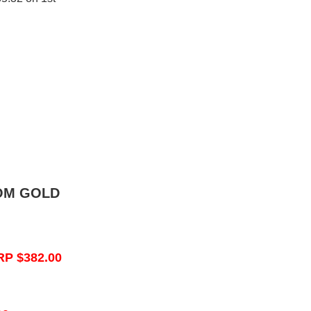
OM GOLD
RP $382.00