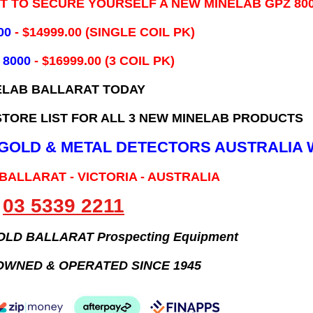
IT TO SECURE YOURSELF A NEW MINELAB GPZ 80
00
- ​$14999.00 (SINGLE COIL PK)
 8000
- $16999.00
(3 COIL PK)
ELAB BALLARAT TODAY
TORE LIST FOR ALL 3 NEW MINELAB PRODUCTS
B GOLD & METAL DETECTORS AUSTRALIA 
 BALLARAT - VICTORIA - AUSTRALIA
03 5339 2211
GOLD BALLARAT Prospecting Equipment
OWNED & OPERATED SINCE 1945