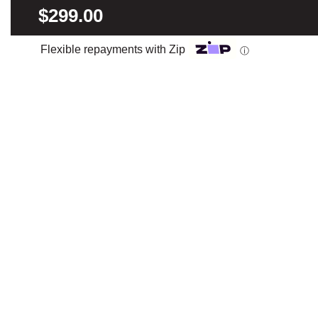
$299.00
Flexible repayments with Zip
ⓘ