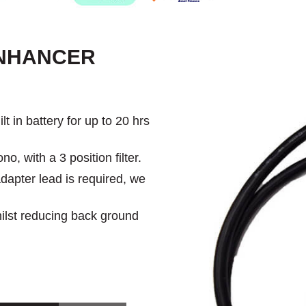
ENHANCER
 in battery for up to 20 hrs
, with a 3 position filter.
dapter lead is required, we
hilst reducing back ground