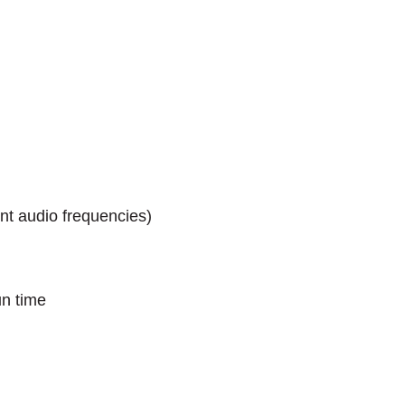
nt audio frequencies)
un time