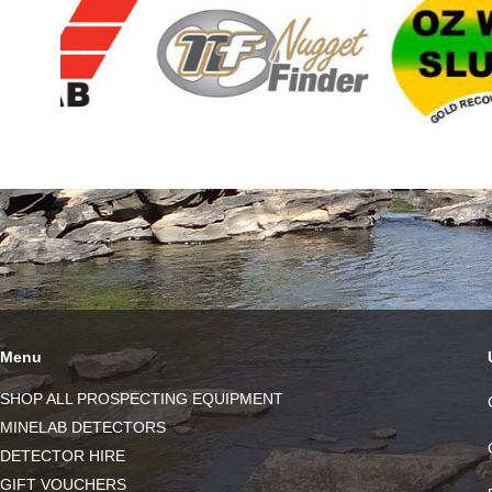
Menu
SHOP ALL PROSPECTING EQUIPMENT
MINELAB DETECTORS
DETECTOR HIRE
GIFT VOUCHERS