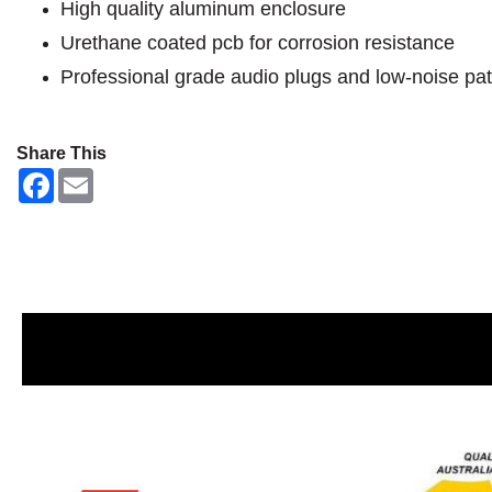
High quality aluminum enclosure
Urethane coated pcb for corrosion resistance
Professional grade audio plugs and low-noise pat
Share This
F
E
a
m
c
a
e
i
b
l
o
o
k