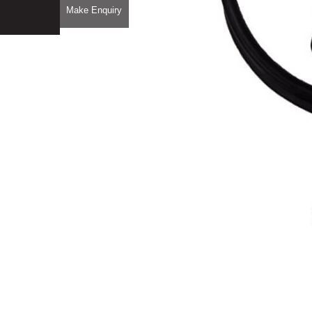
Make Enquiry