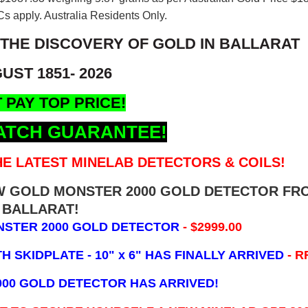
s apply. Australia Residents Only.
 THE DISCOVERY OF GOLD IN BALLARAT
UST 1851- 2026
 PAY TOP PRICE!
ATCH GUARANTEE!
E LATEST MINELAB DETECTORS & COILS!
EW GOLD MONSTER 2000 GOLD DETECTOR FR
BALLARAT!
NSTER 2000 GOLD DETECTOR
- $2999.00
 SKIDPLATE - 10" x 6"
HAS FINALLY ARRIVED
- R
000 GOLD DETECTOR HAS ARRIVED!