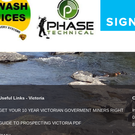
Useful Links - Victoria
C
i
GET YOUR 10 YEAR VICTORIAN GOVERMENT MINERS RIGHT
0
GUIDE TO PROSPECTING VICTORIA PDF
8