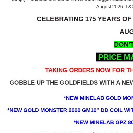
August 2026.
T&C
CELEBRATING 175 YEARS OF
AUG
DON'T
PRICE M
TAKING ORDERS NOW FOR TH
GOBBLE UP THE GOLDFIELDS WITH A N
*NEW MINELAB GOLD MO
*NEW GOLD MONSTER 2000 GM10" DD COIL WITH
*NEW MINELAB GPZ 8