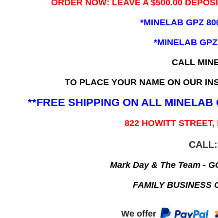
ORDER NOW: LEAVE A $500.00 DEPOS
*MINELAB GPZ 80
*MINELAB GPZ
CALL MIN
TO PLACE YOUR NAME ON OUR INS
**FREE SHIPPING ON ALL MINELA
822 HOWITT STREET,
CALL:
Mark Day & The Team - 
FAMILY BUSINESS 
We offer