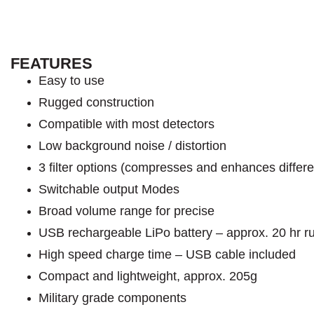
FEATURES
Easy to use
Rugged construction
Compatible with most detectors
Low background noise / distortion
3 filter options (compresses and enhances differe
Switchable output Modes
Broad volume range for precise
USB rechargeable LiPo battery – approx. 20 hr r
High speed charge time – USB cable included
Compact and lightweight, approx. 205g
Military grade components