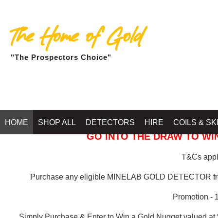
The Home of Gold
"The Prospectors Choice"
GOLD BALLARAT
HOME
SHOP ALL
DETECTORS
HIRE
COILS & SK
GO INTO THE DRAW TO WIN
T&Cs apply
Purchase any eligible MINELAB GOLD DETECTOR 
Promotion - 
Simply Purchase & Enter to Win a Gold Nugget valued at 