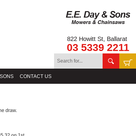
822 Howitt St, Ballarat
03 5339 2211
 SONS
CONTACT US
e draw.
5.32 on 1st