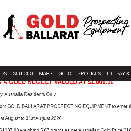
 PROSPECTING EQUIPMENT
IDS
SLUICES
MAPS
GOLD
SPECIALS
E.E DAY &
 A GOLD NUGGET VALUED AT $1,000.00
. Australia Residents Only.
from GOLD BALLARAT PROSPECTING EQUIPMENT to enter th
1st August to 31st August 2026
$1087.83 weighing 5.87 grams as per Australian Gold Price $18