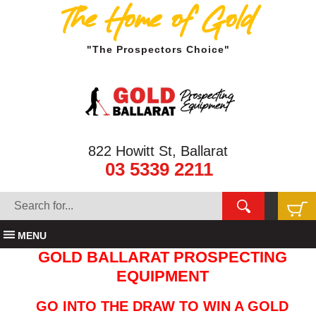
The Home of Gold
"The Prospectors Choice"
822 Howitt St, Ballarat
03 5339 2211
MENU
GOLD BALLARAT PROSPECTING
EQUIPMENT
GO INTO THE DRAW TO WIN A GOLD