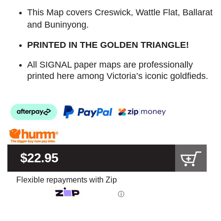
This Map covers Creswick, Wattle Flat, Ballarat
and Buninyong.
PRINTED IN THE GOLDEN TRIANGLE!
All SIGNAL paper maps are professionally
printed here among Victoria’s iconic goldfieds.
$22.95
Flexible repayments with Zip
ⓘ