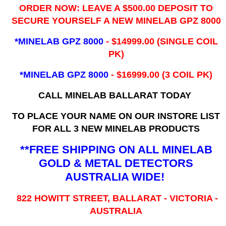
ORDER NOW: LEAVE A $500.00 DEPOSIT TO
SECURE YOURSELF A NEW MINELAB GPZ 8000
*MINELAB GPZ 8000
- ​$14999.00 (SINGLE COIL
PK)
*MINELAB GPZ 8000
- $16999.00
(3 COIL PK)
CALL MINELAB BALLARAT TODAY
TO PLACE YOUR NAME ON OUR INSTORE LIST
FOR ALL 3 NEW MINELAB PRODUCTS
**FREE SHIPPING ON ALL MINELAB
GOLD & METAL DETECTORS
AUSTRALIA WIDE!
822 HOWITT STREET, BALLARAT - VICTORIA -
AUSTRALIA