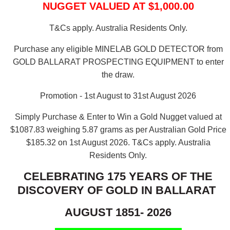
NUGGET VALUED AT $1,000.00
T&Cs apply. Australia Residents Only.
Purchase any eligible MINELAB GOLD DETECTOR from
GOLD BALLARAT PROSPECTING EQUIPMENT to enter
the draw.
Promotion - 1st August to 31st August 2026
Simply Purchase & Enter to Win a Gold Nugget valued at
$1087.83 weighing 5.87 grams as per Australian Gold Price
$185.32 on 1st August 2026.
T&Cs apply. Australia
Residents Only.
CELEBRATING 175 YEARS OF THE
DISCOVERY OF GOLD IN BALLARAT
AUGUST 1851- 2026