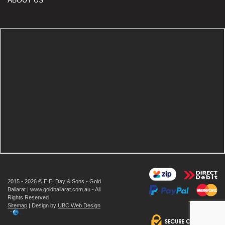
2015 - 2026 © E.E. Day & Sons - Gold
Ballarat | www.goldballarat.com.au - All
Rights Reserved
Sitemap
| Design by
UBC Web Design