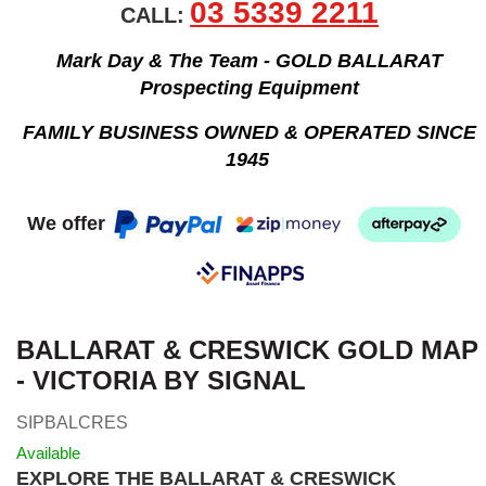
03 5339 2211
CALL:
Mark Day & The Team - GOLD BALLARAT
Prospecting Equipment
FAMILY BUSINESS OWNED & OPERATED SINCE
1945
We offer
BALLARAT & CRESWICK GOLD MAP
- VICTORIA BY SIGNAL
SIPBALCRES
Available
EXPLORE THE BALLARAT & CRESWICK