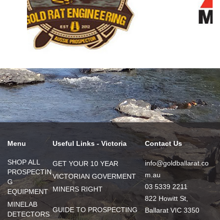
Menu
Useful Links - Victoria
Contact Us
SHOP ALL
info@goldballarat.co
GET YOUR 10 YEAR
PROSPECTIN
m.au
VICTORIAN GOVERMENT
G
03 5339 2211
MINERS RIGHT
EQUIPMENT
822 Howitt St,
MINELAB
GUIDE TO PROSPECTING
Ballarat VIC 3350
DETECTORS