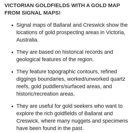
VICTORIAN GOLDFIELDS WITH A GOLD MAP
FROM SIGNAL MAPS
!
Signal maps of Ballarat and Creswick show the
locations of gold prospecting areas in Victoria,
Australia.
They are based on historical records and
geological features of the region.
They feature topographic contours, refined
diggings boundaries, worked/unworked quartz
reefs, gold puddlers/surfaced areas, and
historic/recreation areas.
They are useful for gold seekers who want to
explore the rich goldfields of Ballarat and
Creswick, where many nuggets and specimens
have been found in the past.