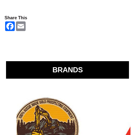
Share This
F
E
a
m
c
a
e
i
b
l
o
o
k
BRANDS