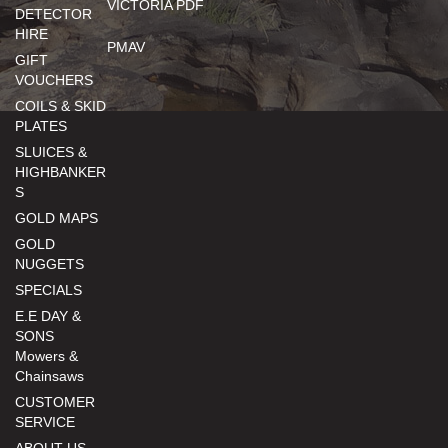
VICTORIA PDF
DETECTOR
HIRE
PMAV
GIFT
VOUCHERS
COILS & SKID
PLATES
SLUICES &
HIGHBANKER
S
GOLD MAPS
GOLD
NUGGETS
SPECIALS
E.E DAY &
SONS
Mowers &
Chainsaws
CUSTOMER
SERVICE
ABOUT US