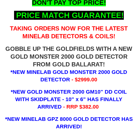
DON'T PAY TOP PRICE!
PRICE MATCH GUARANTEE!
TAKING ORDERS NOW FOR THE LATEST
MINELAB DETECTORS & COILS!
GOBBLE UP THE GOLDFIELDS WITH A NEW
GOLD MONSTER 2000 GOLD DETECTOR
FROM GOLD BALLARAT!
*NEW MINELAB GOLD MONSTER 2000 GOLD
DETECTOR
- $2999.00
*NEW GOLD MONSTER 2000 GM10" DD COIL
WITH SKIDPLATE - 10" x 6"
HAS FINALLY
ARRIVED
- RRP $382.00
*NEW MINELAB GPZ 8000 GOLD DETECTOR HAS
ARRIVED!