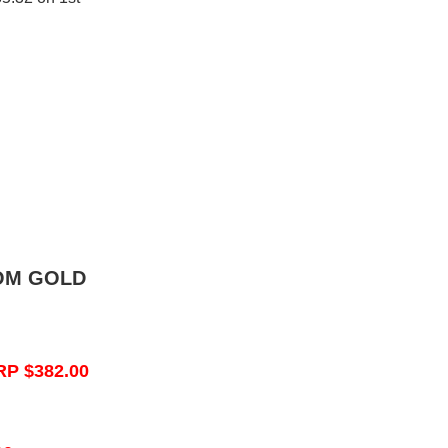
OM GOLD
RP $382.00