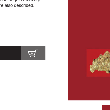
re also described.