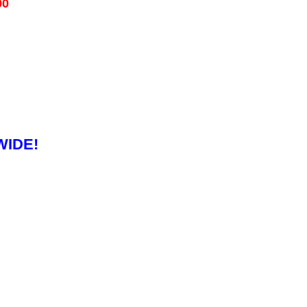
00
WIDE!