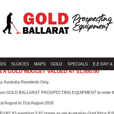
 PROSPECTING EQUIPMENT
IDS
SLUICES
MAPS
GOLD
SPECIALS
E.E DAY &
 A GOLD NUGGET VALUED AT $1,000.00
. Australia Residents Only.
from GOLD BALLARAT PROSPECTING EQUIPMENT to enter th
1st August to 31st August 2026
$1087.83 weighing 5.87 grams as per Australian Gold Price $18