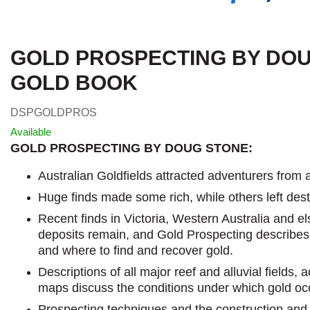
GOLD PROSPECTING BY DOU
GOLD BOOK
DSPGOLDPROS
Available
GOLD PROSPECTING BY DOUG STONE:
Australian Goldfields attracted adventurers from a
Huge finds made some rich, while others left desti
Recent finds in Victoria, Western Australia and e
deposits remain, and Gold Prospecting describes 
and where to find and recover gold.
Descriptions of all major reef and alluvial fields
maps discuss the conditions under which gold oc
Prospecting techniques and the construction and 