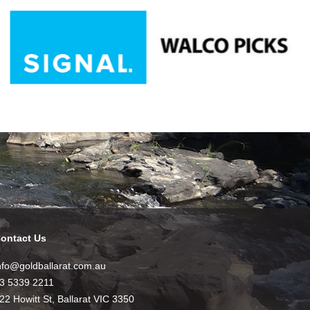
ontact Us
nfo@goldballarat.com.au
3 5339 2211
22 Howitt St, Ballarat VIC 3350