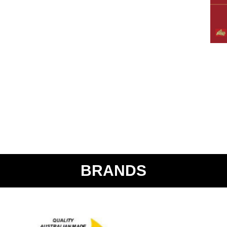
BRANDS