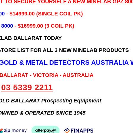
IT TO SECURE YOURSELF A NEW MINELAB GPZ 80
00
- ​$14999.00 (SINGLE COIL PK)
 8000
- $16999.00
(3 COIL PK)
ELAB BALLARAT TODAY
TORE LIST FOR ALL 3 NEW MINELAB PRODUCTS
B GOLD & METAL DETECTORS AUSTRALIA 
 BALLARAT - VICTORIA - AUSTRALIA
03 5339 2211
GOLD BALLARAT Prospecting Equipment
OWNED & OPERATED SINCE 1945