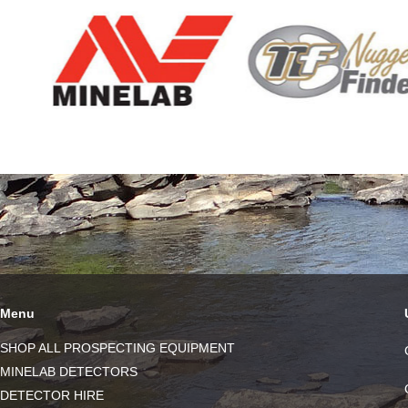
Menu
SHOP ALL PROSPECTING EQUIPMENT
MINELAB DETECTORS
DETECTOR HIRE