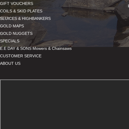
GIFT VOUCHERS
COILS & SKID PLATES
SLUICES & HIGHBANKERS
GOLD MAPS
GOLD NUGGETS
SPECIALS
E.E DAY & SONS Mowers & Chainsaws
CUSTOMER SERVICE
ABOUT US