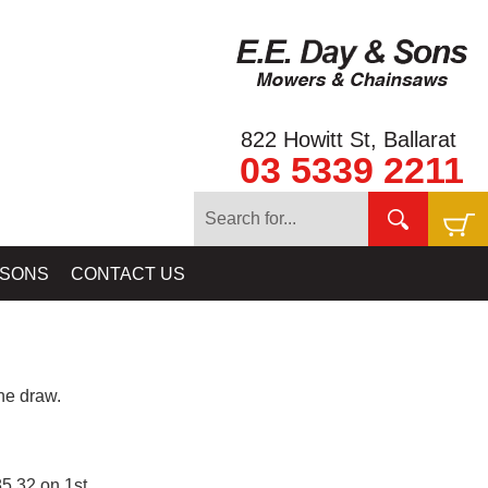
822 Howitt St, Ballarat
03 5339 2211
 SONS
CONTACT US
e draw.
5.32 on 1st