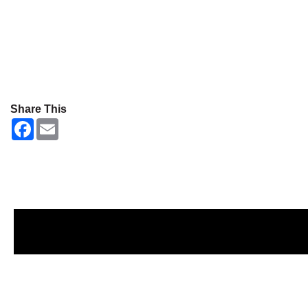
Share This
F
E
a
m
c
a
e
i
b
l
o
o
k