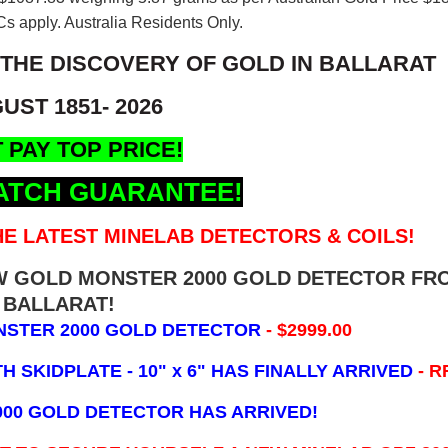
s apply. Australia Residents Only.
 THE DISCOVERY OF GOLD IN BALLARAT
UST 1851- 2026
 PAY TOP PRICE!
ATCH GUARANTEE!
E LATEST MINELAB DETECTORS & COILS!
EW GOLD MONSTER 2000 GOLD DETECTOR FR
BALLARAT!
NSTER 2000 GOLD DETECTOR
- $2999.00
 SKIDPLATE - 10" x 6"
HAS FINALLY ARRIVED
- R
000 GOLD DETECTOR HAS ARRIVED!