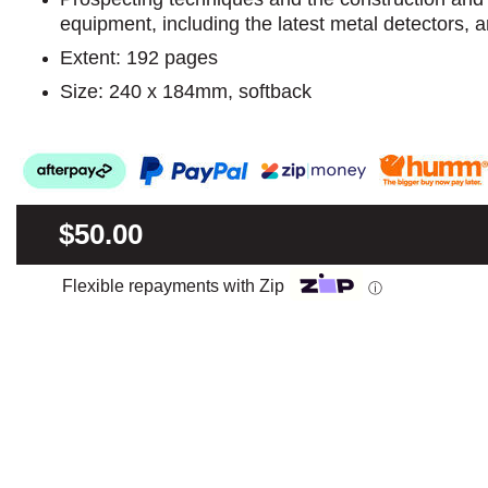
equipment, including the latest metal detectors, a
Extent: 192 pages
Size: 240 x 184mm, softback
$50.00
Flexible repayments with Zip
ⓘ