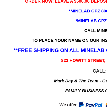
ORDER NOW: LEAVE A $500.00 DEPOS
*MINELAB GPZ 80
*MINELAB GPZ
CALL MIN
TO PLACE YOUR NAME ON OUR INS
**FREE SHIPPING ON ALL MINELA
822 HOWITT STREET,
CALL:
Mark Day & The Team - 
FAMILY BUSINESS 
We offer