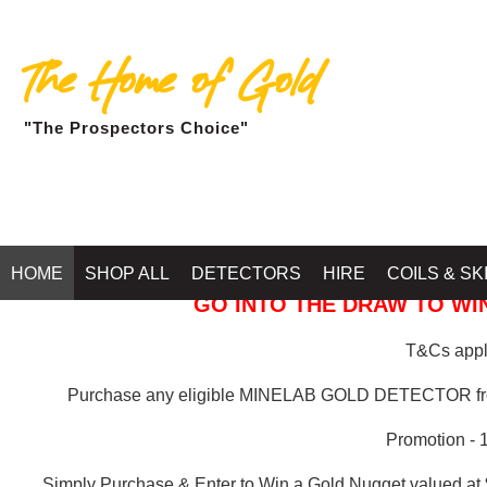
The Home of Gold
"The Prospectors Choice"
GOLD BALLARAT
HOME
SHOP ALL
DETECTORS
HIRE
COILS & SK
GO INTO THE DRAW TO WIN
T&Cs apply
Purchase any eligible MINELAB GOLD DETECTOR 
Promotion - 
Simply Purchase & Enter to Win a Gold Nugget valued at 