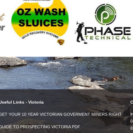
Useful Links - Victoria
C
i
GET YOUR 10 YEAR VICTORIAN GOVERMENT MINERS RIGHT
0
GUIDE TO PROSPECTING VICTORIA PDF
8