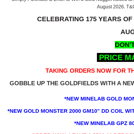
August 2026.
T&C
CELEBRATING 175 YEARS OF
AUG
DON'T
PRICE M
TAKING ORDERS NOW FOR TH
GOBBLE UP THE GOLDFIELDS WITH A N
*NEW MINELAB GOLD MO
*NEW GOLD MONSTER 2000 GM10" DD COIL WITH
*NEW MINELAB GPZ 8