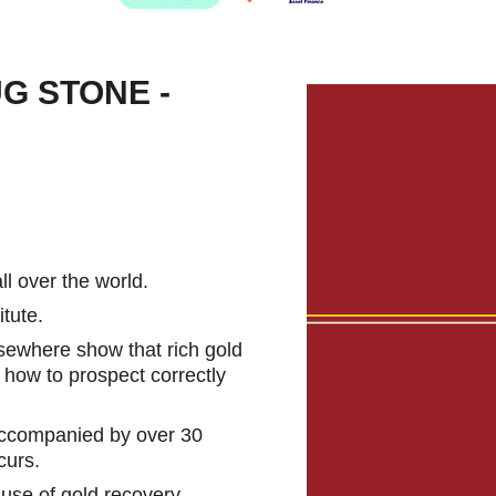
G STONE -
ll over the world.
tute.
lsewhere show that rich gold
how to prospect correctly
, accompanied by over 30
curs.
use of gold recovery