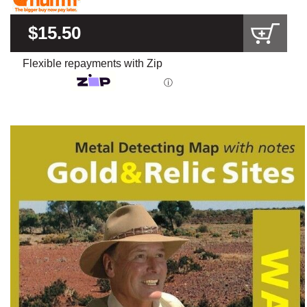
$15.50
Flexible repayments with Zip
ⓘ