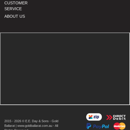
CUSTOMER
SERVICE
ABOUT US
2015 - 2026 © E.E. Day & Sons - Gold
Ballarat | www.goldballarat.com.au - All