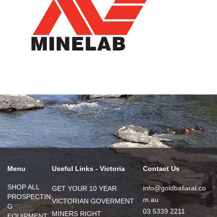
Menu
Useful Links - Victoria
Contact Us
SHOP ALL
info@goldballarat.co
GET YOUR 10 YEAR
PROSPECTIN
m.au
VICTORIAN GOVERMENT
G
03 5339 2211
MINERS RIGHT
EQUIPMENT