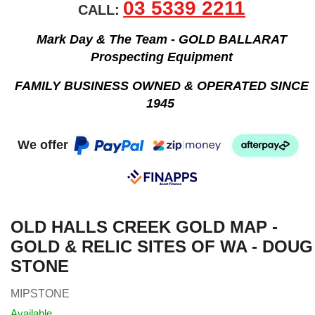
03 5339 2211
CALL:
Mark Day & The Team - GOLD BALLARAT
Prospecting Equipment
FAMILY BUSINESS OWNED & OPERATED SINCE
1945
We offer
OLD HALLS CREEK GOLD MAP -
GOLD & RELIC SITES OF WA - DOUG
STONE
MIPSTONE
Available