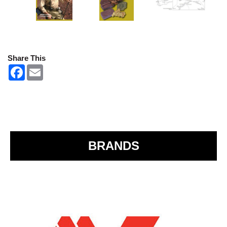
Share This
F
E
a
m
c
a
e
i
b
l
o
o
k
BRANDS