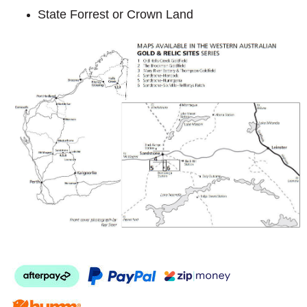
State Forrest or Crown Land