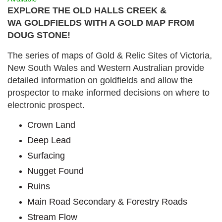
EXPLORE THE OLD HALLS CREEK &
WA
GOLDFIELDS WITH A GOLD MAP FROM
DOUG STONE!
The series of maps of Gold & Relic Sites of Victoria,
New South Wales and Western Australian provide
detailed information on goldfields and allow the
prospector to make informed decisions on where to
electronic prospect.
Crown Land
Deep Lead
Surfacing
Nugget Found
Ruins
Main Road Secondary & Forestry Roads
Stream Flow