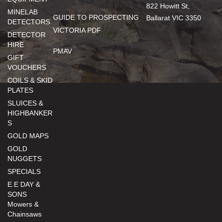
822 Howitt St,
MINELAB
GUIDE TO PROSPECTING
Ballarat VIC 3350
DETECTORS
VICTORIA PDF
DETECTOR
HIRE
PMAV
GIFT
VOUCHERS
COILS & SKID
PLATES
SLUICES &
HIGHBANKER
S
GOLD MAPS
GOLD
NUGGETS
SPECIALS
E.E DAY &
SONS
Mowers &
Chainsaws