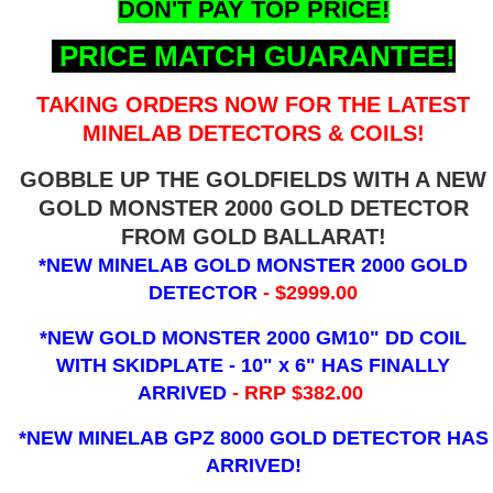
DON'T PAY TOP PRICE!
PRICE MATCH GUARANTEE!
TAKING ORDERS NOW FOR THE LATEST
MINELAB DETECTORS & COILS!
GOBBLE UP THE GOLDFIELDS WITH A NEW
GOLD MONSTER 2000 GOLD DETECTOR
FROM GOLD BALLARAT!
*NEW MINELAB GOLD MONSTER 2000 GOLD
DETECTOR
- $2999.00
*NEW GOLD MONSTER 2000 GM10" DD COIL
WITH SKIDPLATE - 10" x 6"
HAS FINALLY
ARRIVED
- RRP $382.00
*NEW MINELAB GPZ 8000 GOLD DETECTOR HAS
ARRIVED!