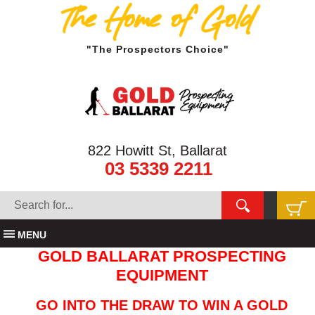
The Home of Gold
"The Prospectors Choice"
822 Howitt St, Ballarat
03 5339 2211
MENU
GOLD BALLARAT PROSPECTING
EQUIPMENT
GO INTO THE DRAW TO WIN A GOLD