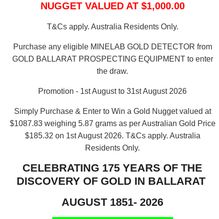
NUGGET VALUED AT $1,000.00
T&Cs apply. Australia Residents Only.
Purchase any eligible MINELAB GOLD DETECTOR from
GOLD BALLARAT PROSPECTING EQUIPMENT to enter
the draw.
Promotion - 1st August to 31st August 2026
Simply Purchase & Enter to Win a Gold Nugget valued at
$1087.83 weighing 5.87 grams as per Australian Gold Price
$185.32 on 1st August 2026.
T&Cs apply. Australia
Residents Only.
CELEBRATING 175 YEARS OF THE
DISCOVERY OF GOLD IN BALLARAT
AUGUST 1851- 2026