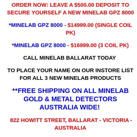
ORDER NOW: LEAVE A $500.00 DEPOSIT TO
SECURE YOURSELF A NEW MINELAB GPZ 8000
*MINELAB GPZ 8000
- ​$14999.00 (SINGLE COIL
PK)
*MINELAB GPZ 8000
- $16999.00
(3 COIL PK)
CALL MINELAB BALLARAT TODAY
TO PLACE YOUR NAME ON OUR INSTORE LIST
FOR ALL 3 NEW MINELAB PRODUCTS
**FREE SHIPPING ON ALL MINELAB
GOLD & METAL DETECTORS
AUSTRALIA WIDE!
822 HOWITT STREET, BALLARAT - VICTORIA -
AUSTRALIA