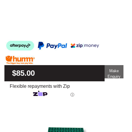
$85.00
Make
Enquiry
Flexible repayments with Zip
ⓘ