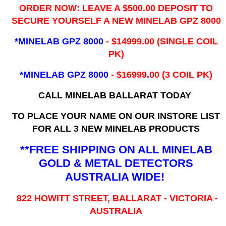
ORDER NOW: LEAVE A $500.00 DEPOSIT TO
SECURE YOURSELF A NEW MINELAB GPZ 8000
*MINELAB GPZ 8000
- ​$14999.00 (SINGLE COIL
PK)
*MINELAB GPZ 8000
- $16999.00
(3 COIL PK)
CALL MINELAB BALLARAT TODAY
TO PLACE YOUR NAME ON OUR INSTORE LIST
FOR ALL 3 NEW MINELAB PRODUCTS
**FREE SHIPPING ON ALL MINELAB
GOLD & METAL DETECTORS
AUSTRALIA WIDE!
822 HOWITT STREET, BALLARAT - VICTORIA -
AUSTRALIA