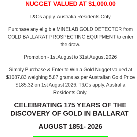
NUGGET VALUED AT $1,000.00
T&Cs apply. Australia Residents Only.
Purchase any eligible MINELAB GOLD DETECTOR from
GOLD BALLARAT PROSPECTING EQUIPMENT to enter
the draw.
Promotion - 1st August to 31st August 2026
Simply Purchase & Enter to Win a Gold Nugget valued at
$1087.83 weighing 5.87 grams as per Australian Gold Price
$185.32 on 1st August 2026.
T&Cs apply. Australia
Residents Only.
CELEBRATING 175 YEARS OF THE
DISCOVERY OF GOLD IN BALLARAT
AUGUST 1851- 2026