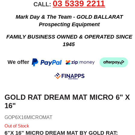
03 5339 2211
CALL:
Mark Day & The Team - GOLD BALLARAT
Prospecting Equipment
FAMILY BUSINESS OWNED & OPERATED SINCE
1945
We offer
GOLD RAT DREAM MAT MICRO 6" X
16"
GOP6X16MICROMAT
Out of Stock
6"X 16" MICRO DREAM MAT BY GOLD RAT: