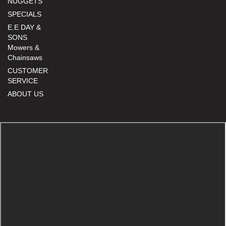
NUGGETS
SPECIALS
E.E DAY &
SONS
Mowers &
Chainsaws
CUSTOMER
SERVICE
ABOUT US