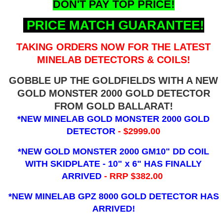
DON'T PAY TOP PRICE!
PRICE MATCH GUARANTEE!
TAKING ORDERS NOW FOR THE LATEST
MINELAB DETECTORS & COILS!
GOBBLE UP THE GOLDFIELDS WITH A NEW
GOLD MONSTER 2000 GOLD DETECTOR
FROM GOLD BALLARAT!
*NEW MINELAB GOLD MONSTER 2000 GOLD
DETECTOR
- $2999.00
*NEW GOLD MONSTER 2000 GM10" DD COIL
WITH SKIDPLATE - 10" x 6"
HAS FINALLY
ARRIVED
- RRP $382.00
*NEW MINELAB GPZ 8000 GOLD DETECTOR HAS
ARRIVED!