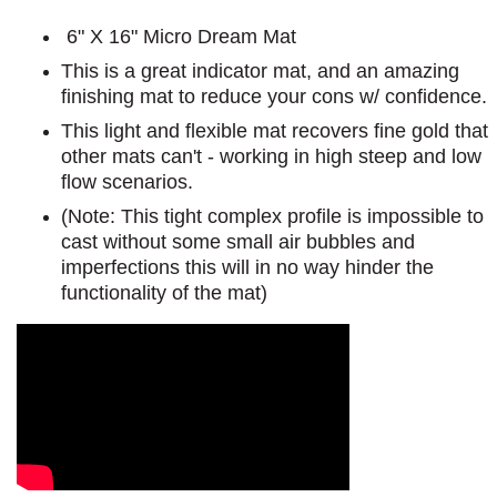
6" X 16" Micro Dream Mat
This is a great indicator mat, and an amazing
finishing mat to reduce your cons w/ confidence.
This light and flexible mat recovers fine gold that
other mats can't - working in high steep and low
flow scenarios.
(Note: This tight complex profile is impossible to
cast without some small air bubbles and
imperfections this will in no way hinder the
functionality of the mat)