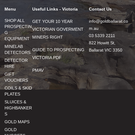
Menu
Useful Links - Victoria
Contact Us
SHOP ALL
info@goldballarat.co
GET YOUR 10 YEAR
PROSPECTIN
m.au
VICTORIAN GOVERMENT
G
03 5339 2211
MINERS RIGHT
EQUIPMENT
822 Howitt St,
MINELAB
GUIDE TO PROSPECTING
Ballarat VIC 3350
DETECTORS
VICTORIA PDF
DETECTOR
HIRE
PMAV
GIFT
VOUCHERS
COILS & SKID
PLATES
SLUICES &
HIGHBANKER
S
GOLD MAPS
GOLD