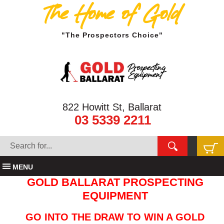
The Home of Gold
"The Prospectors Choice"
822 Howitt St, Ballarat
03 5339 2211
MENU
GOLD BALLARAT PROSPECTING
EQUIPMENT
GO INTO THE DRAW TO WIN A GOLD