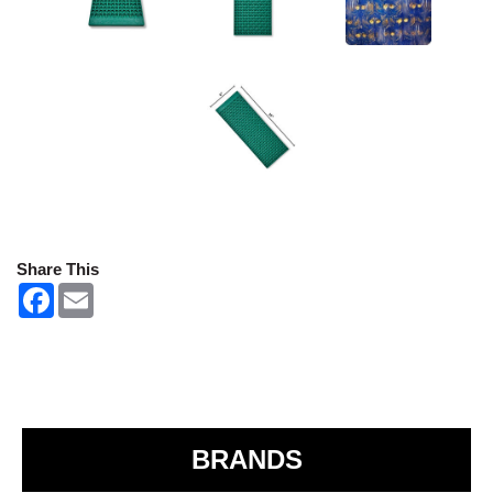
Share This
F
E
a
m
c
a
e
i
b
l
o
o
k
BRANDS