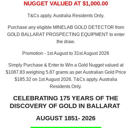
NUGGET VALUED AT $1,000.00
T&Cs apply. Australia Residents Only.
Purchase any eligible MINELAB GOLD DETECTOR from
GOLD BALLARAT PROSPECTING EQUIPMENT to enter
the draw.
Promotion - 1st August to 31st August 2026
Simply Purchase & Enter to Win a Gold Nugget valued at
$1087.83 weighing 5.87 grams as per Australian Gold Price
$185.32 on 1st August 2026.
T&Cs apply. Australia
Residents Only.
CELEBRATING 175 YEARS OF THE
DISCOVERY OF GOLD IN BALLARAT
AUGUST 1851- 2026