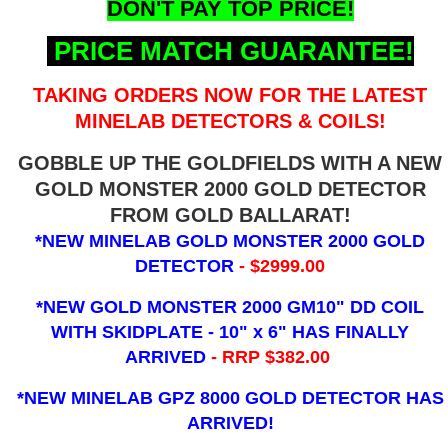
DON'T PAY TOP PRICE!
PRICE MATCH GUARANTEE!
TAKING ORDERS NOW FOR THE LATEST
MINELAB DETECTORS & COILS!
GOBBLE UP THE GOLDFIELDS WITH A NEW
GOLD MONSTER 2000 GOLD DETECTOR
FROM GOLD BALLARAT!
*NEW MINELAB GOLD MONSTER 2000 GOLD
DETECTOR
- $2999.00
*NEW GOLD MONSTER 2000 GM10" DD COIL
WITH SKIDPLATE - 10" x 6"
HAS FINALLY
ARRIVED
- RRP $382.00
*NEW MINELAB GPZ 8000 GOLD DETECTOR HAS
ARRIVED!