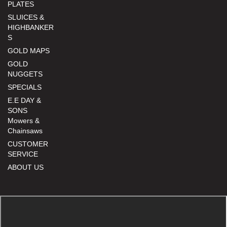
PLATES
SLUICES &
HIGHBANKER
S
GOLD MAPS
GOLD
NUGGETS
SPECIALS
E.E DAY &
SONS
Mowers &
Chainsaws
CUSTOMER
SERVICE
ABOUT US