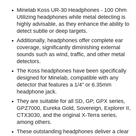
Minelab Koss UR-30 Headphones - 100 Ohm
Utilizing headphones while metal detecting is
highly advisable, as they enhance the ability to
detect subtle or deep targets.
Additionally, headphones offer complete ear
coverage, significantly diminishing external
sounds such as wind, traffic, and other metal
detectors.
The Koss headphones have been specifically
designed for Minelab, compatible with any
detector that features a 1/4" or 6.35mm
headphone jack.
They are suitable for all SD, GP, GPX series,
GPZ7000, Eureka Gold, Sovereign, Explorer II,
CTX3030, and the original X-Terra series,
among others.
These outstanding headphones deliver a clear