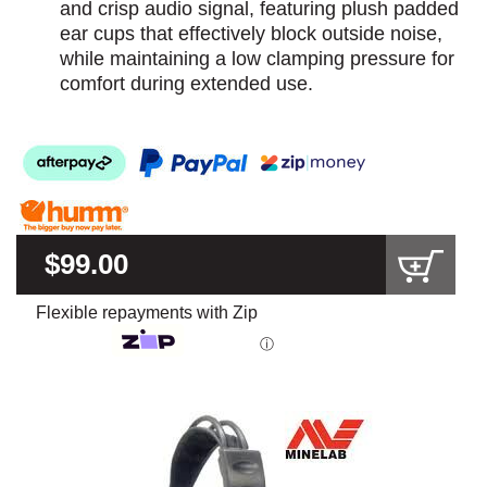
and crisp audio signal, featuring plush padded
ear cups that effectively block outside noise,
while maintaining a low clamping pressure for
comfort during extended use.
$99.00
Flexible repayments with Zip
ⓘ