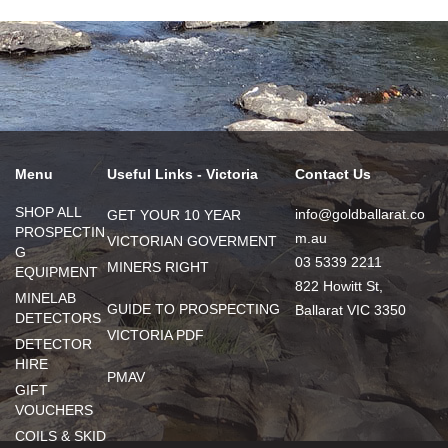
Menu
Useful Links - Victoria
Contact Us
SHOP ALL
info@goldballarat.co
GET YOUR 10 YEAR
PROSPECTIN
m.au
VICTORIAN GOVERMENT
G
03 5339 2211
MINERS RIGHT
EQUIPMENT
822 Howitt St,
MINELAB
GUIDE TO PROSPECTING
Ballarat VIC 3350
DETECTORS
VICTORIA PDF
DETECTOR
HIRE
PMAV
GIFT
VOUCHERS
COILS & SKID