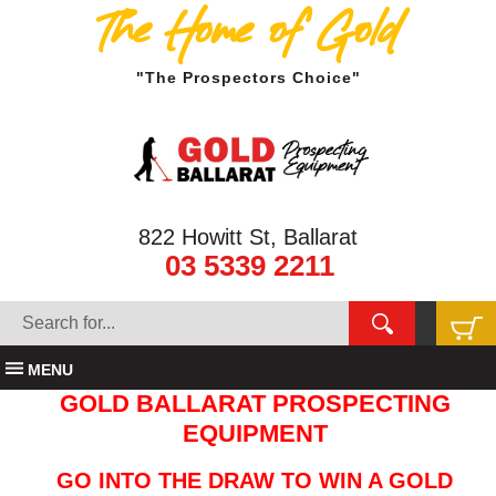
The Home of Gold
"The Prospectors Choice"
822 Howitt St, Ballarat
03 5339 2211
MENU
GOLD BALLARAT PROSPECTING
EQUIPMENT
GO INTO THE DRAW TO WIN A GOLD