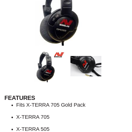
FEATURES
Fits X-TERRA 705 Gold Pack
X-TERRA 705
X-TERRA 505