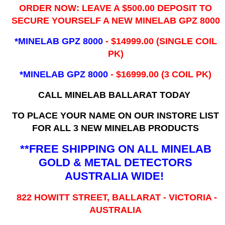
ORDER NOW: LEAVE A $500.00 DEPOSIT TO
SECURE YOURSELF A NEW MINELAB GPZ 8000
*MINELAB GPZ 8000
- ​$14999.00 (SINGLE COIL
PK)
*MINELAB GPZ 8000
- $16999.00
(3 COIL PK)
CALL MINELAB BALLARAT TODAY
TO PLACE YOUR NAME ON OUR INSTORE LIST
FOR ALL 3 NEW MINELAB PRODUCTS
**FREE SHIPPING ON ALL MINELAB
GOLD & METAL DETECTORS
AUSTRALIA WIDE!
822 HOWITT STREET, BALLARAT - VICTORIA -
AUSTRALIA