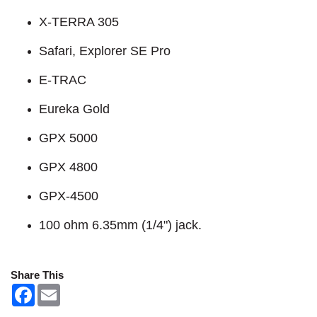
X-TERRA 305
Safari, Explorer SE Pro
E-TRAC
Eureka Gold
GPX 5000
GPX 4800
GPX-4500
100 ohm 6.35mm (1/4") jack.
Share This
F
E
a
m
c
a