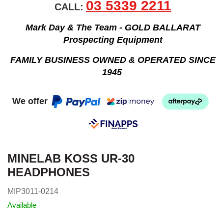
03 5339 2211
CALL:
Mark Day & The Team - GOLD BALLARAT
Prospecting Equipment
FAMILY BUSINESS OWNED & OPERATED SINCE
1945
We offer
MINELAB KOSS UR-30
HEADPHONES
MIP3011-0214
Available