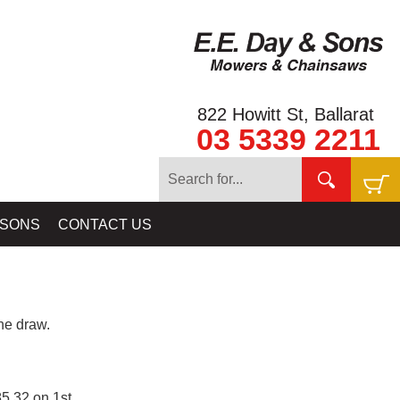
822 Howitt St, Ballarat
03 5339 2211
 SONS
CONTACT US
e draw.
5.32 on 1st