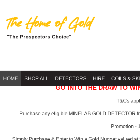
The Home of Gold
"The Prospectors Choice"
GOLD BALLARAT
HOME
SHOP ALL
DETECTORS
HIRE
COILS & SK
GO INTO THE DRAW TO WIN
T&Cs apply
Purchase any eligible MINELAB GOLD DETECTOR 
Promotion - 
Simply Purchase & Enter to Win a Gold Nugget valued at 