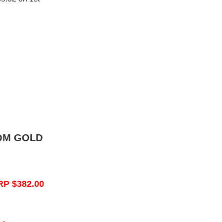
OM GOLD
RP $382.00