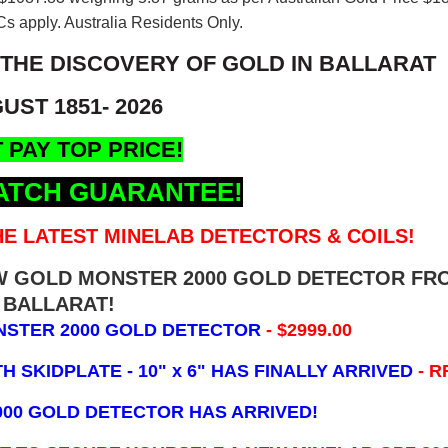
s apply. Australia Residents Only.
 THE DISCOVERY OF GOLD IN BALLARAT
UST 1851- 2026
 PAY TOP PRICE!
ATCH GUARANTEE!
E LATEST MINELAB DETECTORS & COILS!
EW GOLD MONSTER 2000 GOLD DETECTOR FR
BALLARAT!
NSTER 2000 GOLD DETECTOR
- $2999.00
 SKIDPLATE - 10" x 6"
HAS FINALLY ARRIVED
- R
000 GOLD DETECTOR HAS ARRIVED!