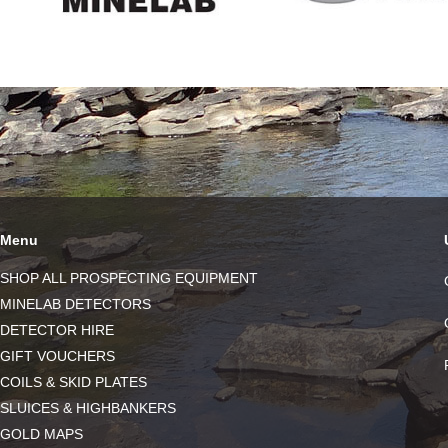
Menu
SHOP ALL PROSPECTING EQUIPMENT
MINELAB DETECTORS
DETECTOR HIRE
GIFT VOUCHERS
COILS & SKID PLATES
SLUICES & HIGHBANKERS
GOLD MAPS