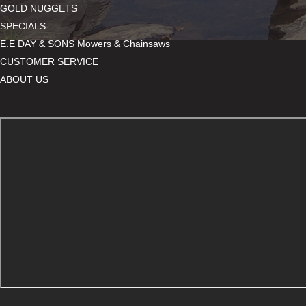
GOLD NUGGETS
SPECIALS
E.E DAY & SONS Mowers & Chainsaws
CUSTOMER SERVICE
ABOUT US