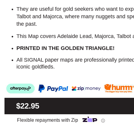
They are useful for gold seekers who want to explo
Talbot and Majorca, where many nuggets and sp
the past.
This Map covers Adelaide Lead, Majorca, Talbot
PRINTED IN THE GOLDEN TRIANGLE!
All SIGNAL paper maps are professionally printe
iconic goldfieds.
$22.95
Flexible repayments with Zip
ⓘ