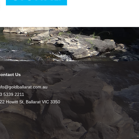
ontact Us
nfo@goldballarat.com.au
3 5339 2211
22 Howitt St, Ballarat VIC 3350