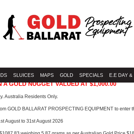
 PROSPECTING EQUIPMENT
IDS
SLUICES
MAPS
GOLD
SPECIALS
E.E DAY &
 A GOLD NUGGET VALUED AT $1,000.00
. Australia Residents Only.
from GOLD BALLARAT PROSPECTING EQUIPMENT to enter th
1st August to 31st August 2026
$1087.83 weighing 5.87 grams as per Australian Gold Price $18