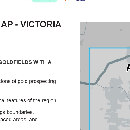
P - VICTORIA
GOLDFIELDS WITH A
ions of gold prospecting
al features of the region.
ngs boundaries,
faced areas, and