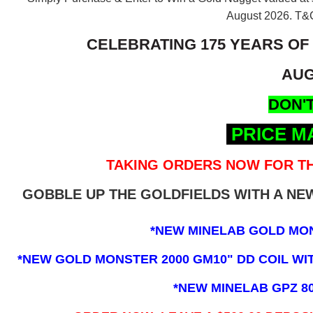
August 2026.
T&C
CELEBRATING 175 YEARS OF
AUG
DON'T
PRICE M
TAKING ORDERS NOW FOR TH
GOBBLE UP THE GOLDFIELDS WITH A N
*NEW MINELAB GOLD MO
*NEW GOLD MONSTER 2000 GM10" DD COIL WITH
*NEW MINELAB GPZ 8