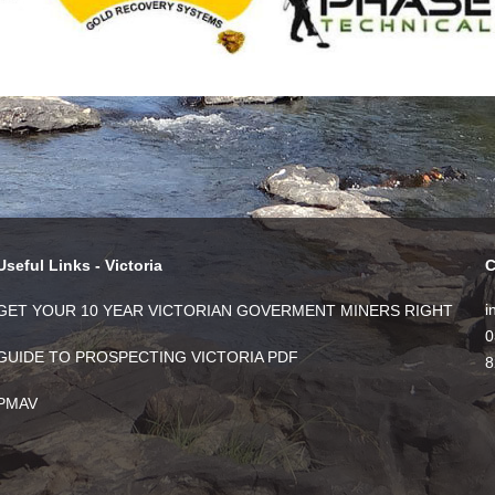
Useful Links - Victoria
C
i
GET YOUR 10 YEAR VICTORIAN GOVERMENT MINERS RIGHT
0
GUIDE TO PROSPECTING VICTORIA PDF
8
PMAV