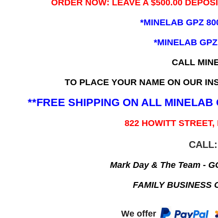
ORDER NOW: LEAVE A $500.00 DEPOS
*MINELAB GPZ 80
*MINELAB GPZ
CALL MIN
TO PLACE YOUR NAME ON OUR INS
**FREE SHIPPING ON ALL MINELA
822 HOWITT STREET,
CALL:
Mark Day & The Team - 
FAMILY BUSINESS 
We offer