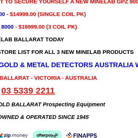
IT TO SECURE YOURSELF A NEW MINELAB GPZ 80
00
- ​$14999.00 (SINGLE COIL PK)
 8000
- $16999.00
(3 COIL PK)
ELAB BALLARAT TODAY
TORE LIST FOR ALL 3 NEW MINELAB PRODUCTS
B GOLD & METAL DETECTORS AUSTRALIA 
 BALLARAT - VICTORIA - AUSTRALIA
03 5339 2211
GOLD BALLARAT Prospecting Equipment
OWNED & OPERATED SINCE 1945