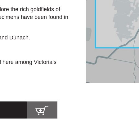
re the rich goldfields of
ecimens have been found in
 and Dunach.
d here among Victoria’s