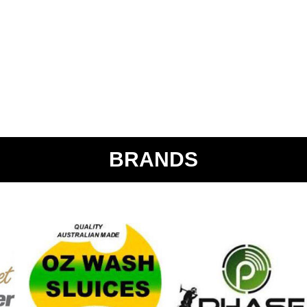
BRANDS