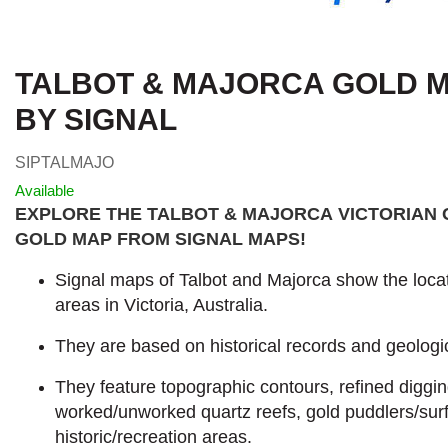
TALBOT & MAJORCA GOLD MA
BY SIGNAL
SIPTALMAJO
Available
EXPLORE THE TALBOT & MAJORCA VICTORIAN 
GOLD MAP FROM SIGNAL MAPS
!
Signal maps of Talbot and Majorca show the locat
areas in Victoria, Australia.
They are based on historical records and geologic
They feature topographic contours, refined diggi
worked/unworked quartz reefs, gold puddlers/sur
historic/recreation areas.