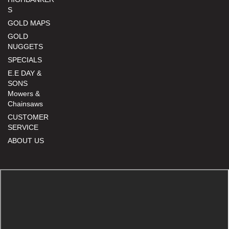
S
GOLD MAPS
GOLD
NUGGETS
SPECIALS
E.E DAY &
SONS
Mowers &
Chainsaws
CUSTOMER
SERVICE
ABOUT US