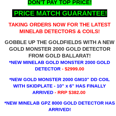
DON'T PAY TOP PRICE!
PRICE MATCH GUARANTEE!
TAKING ORDERS NOW FOR THE LATEST
MINELAB DETECTORS & COILS!
GOBBLE UP THE GOLDFIELDS WITH A NEW
GOLD MONSTER 2000 GOLD DETECTOR
FROM GOLD BALLARAT!
*NEW MINELAB GOLD MONSTER 2000 GOLD
DETECTOR
- $2999.00
*NEW GOLD MONSTER 2000 GM10" DD COIL
WITH SKIDPLATE - 10" x 6"
HAS FINALLY
ARRIVED
- RRP $382.00
*NEW MINELAB GPZ 8000 GOLD DETECTOR HAS
ARRIVED!