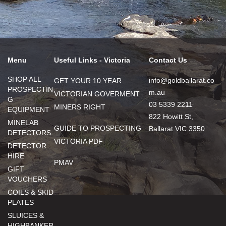
Menu
Useful Links - Victoria
Contact Us
SHOP ALL
info@goldballarat.co
GET YOUR 10 YEAR
PROSPECTIN
m.au
VICTORIAN GOVERMENT
G
03 5339 2211
MINERS RIGHT
EQUIPMENT
822 Howitt St,
MINELAB
GUIDE TO PROSPECTING
Ballarat VIC 3350
DETECTORS
VICTORIA PDF
DETECTOR
HIRE
PMAV
GIFT
VOUCHERS
COILS & SKID
PLATES
SLUICES &
HIGHBANKER