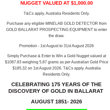
NUGGET VALUED AT $1,000.00
T&Cs apply. Australia Residents Only.
Purchase any eligible MINELAB GOLD DETECTOR from
GOLD BALLARAT PROSPECTING EQUIPMENT to enter
the draw.
Promotion - 1st August to 31st August 2026
Simply Purchase & Enter to Win a Gold Nugget valued at
$1087.83 weighing 5.87 grams as per Australian Gold Price
$185.32 on 1st August 2026.
T&Cs apply. Australia
Residents Only.
CELEBRATING 175 YEARS OF THE
DISCOVERY OF GOLD IN BALLARAT
AUGUST 1851- 2026