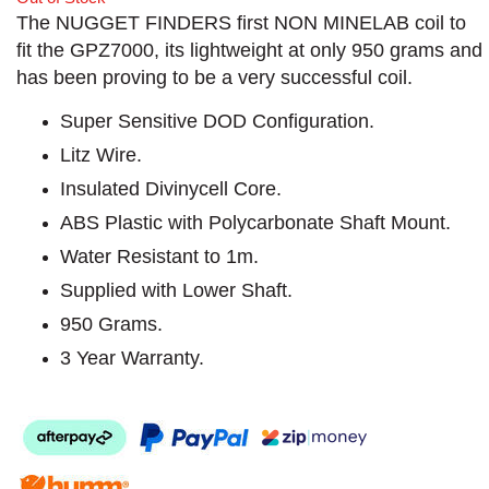
The NUGGET FINDERS first NON MINELAB coil to
fit the GPZ7000, its lightweight at only 950 grams and
has been proving to be a very successful coil.
Super Sensitive DOD Configuration.
Litz Wire.
Insulated Divinycell Core.
ABS Plastic with Polycarbonate Shaft Mount.
Water Resistant to 1m.
Supplied with Lower Shaft.
950 Grams.
3 Year Warranty.