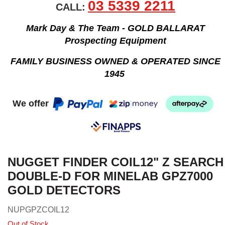
03 5339 2211
CALL:
Mark Day & The Team - GOLD BALLARAT
Prospecting Equipment
FAMILY BUSINESS OWNED & OPERATED SINCE
1945
We offer
NUGGET FINDER COIL12" Z SEARCH
DOUBLE-D FOR MINELAB GPZ7000
GOLD DETECTORS
NUPGPZCOIL12
Out of Stock