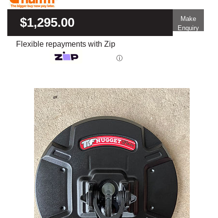
$1,295.00
Make
Enquiry
Flexible repayments with Zip
ⓘ