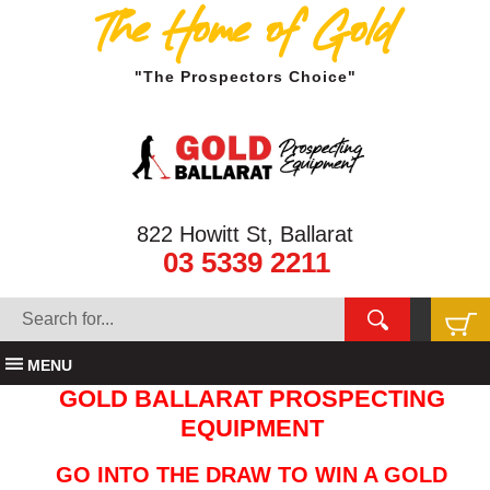
The Home of Gold
"The Prospectors Choice"
822 Howitt St, Ballarat
03 5339 2211
MENU
GOLD BALLARAT PROSPECTING
EQUIPMENT
GO INTO THE DRAW TO WIN A GOLD