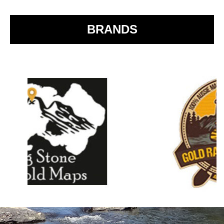
o
k
BRANDS