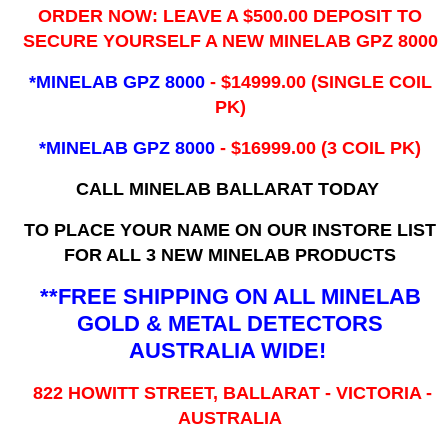
ORDER NOW: LEAVE A $500.00 DEPOSIT TO
SECURE YOURSELF A NEW MINELAB GPZ 8000
*MINELAB GPZ 8000
- ​$14999.00 (SINGLE COIL
PK)
*MINELAB GPZ 8000
- $16999.00
(3 COIL PK)
CALL MINELAB BALLARAT TODAY
TO PLACE YOUR NAME ON OUR INSTORE LIST
FOR ALL 3 NEW MINELAB PRODUCTS
**FREE SHIPPING ON ALL MINELAB
GOLD & METAL DETECTORS
AUSTRALIA WIDE!
822 HOWITT STREET, BALLARAT - VICTORIA -
AUSTRALIA