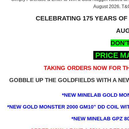
August 2026.
T&C
CELEBRATING 175 YEARS OF
AUG
DON'T
PRICE M
TAKING ORDERS NOW FOR TH
GOBBLE UP THE GOLDFIELDS WITH A N
*NEW MINELAB GOLD MO
*NEW GOLD MONSTER 2000 GM10" DD COIL WITH
*NEW MINELAB GPZ 8