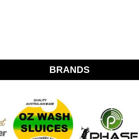
BRANDS