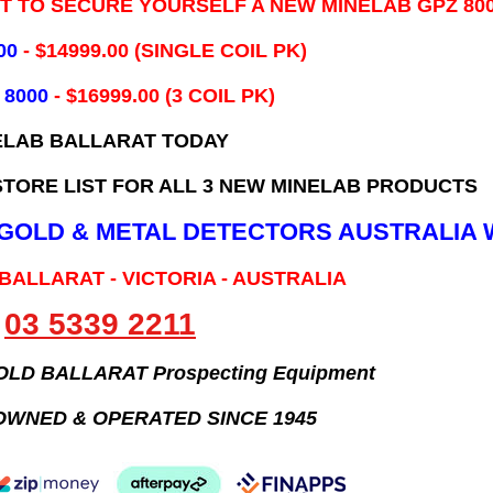
IT TO SECURE YOURSELF A NEW MINELAB GPZ 80
00
- ​$14999.00 (SINGLE COIL PK)
 8000
- $16999.00
(3 COIL PK)
ELAB BALLARAT TODAY
TORE LIST FOR ALL 3 NEW MINELAB PRODUCTS
B GOLD & METAL DETECTORS AUSTRALIA 
 BALLARAT - VICTORIA - AUSTRALIA
03 5339 2211
GOLD BALLARAT Prospecting Equipment
OWNED & OPERATED SINCE 1945