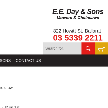
822 Howitt St, Ballarat
03 5339 2211
 SONS
CONTACT US
e draw.
5.32 on 1st