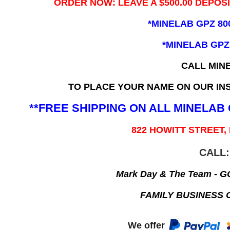
ORDER NOW: LEAVE A $500.00 DEPOS
*MINELAB GPZ 80
*MINELAB GPZ
CALL MIN
TO PLACE YOUR NAME ON OUR INS
**FREE SHIPPING ON ALL MINELA
822 HOWITT STREET,
CALL:
Mark Day & The Team - 
FAMILY BUSINESS 
We offer