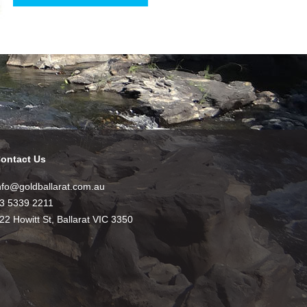
ontact Us
nfo@goldballarat.com.au
3 5339 2211
22 Howitt St, Ballarat VIC 3350