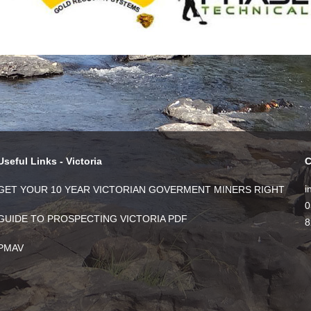
Useful Links - Victoria
C
i
GET YOUR 10 YEAR VICTORIAN GOVERMENT MINERS RIGHT
0
GUIDE TO PROSPECTING VICTORIA PDF
8
PMAV