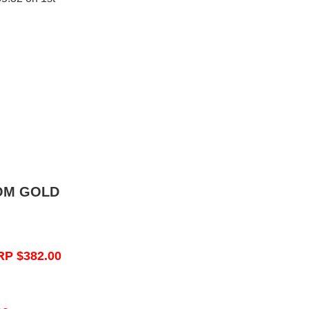
OM GOLD
RP $382.00