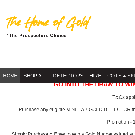
The Home of Gold
"The Prospectors Choice"
GOLD BALLARAT
HOME
SHOP ALL
DETECTORS
HIRE
COILS & SK
GO INTO THE DRAW TO WIN
T&Cs apply
Purchase any eligible MINELAB GOLD DETECTOR 
Promotion - 
Simply Purchase & Enter to Win a Gold Nugget valued at 