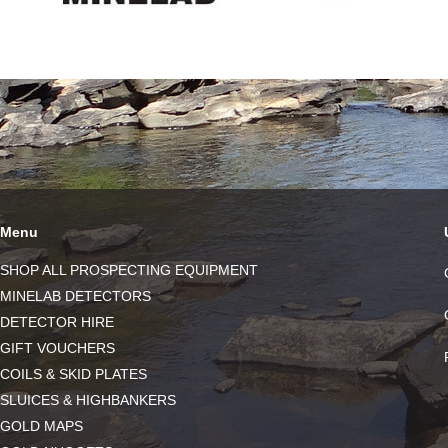
Menu
SHOP ALL PROSPECTING EQUIPMENT
MINELAB DETECTORS
DETECTOR HIRE
GIFT VOUCHERS
COILS & SKID PLATES
SLUICES & HIGHBANKERS
GOLD MAPS