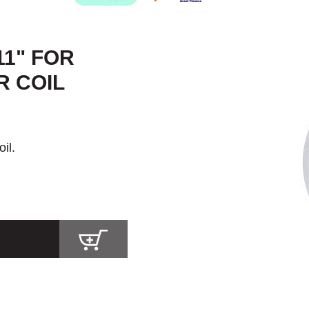
11" FOR
R COIL
il.