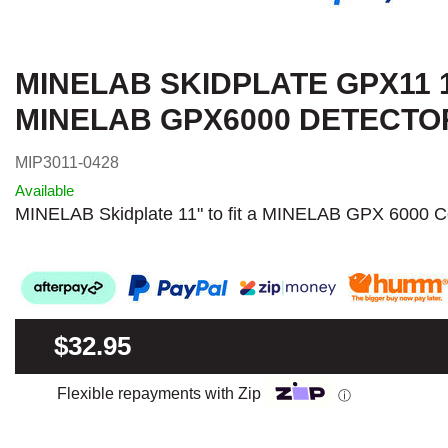
MINELAB SKIDPLATE GPX11 
MINELAB GPX6000 DETECTO
MIP3011-0428
Available
MINELAB Skidplate 11" to fit a MINELAB GPX 6000 Co
$32.95
Flexible repayments with Zip
ⓘ