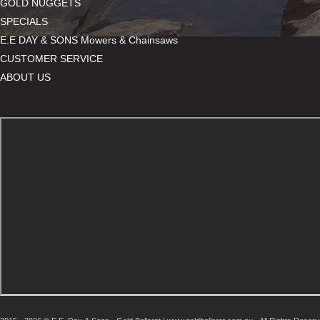
GOLD NUGGETS
SPECIALS
E.E DAY & SONS Mowers & Chainsaws
CUSTOMER SERVICE
ABOUT US