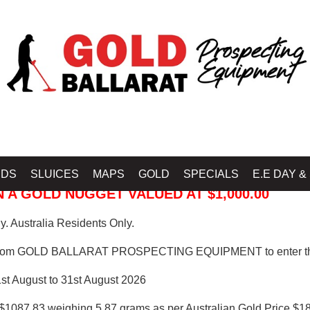
 PROSPECTING EQUIPMENT
IDS
SLUICES
MAPS
GOLD
SPECIALS
E.E DAY &
 A GOLD NUGGET VALUED AT $1,000.00
. Australia Residents Only.
from GOLD BALLARAT PROSPECTING EQUIPMENT to enter th
1st August to 31st August 2026
$1087.83 weighing 5.87 grams as per Australian Gold Price $18