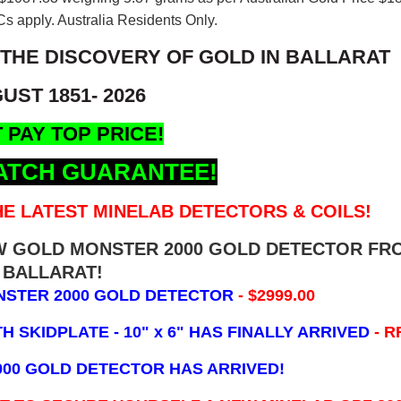
s apply. Australia Residents Only.
 THE DISCOVERY OF GOLD IN BALLARAT
UST 1851- 2026
 PAY TOP PRICE!
ATCH GUARANTEE!
E LATEST MINELAB DETECTORS & COILS!
EW GOLD MONSTER 2000 GOLD DETECTOR FR
BALLARAT!
NSTER 2000 GOLD DETECTOR
- $2999.00
 SKIDPLATE - 10" x 6"
HAS FINALLY ARRIVED
- R
000 GOLD DETECTOR HAS ARRIVED!