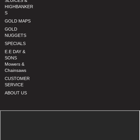
SLUICES &
HIGHBANKER
S
GOLD MAPS
GOLD
NUGGETS
SPECIALS
E.E DAY &
SONS
Mowers &
Chainsaws
CUSTOMER
SERVICE
ABOUT US