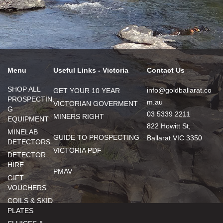
Menu
Useful Links - Victoria
Contact Us
SHOP ALL
info@goldballarat.co
GET YOUR 10 YEAR
PROSPECTIN
m.au
VICTORIAN GOVERMENT
G
03 5339 2211
MINERS RIGHT
EQUIPMENT
822 Howitt St,
MINELAB
GUIDE TO PROSPECTING
Ballarat VIC 3350
DETECTORS
VICTORIA PDF
DETECTOR
HIRE
PMAV
GIFT
VOUCHERS
COILS & SKID
PLATES