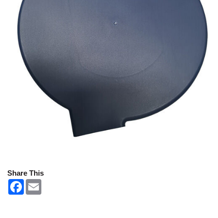
Share This
F
E
a
m
c
a
e
i
b
l