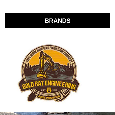
o
o
k
BRANDS