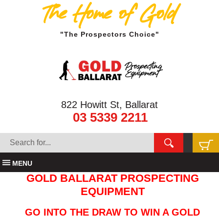
The Home of Gold
"The Prospectors Choice"
822 Howitt St, Ballarat
03 5339 2211
MENU
GOLD BALLARAT PROSPECTING
EQUIPMENT
GO INTO THE DRAW TO WIN A GOLD