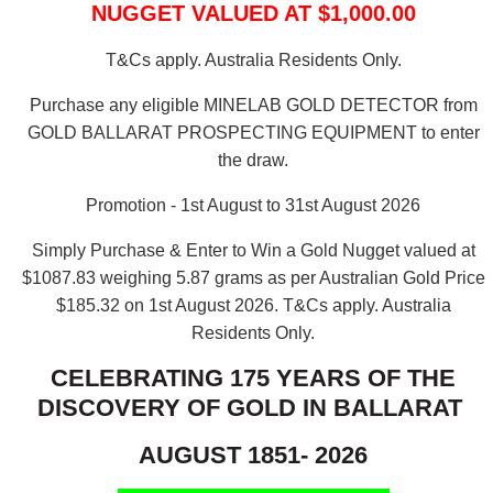
NUGGET VALUED AT $1,000.00
T&Cs apply. Australia Residents Only.
Purchase any eligible MINELAB GOLD DETECTOR from
GOLD BALLARAT PROSPECTING EQUIPMENT to enter
the draw.
Promotion - 1st August to 31st August 2026
Simply Purchase & Enter to Win a Gold Nugget valued at
$1087.83 weighing 5.87 grams as per Australian Gold Price
$185.32 on 1st August 2026.
T&Cs apply. Australia
Residents Only.
CELEBRATING 175 YEARS OF THE
DISCOVERY OF GOLD IN BALLARAT
AUGUST 1851- 2026