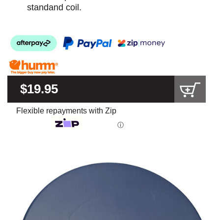
standand coil.
$19.95
Flexible repayments with Zip
ⓘ