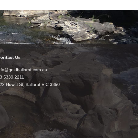
ontact Us
nfo@goldballarat.com.au
3 5339 2211
22 Howitt St, Ballarat VIC 3350