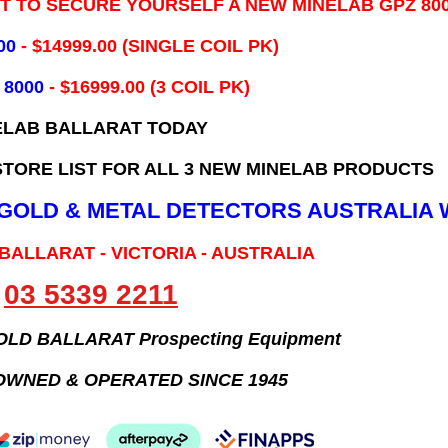
IT TO SECURE YOURSELF A NEW MINELAB GPZ 80
00
- ​$14999.00 (SINGLE COIL PK)
 8000
- $16999.00
(3 COIL PK)
ELAB BALLARAT TODAY
TORE LIST FOR ALL 3 NEW MINELAB PRODUCTS
B GOLD & METAL DETECTORS AUSTRALIA 
 BALLARAT - VICTORIA - AUSTRALIA
03 5339 2211
GOLD BALLARAT Prospecting Equipment
OWNED & OPERATED SINCE 1945