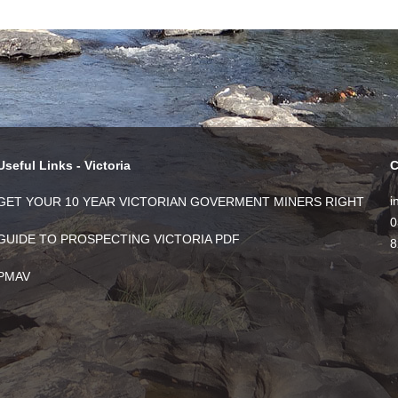
Useful Links - Victoria
C
i
GET YOUR 10 YEAR VICTORIAN GOVERMENT MINERS RIGHT
0
GUIDE TO PROSPECTING VICTORIA PDF
8
PMAV