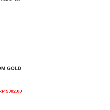
OM GOLD
RP $382.00