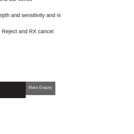
epth and sensitivity and is
on Reject and RX cancel
Make Enquiry