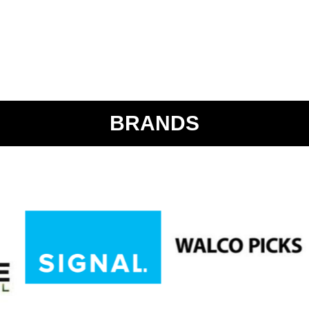
BRANDS