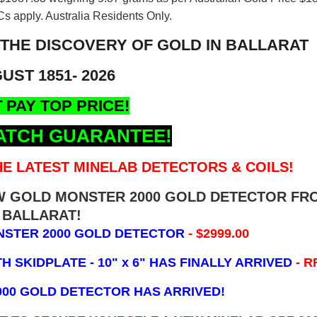
s apply. Australia Residents Only.
 THE DISCOVERY OF GOLD IN BALLARAT
UST 1851- 2026
 PAY TOP PRICE!
ATCH GUARANTEE!
E LATEST MINELAB DETECTORS & COILS!
EW GOLD MONSTER 2000 GOLD DETECTOR FR
BALLARAT!
NSTER 2000 GOLD DETECTOR
- $2999.00
 SKIDPLATE - 10" x 6"
HAS FINALLY ARRIVED
- R
000 GOLD DETECTOR HAS ARRIVED!