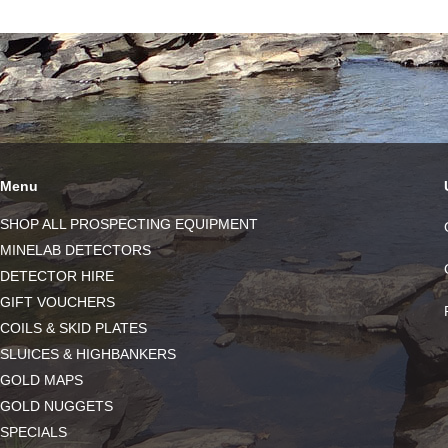
Menu
SHOP ALL PROSPECTING EQUIPMENT
MINELAB DETECTORS
DETECTOR HIRE
GIFT VOUCHERS
COILS & SKID PLATES
SLUICES & HIGHBANKERS
GOLD MAPS
GOLD NUGGETS
SPECIALS