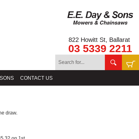
822 Howitt St, Ballarat
03 5339 2211
 SONS
CONTACT US
e draw.
5.32 on 1st