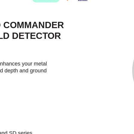
-D COMMANDER
OLD DETECTOR
nhances your metal
ved depth and ground
and SD series