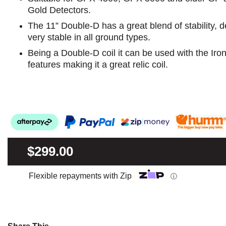
Gold Detectors.
The 11” Double-D has a great blend of stability, d
very stable in all ground types.
Being a Double-D coil it can be used with the Ir
features making it a great relic coil.
$299.00
Flexible repayments with Zip
ⓘ