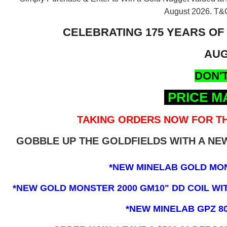
August 2026.
T&C
CELEBRATING 175 YEARS OF
AUG
DON'T
PRICE M
TAKING ORDERS NOW FOR TH
GOBBLE UP THE GOLDFIELDS WITH A N
*NEW MINELAB GOLD MO
*NEW GOLD MONSTER 2000 GM10" DD COIL WITH
*NEW MINELAB GPZ 8