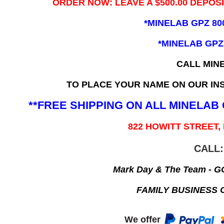
ORDER NOW: LEAVE A $500.00 DEPOS
*MINELAB GPZ 80
*MINELAB GPZ
CALL MIN
TO PLACE YOUR NAME ON OUR INS
**FREE SHIPPING ON ALL MINELA
822 HOWITT STREET,
CALL:
Mark Day & The Team - 
FAMILY BUSINESS 
We offer