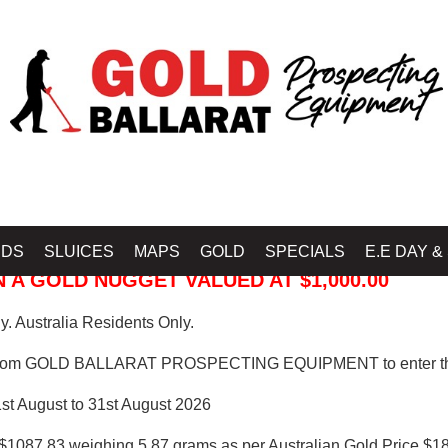
 PROSPECTING EQUIPMENT
IDS
SLUICES
MAPS
GOLD
SPECIALS
E.E DAY &
 A GOLD NUGGET VALUED AT $1,000.00
. Australia Residents Only.
from GOLD BALLARAT PROSPECTING EQUIPMENT to enter th
1st August to 31st August 2026
$1087.83 weighing 5.87 grams as per Australian Gold Price $18