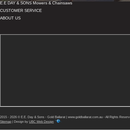
E.E DAY & SONS Mowers & Chainsaws
CUSTOMER SERVICE
ABOUT US
2015 - 2026 © E.E. Day & Sons - Gold Ballarat | www.goldballarat.com.au - All Rights Reser
Sitemap
| Design by
UBC Web Design