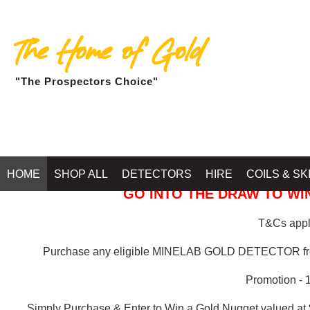
The Home of Gold
"The Prospectors Choice"
GOLD BALLARAT
HOME
SHOP ALL
DETECTORS
HIRE
COILS & SK
GO INTO THE DRAW TO WIN
T&Cs apply
Purchase any eligible MINELAB GOLD DETECTOR 
Promotion - 
Simply Purchase & Enter to Win a Gold Nugget valued at 