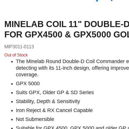
MINELAB COIL 11" DOUBLE
FOR GPX4500 & GPX5000 G
MIP3011-0113
Out of Stock
The Minelab Round Double-D Coil Commander e
detecting with its 11-inch design, offering impro
coverage.
GPX 5000
Suits GPX, Older GP & SD Series
Stability, Depth & Sensitivity
Iron Reject & RX Cancel Capable
Not Submersible
Suitable for GPX 4500, GPX 5000 and older GP 