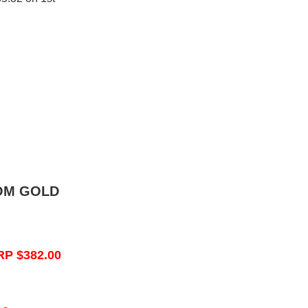
OM GOLD
RP $382.00