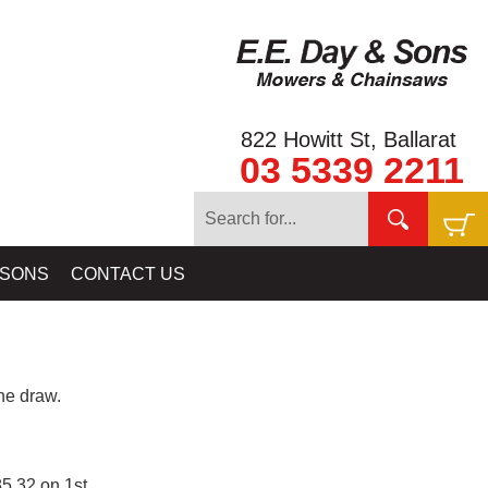
822 Howitt St, Ballarat
03 5339 2211
 SONS
CONTACT US
e draw.
5.32 on 1st