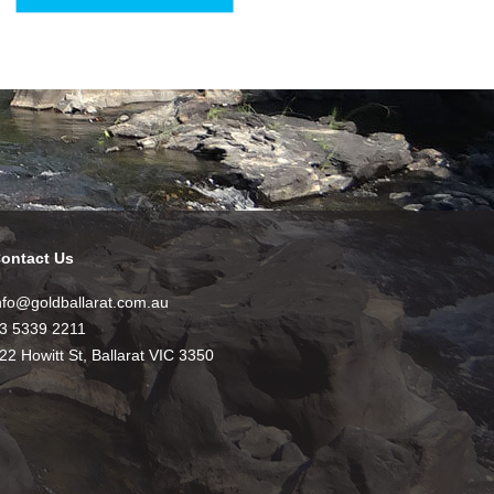
ontact Us
nfo@goldballarat.com.au
3 5339 2211
22 Howitt St, Ballarat VIC 3350