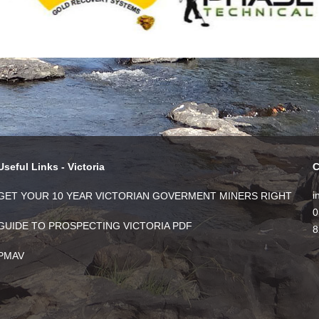
Useful Links - Victoria
C
i
GET YOUR 10 YEAR VICTORIAN GOVERMENT MINERS RIGHT
0
GUIDE TO PROSPECTING VICTORIA PDF
8
PMAV