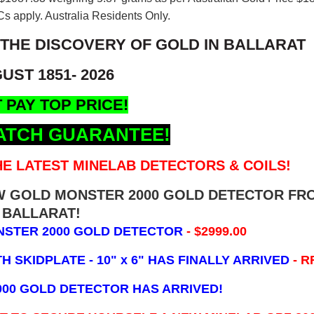
s apply. Australia Residents Only.
 THE DISCOVERY OF GOLD IN BALLARAT
UST 1851- 2026
 PAY TOP PRICE!
ATCH GUARANTEE!
E LATEST MINELAB DETECTORS & COILS!
EW GOLD MONSTER 2000 GOLD DETECTOR FR
BALLARAT!
NSTER 2000 GOLD DETECTOR
- $2999.00
 SKIDPLATE - 10" x 6"
HAS FINALLY ARRIVED
- R
000 GOLD DETECTOR HAS ARRIVED!