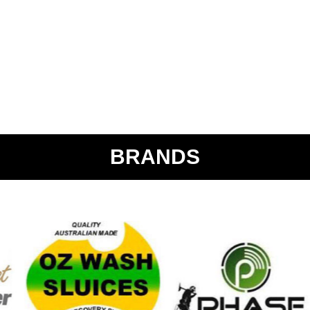
BRANDS