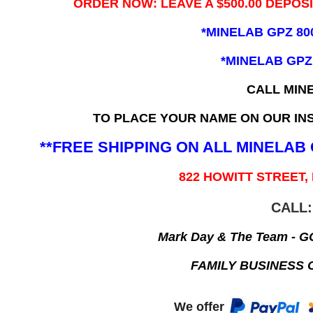
ORDER NOW: LEAVE A $500.00 DEPOS
*MINELAB GPZ 80
*MINELAB GPZ
CALL MIN
TO PLACE YOUR NAME ON OUR INS
**FREE SHIPPING ON ALL MINELA
822 HOWITT STREET,
CALL:
Mark Day & The Team - 
FAMILY BUSINESS 
We offer