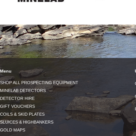
Menu
SHOP ALL PROSPECTING EQUIPMENT
MINELAB DETECTORS
DETECTOR HIRE
GIFT VOUCHERS
COILS & SKID PLATES
SLUICES & HIGHBANKERS
GOLD MAPS