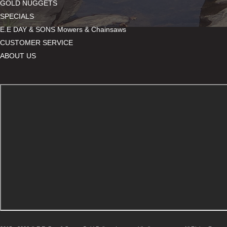
GOLD NUGGETS
SPECIALS
E.E DAY & SONS Mowers & Chainsaws
CUSTOMER SERVICE
ABOUT US