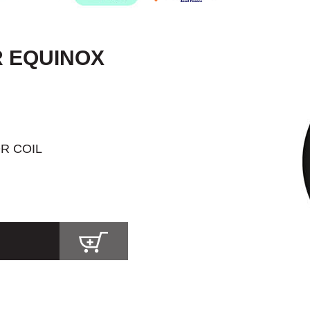
R EQUINOX
R COIL