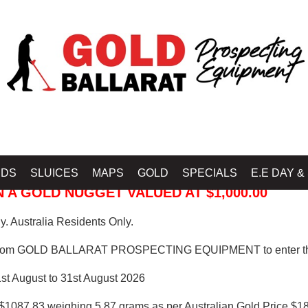
 PROSPECTING EQUIPMENT
IDS
SLUICES
MAPS
GOLD
SPECIALS
E.E DAY &
 A GOLD NUGGET VALUED AT $1,000.00
. Australia Residents Only.
from GOLD BALLARAT PROSPECTING EQUIPMENT to enter th
1st August to 31st August 2026
$1087.83 weighing 5.87 grams as per Australian Gold Price $18