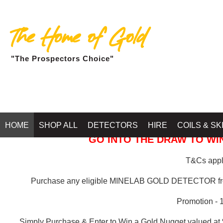
The Home of Gold
"The Prospectors Choice"
GOLD BALLARAT
HOME
SHOP ALL
DETECTORS
HIRE
COILS & SK
GO INTO THE DRAW TO WIN
T&Cs apply
Purchase any eligible MINELAB GOLD DETECTOR 
Promotion - 
Simply Purchase & Enter to Win a Gold Nugget valued at 