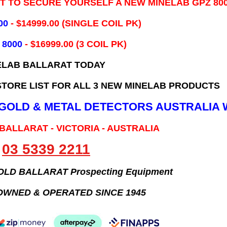
IT TO SECURE YOURSELF A NEW MINELAB GPZ 80
00
- ​$14999.00 (SINGLE COIL PK)
 8000
- $16999.00
(3 COIL PK)
ELAB BALLARAT TODAY
TORE LIST FOR ALL 3 NEW MINELAB PRODUCTS
B GOLD & METAL DETECTORS AUSTRALIA 
 BALLARAT - VICTORIA - AUSTRALIA
03 5339 2211
GOLD BALLARAT Prospecting Equipment
OWNED & OPERATED SINCE 1945