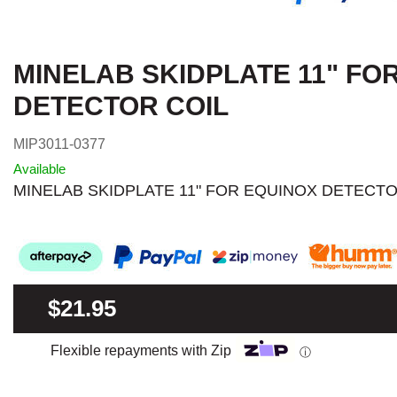
MINELAB SKIDPLATE 11" FO
DETECTOR COIL
MIP3011-0377
Available
MINELAB SKIDPLATE 11" FOR EQUINOX DETECTO
$21.95
Flexible repayments with Zip
ⓘ