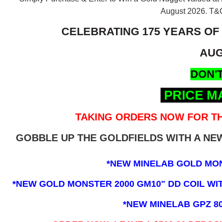
August 2026.
T&C
CELEBRATING 175 YEARS OF
AUG
DON'T
PRICE M
TAKING ORDERS NOW FOR TH
GOBBLE UP THE GOLDFIELDS WITH A N
*NEW MINELAB GOLD MO
*NEW GOLD MONSTER 2000 GM10" DD COIL WITH
*NEW MINELAB GPZ 8